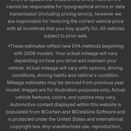
cannot be responsible for typographical errors or data
transmission (including pricing errors), however we
are responsible for honoring the correct vehicle price
with all incentives that you may qualify for. All vehicles
subject to prior sale.
*These estimates reflect new EPA methods beginning
with 2008 models. Your actual mileage will vary
depending on how you drive and maintain your
vehicle. Actual mileage will vary with options, driving
conditions, driving habits and vehicle's condition.
Mileage estimates may be derived from previous year
model. Images are for illustration purposes only. Actual
vehicle features, colors, and options may vary.
Automotive content displayed within this website is
populated from ©Certain and ©DataOne Software and
is protected under the United States and international
copyright law. Any unauthorized use, reproduction,