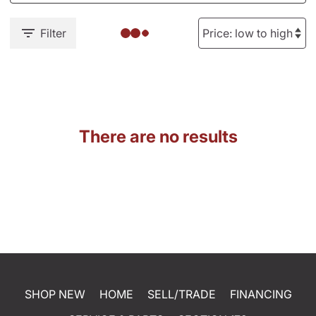
Filter
There are no results
SHOP NEW
HOME
SELL/TRADE
FINANCING