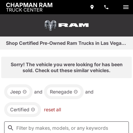
CHAPMAN RAM
TRUCK CENTER
Shop Certified Pre-Owned Ram Trucks in Las Vegas, NV
Sorry! The vehicle you were looking for has been
sold. Check out these similar vehicles.
Jeep
and
Renegade
and
Certified
reset all