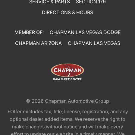
SERVICE & PARTS
SECTION 179
DIRECTIONS & HOURS
MEMBER OF:
CHAPMAN LAS VEGAS DODGE
CHAPMAN ARIZONA
CHAPMAN LAS VEGAS
© 2026
Chapman Automotive Group
*Offer excludes tax, title, license, registration, and any
optional dealer added items. We reserve the right to
make changes without notice and will make every
effort to update our website in a timely manner. We