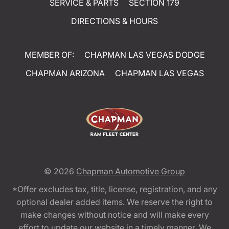
SERVICE & PARTS
SECTION 179
DIRECTIONS & HOURS
MEMBER OF:
CHAPMAN LAS VEGAS DODGE
CHAPMAN ARIZONA
CHAPMAN LAS VEGAS
© 2026
Chapman Automotive Group
*Offer excludes tax, title, license, registration, and any
optional dealer added items. We reserve the right to
make changes without notice and will make every
effort to update our website in a timely manner. We