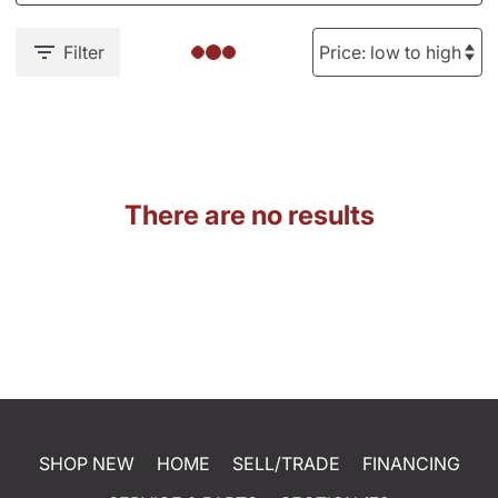
Filter
There are no results
SHOP NEW
HOME
SELL/TRADE
FINANCING