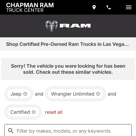
CHAPMAN RAM
TRUCK CENTER
Shop Certified Pre-Owned Ram Trucks in Las Vegas, NV
Sorry! The vehicle you were looking for has been
sold. Check out these similar vehicles.
Jeep
and
Wrangler Unlimited
and
Certified
reset all