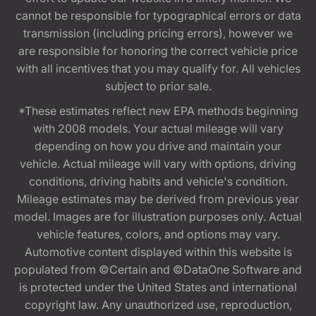
cannot be responsible for typographical errors or data
transmission (including pricing errors), however we
are responsible for honoring the correct vehicle price
with all incentives that you may qualify for. All vehicles
subject to prior sale.
*These estimates reflect new EPA methods beginning
with 2008 models. Your actual mileage will vary
depending on how you drive and maintain your
vehicle. Actual mileage will vary with options, driving
conditions, driving habits and vehicle's condition.
Mileage estimates may be derived from previous year
model. Images are for illustration purposes only. Actual
vehicle features, colors, and options may vary.
Automotive content displayed within this website is
populated from ©Certain and ©DataOne Software and
is protected under the United States and international
copyright law. Any unauthorized use, reproduction,