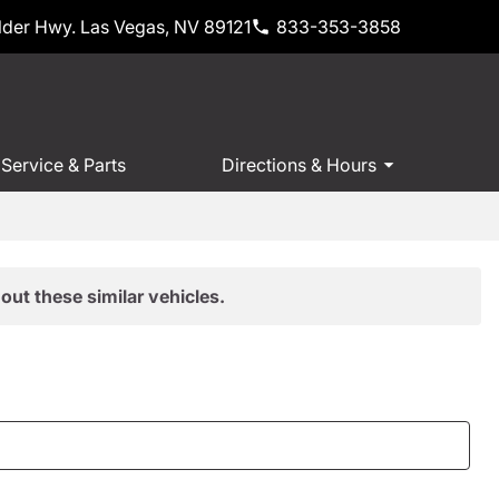
der Hwy. Las Vegas, NV 89121
833-353-3858
Service & Parts
Directions & Hours
out these similar vehicles.