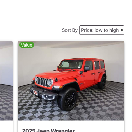
Sort By
Value
2025 Jeep Wrangler