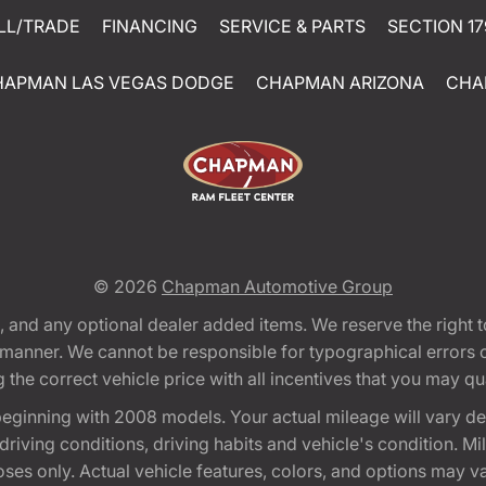
LL/TRADE
FINANCING
SERVICE & PARTS
SECTION 17
HAPMAN LAS VEGAS DODGE
CHAPMAN ARIZONA
CHA
© 2026
Chapman Automotive Group
tion, and any optional dealer added items. We reserve the righ
y manner. We cannot be responsible for typographical errors or
e correct vehicle price with all incentives that you may quali
eginning with 2008 models. Your actual mileage will vary d
, driving conditions, driving habits and vehicle's condition.
oses only. Actual vehicle features, colors, and options may v