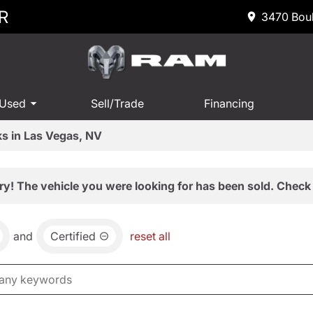
R
3470 Boul
 Used
Sell/Trade
Financing
s in Las Vegas, NV
ry! The vehicle you were looking for has been sold. Check 
and
Certified
reset all