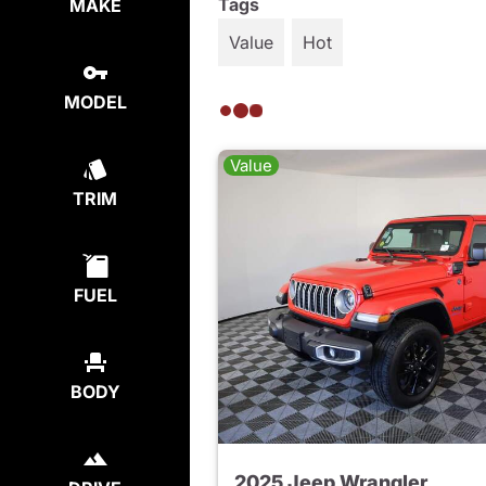
Tags
MAKE
Value
Hot
MODEL
Value
TRIM
FUEL
BODY
2025 Jeep Wrangler