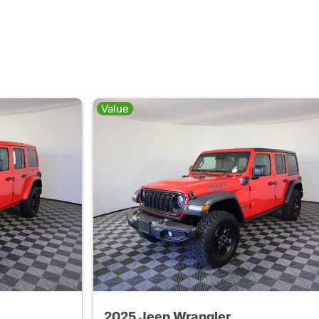
Value
2025 Jeep Wrangler