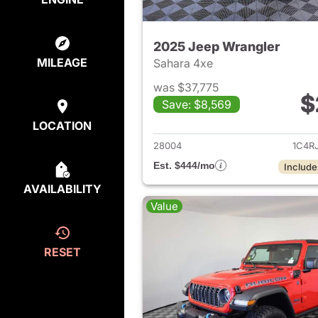
2025 Jeep Wrangler
MILEAGE
Sahara 4xe
was $37,775
$
Save: $8,569
View det
LOCATION
28004
1C4R
Est. $444/mo
Include
AVAILABILITY
Value
RESET