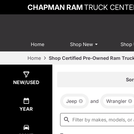
CHAPMAN RAM
TRUCK CENTE
Home
Shop New
Shop
Home
Shop Certified Pre-Owned Ram Truck
Show
7
Results
Sor
NEW/USED
Jeep
and
Wrangler
YEAR