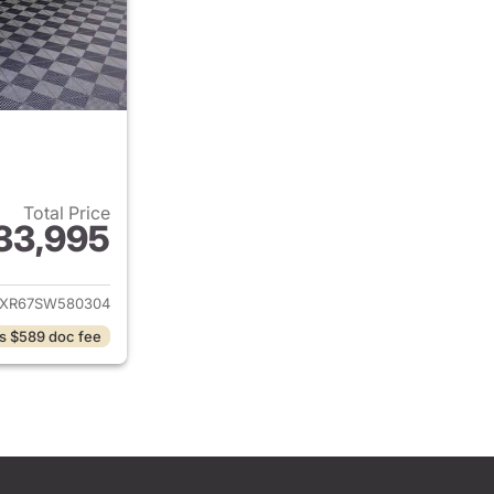
Total Price
33,995
ails for 2025 Jeep Wrangler
JXR67SW580304
s $589 doc fee