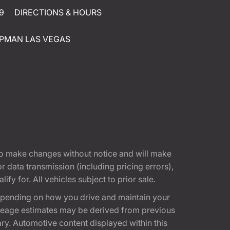
9
DIRECTIONS & HOURS
PMAN LAS VEGAS
t to make changes without notice and will make
 data transmission (including pricing errors),
fy for. All vehicles subject to prior sale.
epending on how you drive and maintain your
 Mileage estimates may be derived from previous
ary. Automotive content displayed within this