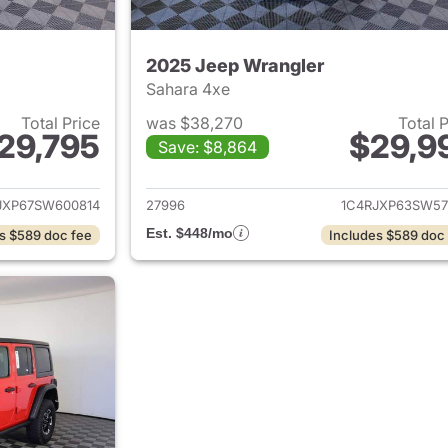
2025 Jeep Wrangler
Sahara 4xe
Total Price
was $38,270
Total 
29,795
$29,9
Save: $8,864
ails for 2025 Jeep Wrangler
View details for 
JXP67SW600814
27996
1C4RJXP63SW57
Est. $448/mo
s $589 doc fee
Includes $589 doc