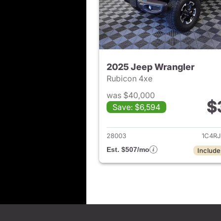
2025 Jeep Wrangler
Rubicon 4xe
was $40,000
$
Save: $6,594
View det
28003
1C4R
Est. $507/mo
Include