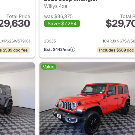
Willys 4xe
Total Price
was $36,375
Total 
29,630
$29,7
Save: $7,264
ails for 2025 Jeep Wrangler
View details for 
JXP62SW579161
28035
1C4RJXN67SW58
Est. $443/mo
s $589 doc fee
Includes $589 doc
Value