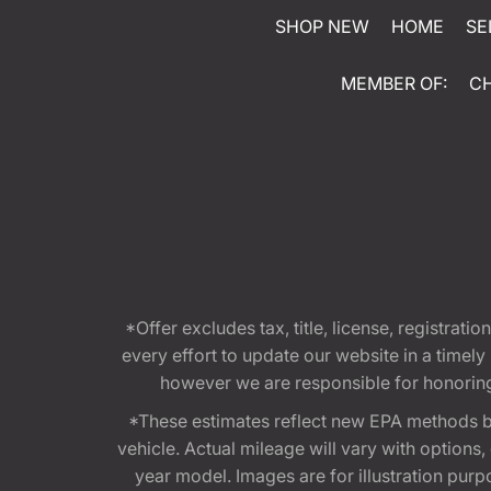
SHOP NEW
HOME
SE
MEMBER OF:
C
*Offer excludes tax, title, license, registra
every effort to update our website in a timel
however we are responsible for honoring th
*These estimates reflect new EPA methods b
vehicle. Actual mileage will vary with options
year model. Images are for illustration purp