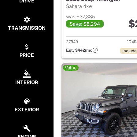
DRIVE
Sahara 4xe
was $37,335
$
Save: $8,294
TRANSMISSION
View det
27949
1C4R
Est. $442/mo
Include
PRICE
Value
INTERIOR
EXTERIOR
ENGINE