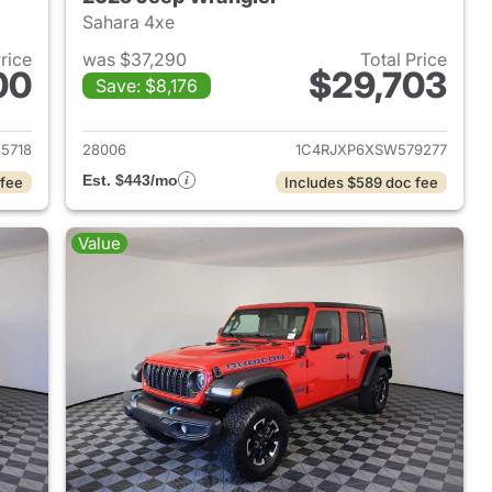
Sahara 4xe
Price
was $37,290
Total Price
00
$29,703
Save: $8,176
2025 Jeep Wrangler
View details for 2025 Jeep
5718
28006
1C4RJXP6XSW579277
Est. $443/mo
 fee
Includes $589 doc fee
Value