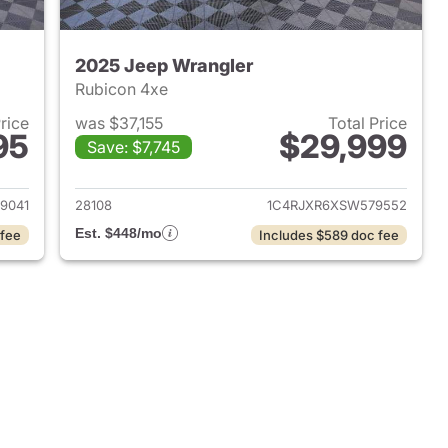
2025 Jeep Wrangler
Rubicon 4xe
Price
was $37,155
Total Price
95
$29,999
Save: $7,745
2025 Jeep Wrangler
View details for 2025 Jeep
9041
28108
1C4RJXR6XSW579552
Est. $448/mo
 fee
Includes $589 doc fee