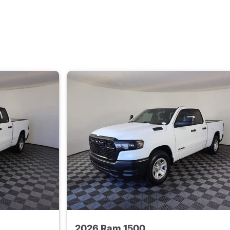
2026 Ram 1500