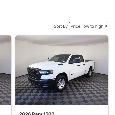
Sort By
2026 Ram 1500