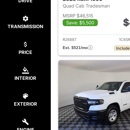
DRIVE
Quad Cab Tradesman
MSRP $46,515
$
Save: $5,500
TRANSMISSION
View det
R26887
1C6S
Est. $521/mo
Include
PRICE
INTERIOR
EXTERIOR
ENGINE