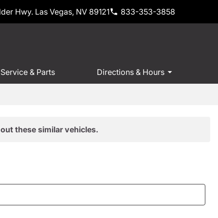
der Hwy. Las Vegas, NV 89121
833-353-3858
Service & Parts
Directions & Hours
out these similar vehicles.