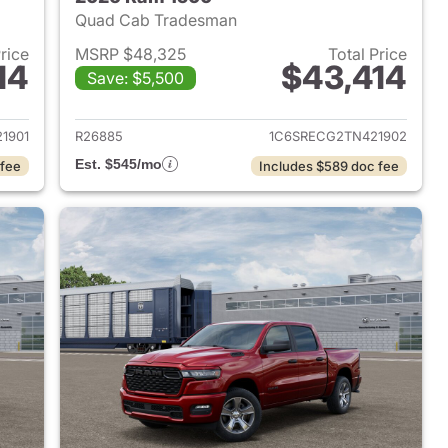
Quad Cab Tradesman
Price
MSRP $48,325
Total Price
14
$43,414
Save: $5,500
2026 Ram 1500
View details for 2026 Ram 
1901
R26885
1C6SRECG2TN421902
Est. $545/mo
 fee
Includes $589 doc fee