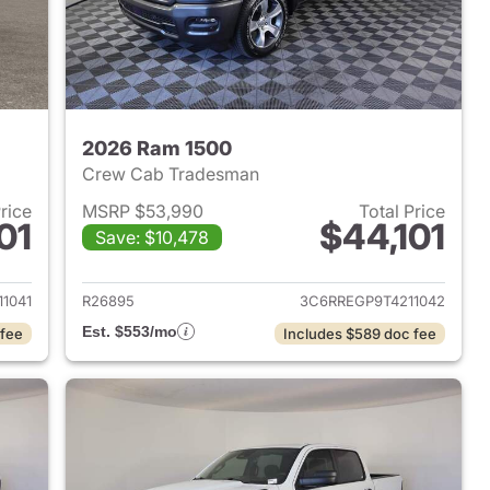
2026 Ram 1500
Crew Cab Tradesman
Price
MSRP $53,990
Total Price
01
$44,101
Save: $10,478
2026 Ram 1500
View details for 2026 Ram 
1041
R26895
3C6RREGP9T4211042
Est. $553/mo
 fee
Includes $589 doc fee