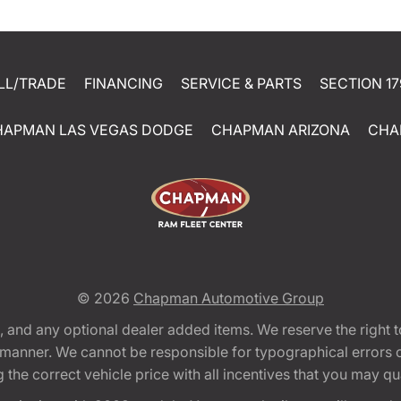
LL/TRADE
FINANCING
SERVICE & PARTS
SECTION 17
HAPMAN LAS VEGAS DODGE
CHAPMAN ARIZONA
CHA
© 2026
Chapman Automotive Group
tion, and any optional dealer added items. We reserve the righ
y manner. We cannot be responsible for typographical errors or
e correct vehicle price with all incentives that you may quali