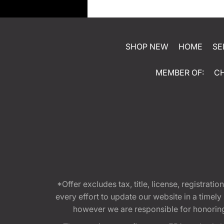
SHOP NEW
HOME
SE
MEMBER OF:
C
*Offer excludes tax, title, license, registra
every effort to update our website in a timel
however we are responsible for honoring th