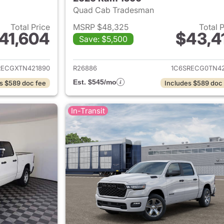
Quad Cab Tradesman
Total Price
MSRP $48,325
Total 
41,604
$43,4
Save: $5,500
ails for 2026 Ram 1500
View details for 
RECGXTN421890
R26886
1C6SRECG0TN42
Est. $545/mo
s $589 doc fee
Includes $589 doc
In-Transit