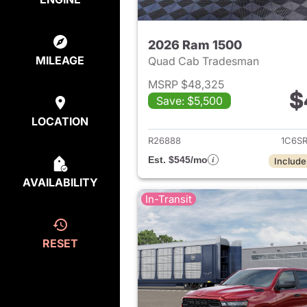
2026 Ram 1500
MILEAGE
Quad Cab Tradesman
MSRP $48,325
$
Save: $5,500
View det
LOCATION
R26888
1C6S
Est. $545/mo
Include
AVAILABILITY
In-Transit
RESET