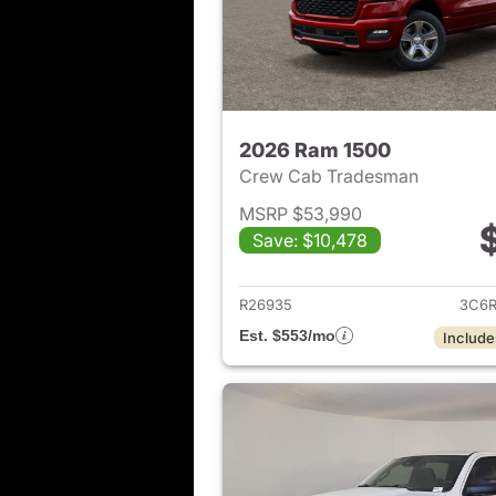
2026 Ram 1500
Crew Cab Tradesman
MSRP $53,990
Save: $10,478
View det
R26935
3C6R
Est. $553/mo
Include