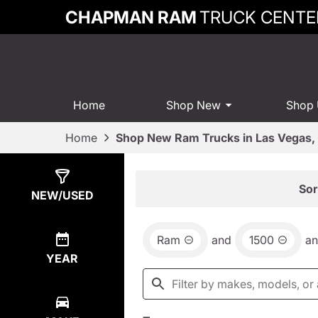
CHAPMAN RAM
TRUCK CENTE
Home
Shop New
Shop
Home
Shop New Ram Trucks in Las Vegas,
Show
74
Results
Sor
NEW/USED
Ram
and
1500
a
YEAR