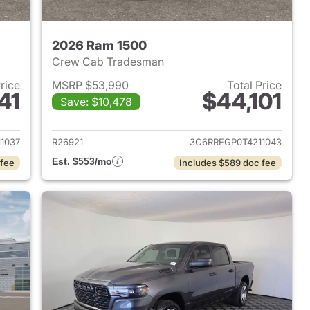
2026 Ram 1500
Crew Cab Tradesman
Price
MSRP $53,990
Total Price
41
$44,101
Save: $10,478
2026 Ram 1500
View details for 2026 Ram 
1037
R26921
3C6RREGP0T4211043
Est. $553/mo
 fee
Includes $589 doc fee