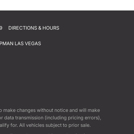
9
DIRECTIONS & HOURS
PMAN LAS VEGAS
t to make changes without notice and will make
 data transmission (including pricing errors),
fy for. All vehicles subject to prior sale.