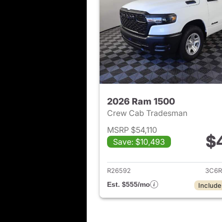
2026 Ram 1500
Crew Cab Tradesman
MSRP $54,110
$
Save: $10,493
View det
R26592
3C6R
Est. $555/mo
Include