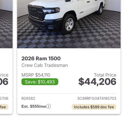
2026 Ram 1500
Crew Cab Tradesman
Price
MSRP $54,110
Total Price
06
$44,206
Save: $10,493
2026 Ram 1500
View details for 2026 Ram 
5706
R26582
3C6RRFGG8T4185703
Est. $555/mo
 fee
Includes $589 doc fee