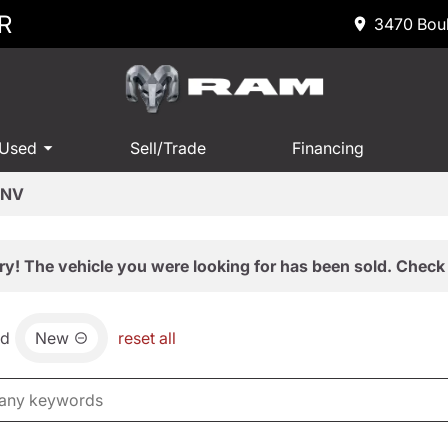
R
3470 Boul
 Used
Sell/Trade
Financing
 NV
ry! The vehicle you were looking for has been sold. Check 
nd
New
reset all