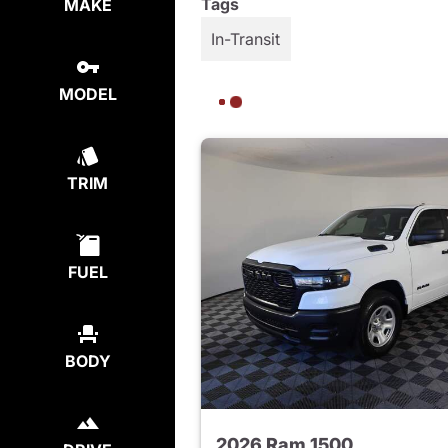
Tags
MAKE
In-Transit
MODEL
TRIM
FUEL
BODY
2026 Ram 1500