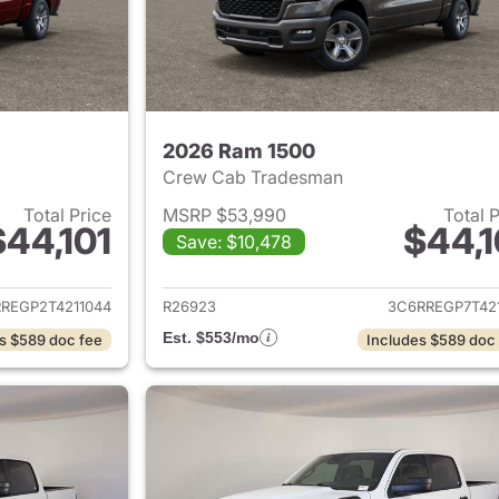
2026 Ram 1500
Crew Cab Tradesman
Total Price
MSRP $53,990
Total 
$44,101
$44,1
Save: $10,478
ails for 2026 Ram 1500
View details for 
REGP2T4211044
R26923
3C6RREGP7T421
Est. $553/mo
s $589 doc fee
Includes $589 doc