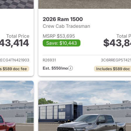
2026 Ram 1500
Crew Cab Tradesman
Total Price
MSRP $53,695
Total 
43,414
$43,8
Save: $10,443
ails for 2026 Ram 1500
View details for 
RECG4TN421903
R26931
3C6RREGP5T421
Est. $550/mo
s $589 doc fee
Includes $589 doc