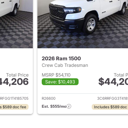
2026 Ram 1500
Crew Cab Tradesman
Total Price
MSRP $54,110
Total 
44,206
$44,2
Save: $10,493
ails for 2026 Ram 1500
View details for 
RFGG1T4185705
R26600
3C6RRFGG3T418
Est. $555/mo
s $589 doc fee
Includes $589 doc