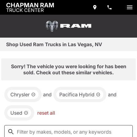
CHAPMAN RAM
TRUCK CENTER
Shop Used Ram Trucks in Las Vegas, NV
Sorry! The vehicle you were looking for has been
sold. Check out these similar vehicles.
Chrysler
and
Pacifica Hybrid
and
Used
reset all