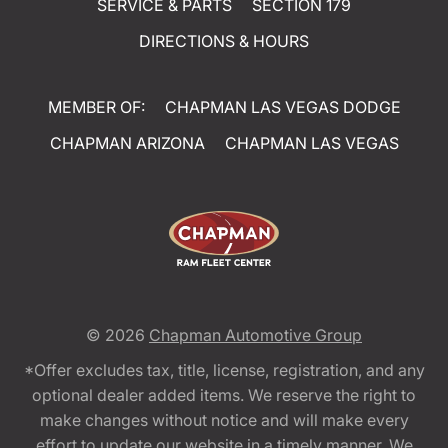
SERVICE & PARTS
SECTION 179
DIRECTIONS & HOURS
MEMBER OF:
CHAPMAN LAS VEGAS DODGE
CHAPMAN ARIZONA
CHAPMAN LAS VEGAS
© 2026
Chapman Automotive Group
*Offer excludes tax, title, license, registration, and any
optional dealer added items. We reserve the right to
make changes without notice and will make every
effort to update our website in a timely manner. We