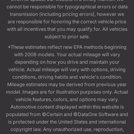
cannot be responsible for typographical errors or data
transmission (including pricing errors), however we
are responsible for honoring the correct vehicle price
with all incentives that you may qualify for. All vehicles
subject to prior sale.
*These estimates reflect new EPA methods beginning
with 2008 models. Your actual mileage will vary
depending on how you drive and maintain your
vehicle. Actual mileage will vary with options, driving
conditions, driving habits and vehicle's condition.
Mileage estimates may be derived from previous year
model. Images are for illustration purposes only. Actual
vehicle features, colors, and options may vary.
Automotive content displayed within this website is
populated from ©Certain and ©DataOne Software and
is protected under the United States and international
copyright law. Any unauthorized use, reproduction,