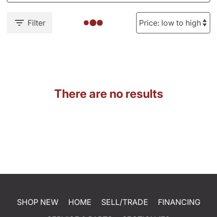
Filter
There are no results
SHOP NEW
HOME
SELL/TRADE
FINANCING