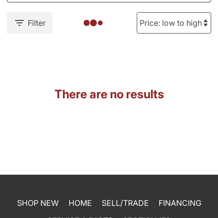
Filter
There are no results
SHOP NEW
HOME
SELL/TRADE
FINANCING