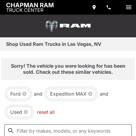
CHAPMAN RAM
TRUCK CENTER
Shop Used Ram Trucks in Las Vegas, NV
Sorry! The vehicle you were looking for has been
sold. Check out these similar vehicles.
Ford
and
Expedition MAX
and
Used
reset all