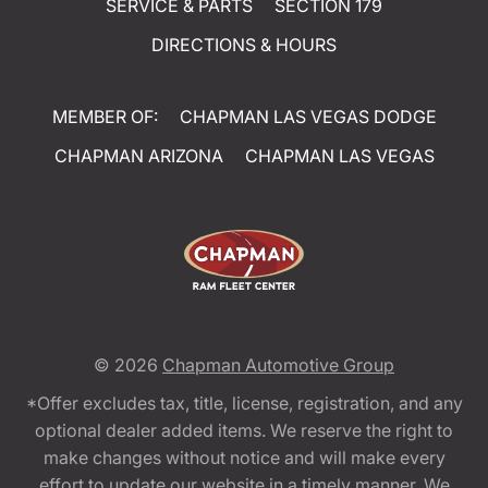
SERVICE & PARTS
SECTION 179
DIRECTIONS & HOURS
MEMBER OF:
CHAPMAN LAS VEGAS DODGE
CHAPMAN ARIZONA
CHAPMAN LAS VEGAS
© 2026
Chapman Automotive Group
*Offer excludes tax, title, license, registration, and any
optional dealer added items. We reserve the right to
make changes without notice and will make every
effort to update our website in a timely manner. We