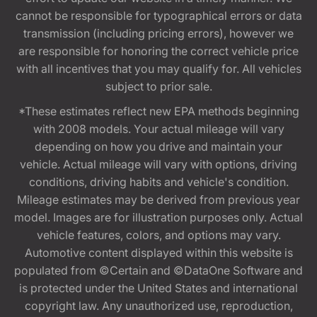
cannot be responsible for typographical errors or data
transmission (including pricing errors), however we
are responsible for honoring the correct vehicle price
with all incentives that you may qualify for. All vehicles
subject to prior sale.
*These estimates reflect new EPA methods beginning
with 2008 models. Your actual mileage will vary
depending on how you drive and maintain your
vehicle. Actual mileage will vary with options, driving
conditions, driving habits and vehicle's condition.
Mileage estimates may be derived from previous year
model. Images are for illustration purposes only. Actual
vehicle features, colors, and options may vary.
Automotive content displayed within this website is
populated from ©Certain and ©DataOne Software and
is protected under the United States and international
copyright law. Any unauthorized use, reproduction,