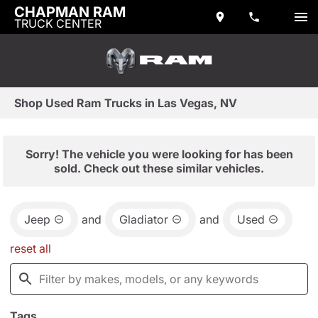
CHAPMAN RAM
TRUCK CENTER
Shop Used Ram Trucks in Las Vegas, NV
Sorry! The vehicle you were looking for has been
sold. Check out these similar vehicles.
Jeep
and
Gladiator
and
Used
reset all
Tags