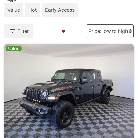
Value
Hot
Early Access
Filter
Value