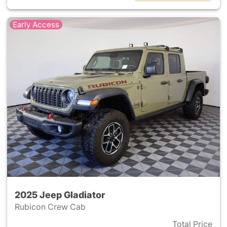
Early Access
2025 Jeep Gladiator
Rubicon Crew Cab
Total Price