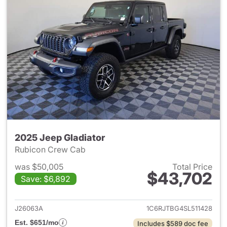
2025 Jeep Gladiator
Rubicon Crew Cab
was $50,005
Total Price
$43,702
Save: $6,892
View details for 2025 Jeep Gl
J26063A
1C6RJTBG4SL511428
Est. $651/mo
Includes $589 doc fee