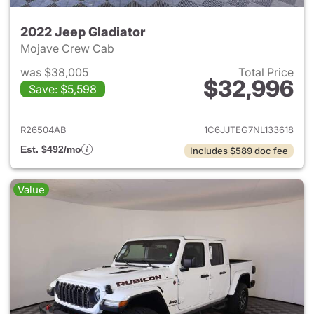
2022 Jeep Gladiator
Mojave Crew Cab
was $38,005
Total Price
$32,996
Save: $5,598
View details for 2022 Jeep Gl
R26504AB
1C6JJTEG7NL133618
Est. $492/mo
Includes $589 doc fee
Value