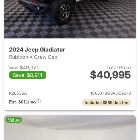
2024 Jeep Gladiator
Rubicon X Crew Cab
was $49,320
Total Price
$40,995
Save: $8,914
View details for 2024 Jeep Gl
R26536A
1C6JJTBG8RL109676
Est. $611/mo
Includes $589 doc fee
Value