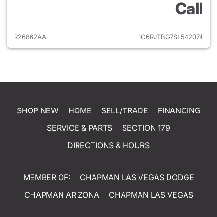
Call
View details for 2025 Jeep Gl
R26862AA
1C6RJTBG7SL542074
SHOP NEW
HOME
SELL/TRADE
FINANCING
SERVICE & PARTS
SECTION 179
DIRECTIONS & HOURS
MEMBER OF:
CHAPMAN LAS VEGAS DODGE
CHAPMAN ARIZONA
CHAPMAN LAS VEGAS