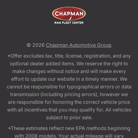
© 2026
Chapman Automotive Group
*Offer excludes tax, title, license, registration, and any
optional dealer added items. We reserve the right to
make changes without notice and will make every
effort to update our website in a timely manner. We
cannot be responsible for typographical errors or data
transmission (including pricing errors), however we
are responsible for honoring the correct vehicle price
with all incentives that you may qualify for. All vehicles
subject to prior sale.
*These estimates reflect new EPA methods beginning
with 2008 models. Your actual mileage will vary