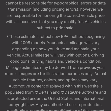
cannot be responsible for typographical errors or data
transmission (including pricing errors), however we
are responsible for honoring the correct vehicle price
with all incentives that you may qualify for. All vehicles
subject to prior sale.
*These estimates reflect new EPA methods beginning
with 2008 models. Your actual mileage will vary
depending on how you drive and maintain your
vehicle. Actual mileage will vary with options, driving
conditions, driving habits and vehicle's condition.
Mileage estimates may be derived from previous year
model. Images are for illustration purposes only. Actual
vehicle features, colors, and options may vary.
Automotive content displayed within this website is
populated from ©Certain and ©DataOne Software and
is protected under the United States and international
copyright law. Any unauthorized use, reproduction,
distribution, recording or modification of this content