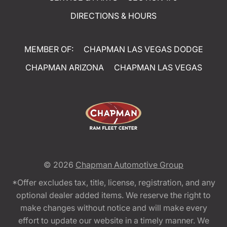
DIRECTIONS & HOURS
MEMBER OF:
CHAPMAN LAS VEGAS DODGE
CHAPMAN ARIZONA
CHAPMAN LAS VEGAS
© 2026
Chapman Automotive Group
*Offer excludes tax, title, license, registration, and any
optional dealer added items. We reserve the right to
make changes without notice and will make every
effort to update our website in a timely manner. We