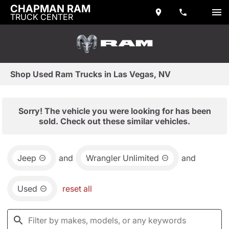
CHAPMAN RAM
TRUCK CENTER
Shop Used Ram Trucks in Las Vegas, NV
Sorry! The vehicle you were looking for has been
sold. Check out these similar vehicles.
Jeep
and
Wrangler Unlimited
and
Used
reset all