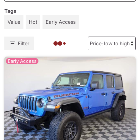
Tags
Value
Hot
Early Access
Filter
Early Access