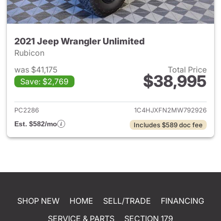
2021 Jeep Wrangler Unlimited
Rubicon
was $41,175
Total Price
$38,995
Save: $2,769
View details for 2021 Jeep Wr
PC2286
1C4HJXFN2MW792926
Est. $582/mo
Includes $589 doc fee
SHOP NEW
HOME
SELL/TRADE
FINANCING
SERVICE & PARTS
SECTION 179