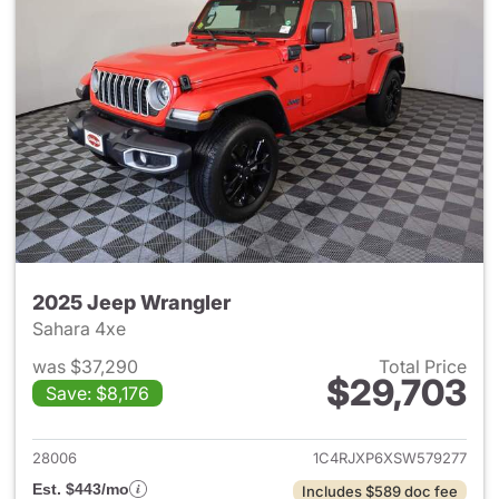
2025 Jeep Wrangler
Sahara 4xe
was $37,290
Total Price
$29,703
Save: $8,176
View details for 2025 Jeep W
28006
1C4RJXP6XSW579277
Est. $443/mo
Includes $589 doc fee