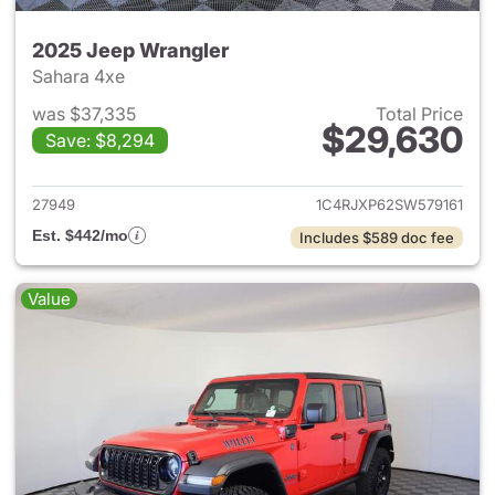
2025 Jeep Wrangler
Sahara 4xe
was $37,335
Total Price
$29,630
Save: $8,294
View details for 2025 Jeep W
27949
1C4RJXP62SW579161
Est. $442/mo
Includes $589 doc fee
Value