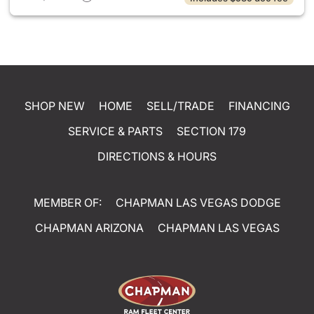
SHOP NEW
HOME
SELL/TRADE
FINANCING
SERVICE & PARTS
SECTION 179
DIRECTIONS & HOURS
MEMBER OF:
CHAPMAN LAS VEGAS DODGE
CHAPMAN ARIZONA
CHAPMAN LAS VEGAS