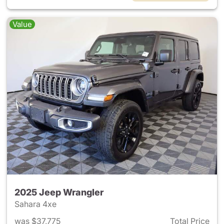
Value
2025 Jeep Wrangler
Sahara 4xe
was $37,775
Total Price