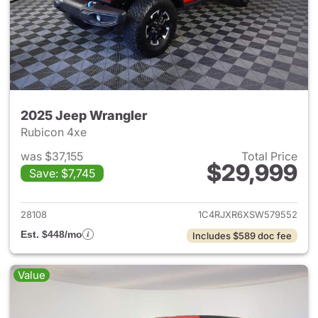
2025 Jeep Wrangler
Rubicon 4xe
was $37,155
Total Price
$29,999
Save: $7,745
View details for 2025 Jeep W
28108
1C4RJXR6XSW579552
Est. $448/mo
Includes $589 doc fee
Value