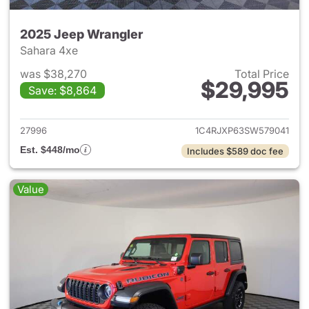
2025 Jeep Wrangler
Sahara 4xe
was $38,270
Total Price
$29,995
Save: $8,864
View details for 2025 Jeep W
27996
1C4RJXP63SW579041
Est. $448/mo
Includes $589 doc fee
Value