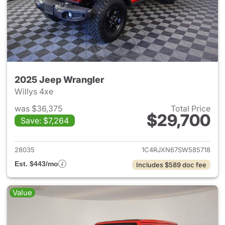
2025 Jeep Wrangler
Willys 4xe
was $36,375
Total Price
$29,700
Save: $7,264
View details for 2025 Jeep W
28035
1C4RJXN67SW585718
Est. $443/mo
Includes $589 doc fee
Value