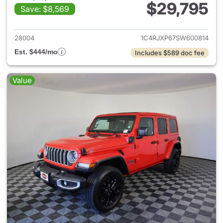
$29,795
Save: $8,569
View details for 2025 Jeep W
28004
1C4RJXP67SW600814
Est. $444/mo
Includes $589 doc fee
Value