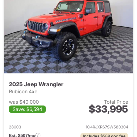
2025 Jeep Wrangler
Rubicon 4xe
was $40,000
Total Price
$33,995
Save: $6,594
View details for 2025 Jeep W
28003
1C4RJXR67SW580304
Est. $507/mo
Includes $589 doc fee