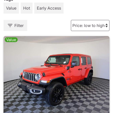
Value
Hot
Early Access
Filter
Value