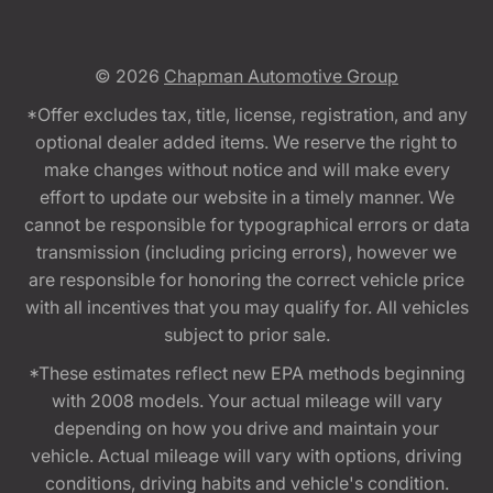
© 2026
Chapman Automotive Group
*Offer excludes tax, title, license, registration, and any
optional dealer added items. We reserve the right to
make changes without notice and will make every
effort to update our website in a timely manner. We
cannot be responsible for typographical errors or data
transmission (including pricing errors), however we
are responsible for honoring the correct vehicle price
with all incentives that you may qualify for. All vehicles
subject to prior sale.
*These estimates reflect new EPA methods beginning
with 2008 models. Your actual mileage will vary
depending on how you drive and maintain your
vehicle. Actual mileage will vary with options, driving
conditions, driving habits and vehicle's condition.