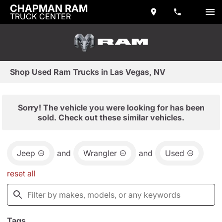
CHAPMAN RAM
TRUCK CENTER
Shop Used Ram Trucks in Las Vegas, NV
Sorry! The vehicle you were looking for has been
sold. Check out these similar vehicles.
Jeep
and
Wrangler
and
Used
reset all
Tags