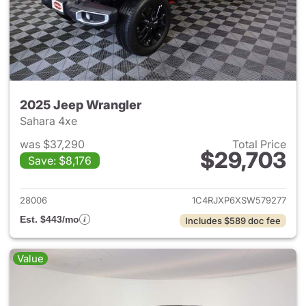
2025 Jeep Wrangler
Sahara 4xe
was $37,290
Total Price
$29,703
Save: $8,176
View details for 2025 Jeep W
28006
1C4RJXP6XSW579277
Est. $443/mo
Includes $589 doc fee
Value