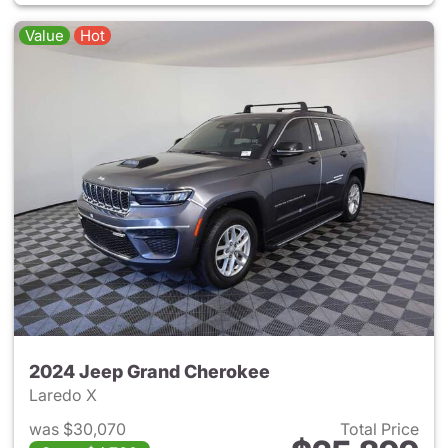
Value
Hot
2024 Jeep Grand Cherokee
Laredo X
was $30,070
Total Price