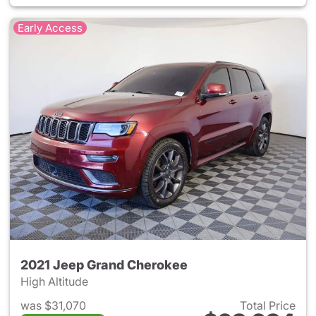
Early Access
2021 Jeep Grand Cherokee
High Altitude
was $31,070
Total Price