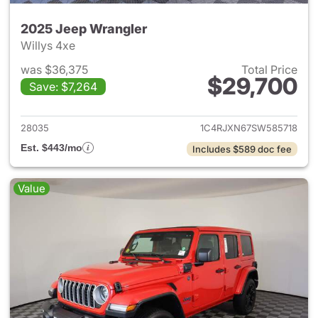
2025 Jeep Wrangler
Willys 4xe
was $36,375
Total Price
$29,700
Save: $7,264
View details for 2025 Jeep W
28035
1C4RJXN67SW585718
Est. $443/mo
Includes $589 doc fee
Value