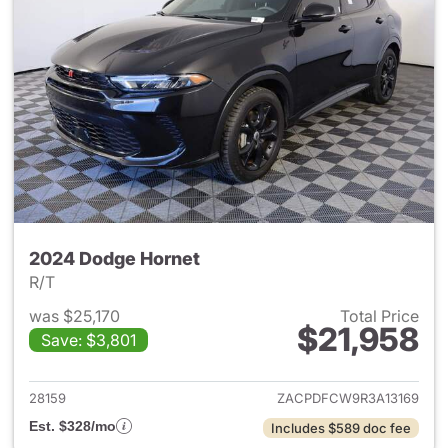
2024 Dodge Hornet
R/T
was $25,170
Total Price
$21,958
Save: $3,801
View details for 2024 Dodge 
28159
ZACPDFCW9R3A13169
Est. $328/mo
Includes $589 doc fee