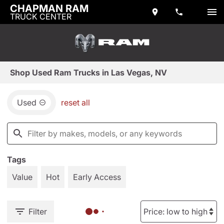
CHAPMAN RAM
TRUCK CENTER
Shop Used Ram Trucks in Las Vegas, NV
Used
reset all
Tags
Value
Hot
Early Access
Filter