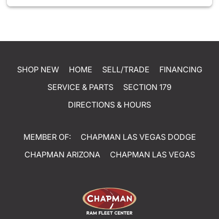
SHOP NEW
HOME
SELL/TRADE
FINANCING
SERVICE & PARTS
SECTION 179
DIRECTIONS & HOURS
MEMBER OF:
CHAPMAN LAS VEGAS DODGE
CHAPMAN ARIZONA
CHAPMAN LAS VEGAS