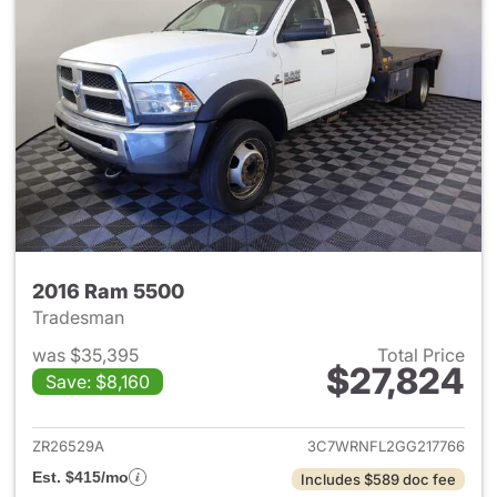
2016 Ram 5500
Tradesman
was $35,395
Total Price
$27,824
Save: $8,160
View details for 2016 Ram 55
ZR26529A
3C7WRNFL2GG217766
Est. $415/mo
Includes $589 doc fee