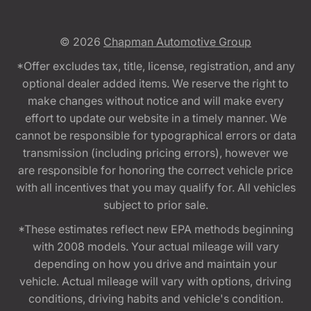
© 2026
Chapman Automotive Group
*Offer excludes tax, title, license, registration, and any
optional dealer added items. We reserve the right to
make changes without notice and will make every
effort to update our website in a timely manner. We
cannot be responsible for typographical errors or data
transmission (including pricing errors), however we
are responsible for honoring the correct vehicle price
with all incentives that you may qualify for. All vehicles
subject to prior sale.
*These estimates reflect new EPA methods beginning
with 2008 models. Your actual mileage will vary
depending on how you drive and maintain your
vehicle. Actual mileage will vary with options, driving
conditions, driving habits and vehicle's condition.