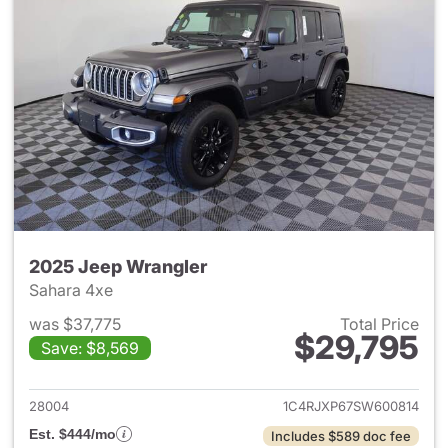
2025 Jeep Wrangler
Sahara 4xe
was $37,775
Total Price
$29,795
Save: $8,569
View details for 2025 Jeep W
28004
1C4RJXP67SW600814
Est. $444/mo
Includes $589 doc fee