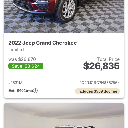
2022 Jeep Grand Cherokee
Limited
was $29,870
Total Price
$26,835
Save: $3,624
View details for 2022 Jeep G
J26311A
1C4RJGBG7N8567564
Est. $401/mo
Includes $589 doc fee