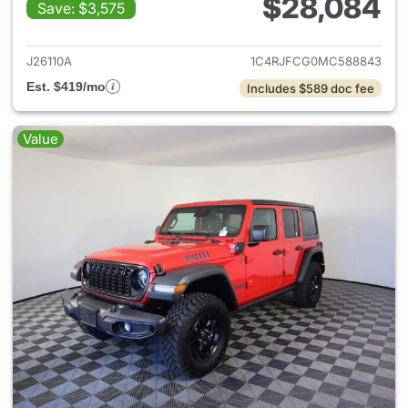
$28,084
Save: $3,575
View details for 2021 Jeep G
J26110A
1C4RJFCG0MC588843
Est. $419/mo
Includes $589 doc fee
Value