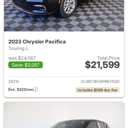
2023 Chrysler Pacifica
Touring L
was $24,067
Total Price
$21,599
Save: $3,057
View details for 2023 Chrysler
28210
2C4RC1BG9PR631585
Est. $322/mo
Includes $589 doc fee