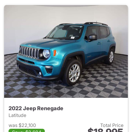
2022 Jeep Renegade
Latitude
was $22,100
Total Price