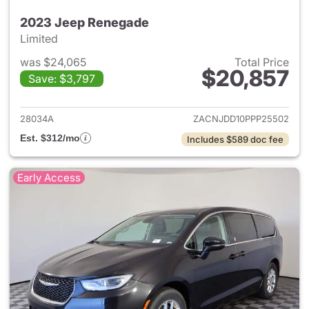
2023 Jeep Renegade
Limited
was $24,065
Total Price
$20,857
Save: $3,797
View details for 2023 Jeep R
28034A
ZACNJDD10PPP25502
Est. $312/mo
Includes $589 doc fee
Early Access