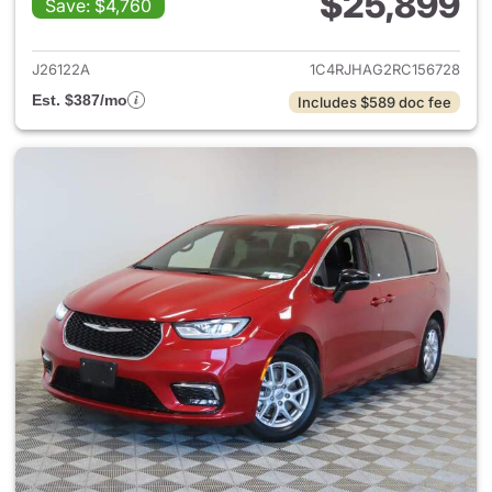
$25,899
Save: $4,760
View details for 2024 Jeep G
J26122A
1C4RJHAG2RC156728
Est. $387/mo
Includes $589 doc fee