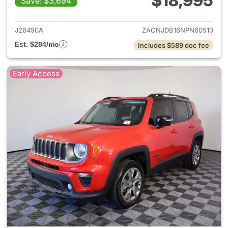
$18,995
Save: $3,694
View details for 2022 Jeep R
J26490A
ZACNJDB16NPN60510
Est. $284/mo
Includes $589 doc fee
Early Access