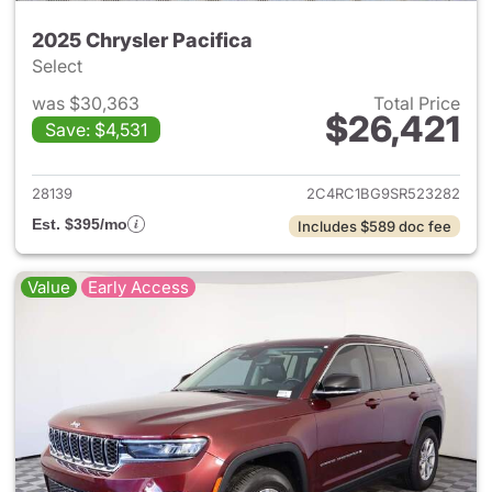
2025 Chrysler Pacifica
Select
was $30,363
Total Price
$26,421
Save: $4,531
View details for 2025 Chrysler
28139
2C4RC1BG9SR523282
Est. $395/mo
Includes $589 doc fee
Value
Early Access