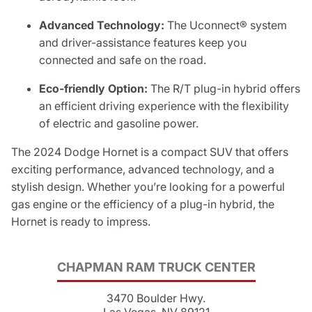
Advanced Technology:
The Uconnect® system
and driver-assistance features keep you
connected and safe on the road.
Eco-friendly Option:
The R/T plug-in hybrid offers
an efficient driving experience with the flexibility
of electric and gasoline power.
The 2024 Dodge Hornet is a compact SUV that offers
exciting performance, advanced technology, and a
stylish design. Whether you’re looking for a powerful
gas engine or the efficiency of a plug-in hybrid, the
Hornet is ready to impress.
CHAPMAN RAM TRUCK CENTER
3470 Boulder Hwy.
Las Vegas, NV 89121