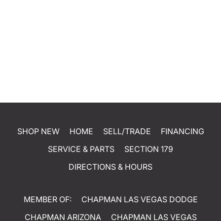
SHOP NEW
HOME
SELL/TRADE
FINANCING
SERVICE & PARTS
SECTION 179
DIRECTIONS & HOURS
MEMBER OF:
CHAPMAN LAS VEGAS DODGE
CHAPMAN ARIZONA
CHAPMAN LAS VEGAS