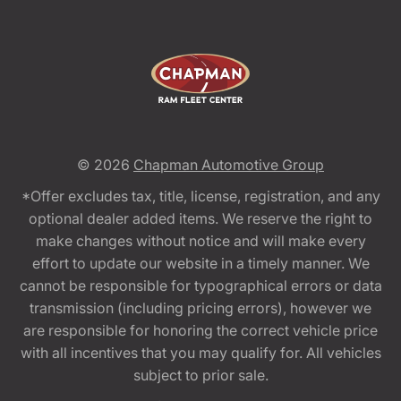
© 2026
Chapman Automotive Group
*Offer excludes tax, title, license, registration, and any
optional dealer added items. We reserve the right to
make changes without notice and will make every
effort to update our website in a timely manner. We
cannot be responsible for typographical errors or data
transmission (including pricing errors), however we
are responsible for honoring the correct vehicle price
with all incentives that you may qualify for. All vehicles
subject to prior sale.