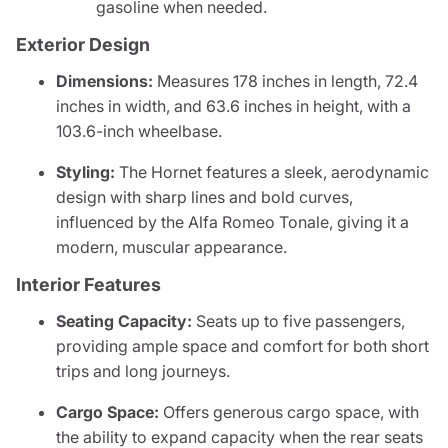
gasoline when needed.
Exterior Design
Dimensions:
Measures 178 inches in length, 72.4
inches in width, and 63.6 inches in height, with a
103.6-inch wheelbase.
Styling:
The Hornet features a sleek, aerodynamic
design with sharp lines and bold curves,
influenced by the Alfa Romeo Tonale, giving it a
modern, muscular appearance.
Interior Features
Seating Capacity:
Seats up to five passengers,
providing ample space and comfort for both short
trips and long journeys.
Cargo Space:
Offers generous cargo space, with
the ability to expand capacity when the rear seats