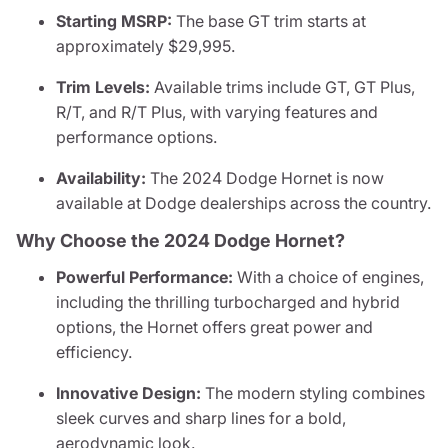
Starting MSRP:
The base GT trim starts at
approximately $29,995.
Trim Levels:
Available trims include GT, GT Plus,
R/T, and R/T Plus, with varying features and
performance options.
Availability:
The 2024 Dodge Hornet is now
available at Dodge dealerships across the country.
Why Choose the 2024 Dodge Hornet?
Powerful Performance:
With a choice of engines,
including the thrilling turbocharged and hybrid
options, the Hornet offers great power and
efficiency.
Innovative Design:
The modern styling combines
sleek curves and sharp lines for a bold,
aerodynamic look.