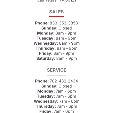
SALES
Phone:
833-353-3858
Sunday:
Closed
Monday:
8am - 9pm
Tuesday:
8am - 9pm
Wednesday:
8am - 9pm
Thursday:
8am - 9pm
Friday:
8am - 9pm
Saturday:
8am - 9pm
SERVICE
Phone:
702-432-2434
Sunday:
Closed
Monday:
7am - 6pm
Tuesday:
7am - 6pm
Wednesday:
7am - 6pm
Thursday:
7am - 6pm
Friday:
7am - 6pm