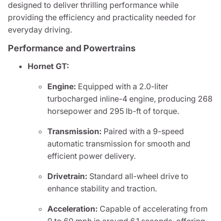
designed to deliver thrilling performance while
providing the efficiency and practicality needed for
everyday driving.
Performance and Powertrains
Hornet GT:
Engine:
Equipped with a 2.0-liter
turbocharged inline-4 engine, producing 268
horsepower and 295 lb-ft of torque.
Transmission:
Paired with a 9-speed
automatic transmission for smooth and
efficient power delivery.
Drivetrain:
Standard all-wheel drive to
enhance stability and traction.
Acceleration:
Capable of accelerating from