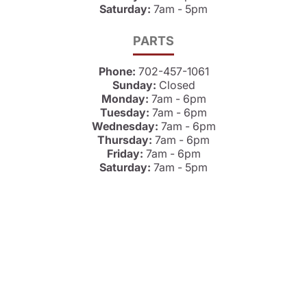
Saturday:
7am - 5pm
PARTS
Phone:
702-457-1061
Sunday:
Closed
Monday:
7am - 6pm
Tuesday:
7am - 6pm
Wednesday:
7am - 6pm
Thursday:
7am - 6pm
Friday:
7am - 6pm
Saturday:
7am - 5pm