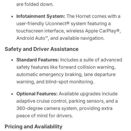
are folded down.
Infotainment System:
The Hornet comes with a
user-friendly Uconnect® system featuring a
touchscreen interface, wireless Apple CarPlay®,
Android Auto™, and available navigation.
Safety and Driver Assistance
Standard Features:
Includes a suite of advanced
safety features like forward collision warning,
automatic emergency braking, lane departure
warning, and blind-spot monitoring.
Optional Features:
Available upgrades include
adaptive cruise control, parking sensors, and a
360-degree camera system, providing extra
peace of mind for drivers.
Pricing and Availability