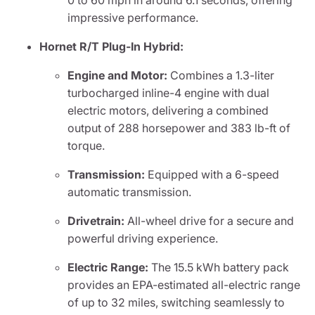
0 to 60 mph in around 6.1 seconds, offering
impressive performance.
Hornet R/T Plug-In Hybrid:
Engine and Motor:
Combines a 1.3-liter
turbocharged inline-4 engine with dual
electric motors, delivering a combined
output of 288 horsepower and 383 lb-ft of
torque.
Transmission:
Equipped with a 6-speed
automatic transmission.
Drivetrain:
All-wheel drive for a secure and
powerful driving experience.
Electric Range:
The 15.5 kWh battery pack
provides an EPA-estimated all-electric range
of up to 32 miles, switching seamlessly to