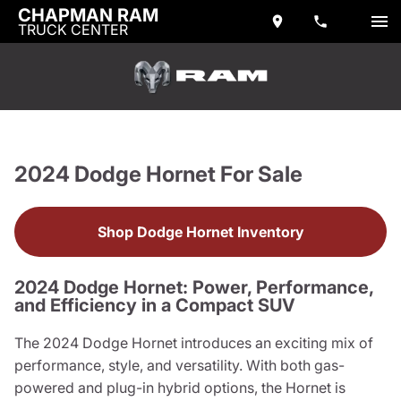
CHAPMAN RAM
TRUCK CENTER
2024 Dodge Hornet For Sale
Shop Dodge Hornet Inventory
2024 Dodge Hornet: Power, Performance,
and Efficiency in a Compact SUV
The 2024 Dodge Hornet introduces an exciting mix of
performance, style, and versatility. With both gas-
powered and plug-in hybrid options, the Hornet is