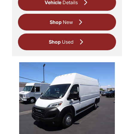
Vehicle
Details
Shop
New
Shop
Used