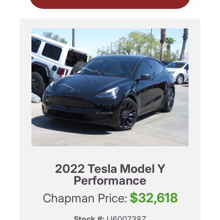
2022 Tesla Model Y
Performance
$32,618
Chapman Price:
Stock #:
U600738Z