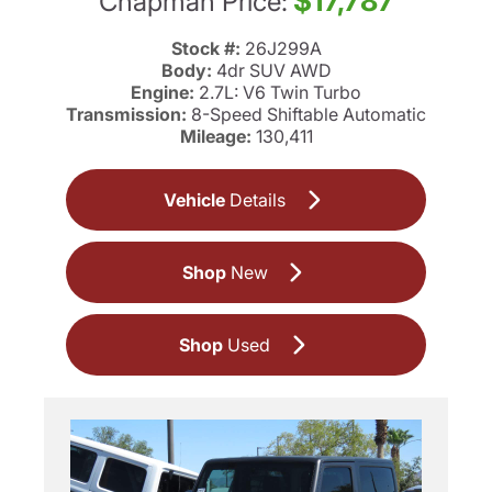
$17,787
Chapman Price:
Stock #:
26J299A
Body:
4dr SUV AWD
Engine:
2.7L: V6 Twin Turbo
Transmission:
8-Speed Shiftable Automatic
Mileage:
130,411
Vehicle
Details
Shop
New
Shop
Used