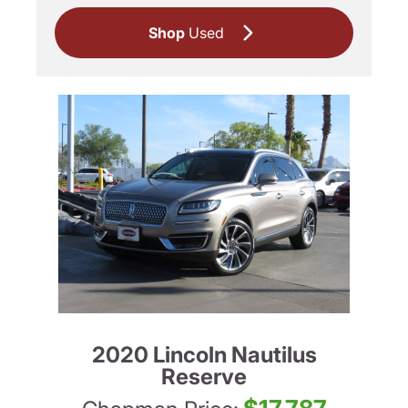
Shop
Used
2020 Lincoln Nautilus
Reserve