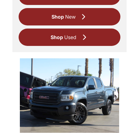
Shop
New
Shop
Used