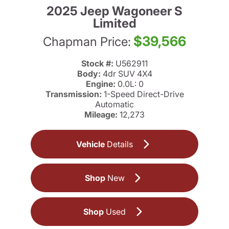
2025 Jeep Wagoneer S
Limited
$39,566
Chapman Price:
Stock #:
U562911
Body:
4dr SUV 4X4
Engine:
0.0L: 0
Transmission:
1-Speed Direct-Drive
Automatic
Mileage:
12,273
Vehicle
Details
Shop
New
Shop
Used