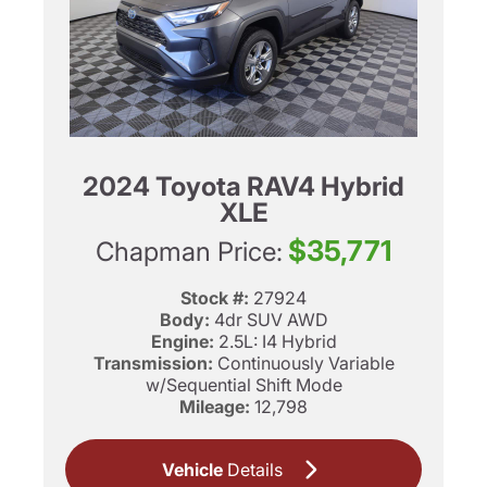
2024 Toyota RAV4 Hybrid
XLE
$35,771
Chapman Price:
Stock #:
27924
Body:
4dr SUV AWD
Engine:
2.5L: I4 Hybrid
Transmission:
Continuously Variable
w/Sequential Shift Mode
Mileage:
12,798
Vehicle
Details