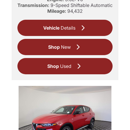
Transmission:
9-Speed Shiftable Automatic
Mileage:
94,432
Vehicle
Details
Shop
New
Shop
Used