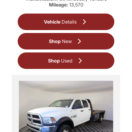
Mileage:
13,570
Vehicle
Details
Shop
New
Shop
Used