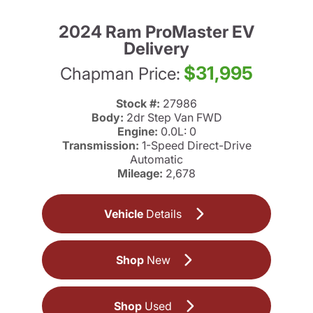
2024 Ram ProMaster EV
Delivery
$31,995
Chapman Price:
Stock #:
27986
Body:
2dr Step Van FWD
Engine:
0.0L: 0
Transmission:
1-Speed Direct-Drive
Automatic
Mileage:
2,678
Vehicle
Details
Shop
New
Shop
Used