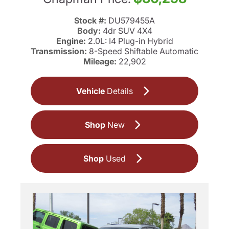
Stock #:
DU579455A
Body:
4dr SUV 4X4
Engine:
2.0L: I4 Plug-in Hybrid
Transmission:
8-Speed Shiftable Automatic
Mileage:
22,902
Vehicle
Details
Shop
New
Shop
Used