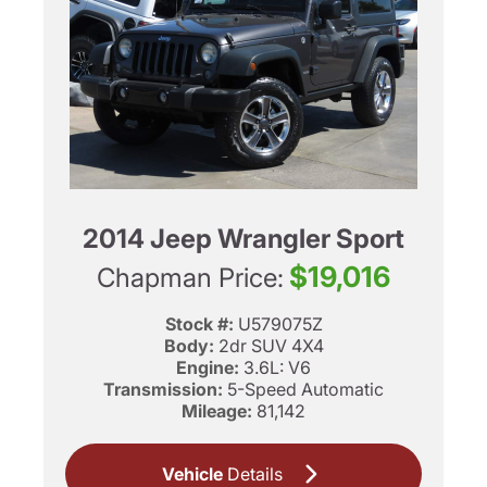
2014 Jeep Wrangler Sport
$19,016
Chapman Price:
Stock #:
U579075Z
Body:
2dr SUV 4X4
Engine:
3.6L: V6
Transmission:
5-Speed Automatic
Mileage:
81,142
Vehicle
Details