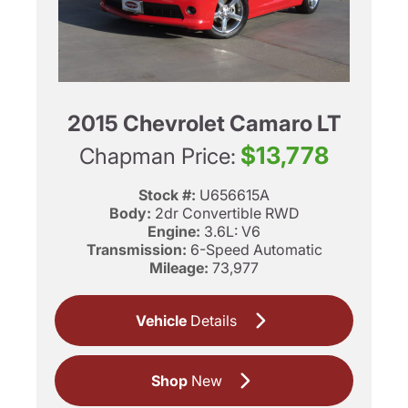
2015 Chevrolet Camaro LT
$13,778
Chapman Price:
Stock #:
U656615A
Body:
2dr Convertible RWD
Engine:
3.6L: V6
Transmission:
6-Speed Automatic
Mileage:
73,977
Vehicle
Details
Shop
New