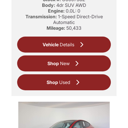
Body:
4dr SUV AWD
Engine:
0.0L: 0
Transmission:
1-Speed Direct-Drive
Automatic
Mileage:
50,433
Vehicle
Details
Shop
New
Shop
Used