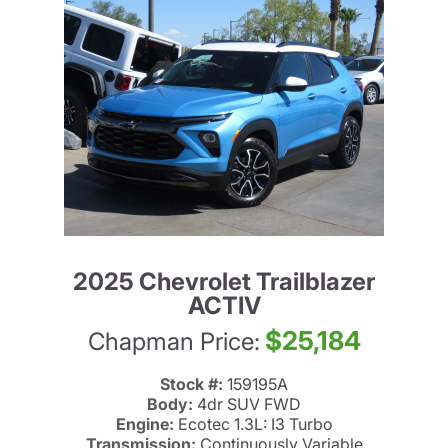
2025 Chevrolet Trailblazer
ACTIV
$25,184
Chapman Price:
Stock #:
159195A
Body:
4dr SUV FWD
Engine:
Ecotec 1.3L: I3 Turbo
Transmission:
Continuously Variable