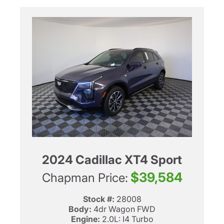
2024 Cadillac XT4 Sport
$39,584
Chapman Price:
Stock #:
28008
Body:
4dr Wagon FWD
Engine:
2.0L: I4 Turbo