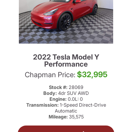
2022 Tesla Model Y
Performance
$32,995
Chapman Price:
Stock #:
28069
Body:
4dr SUV AWD
Engine:
0.0L: 0
Transmission:
1-Speed Direct-Drive
Automatic
Mileage:
35,575