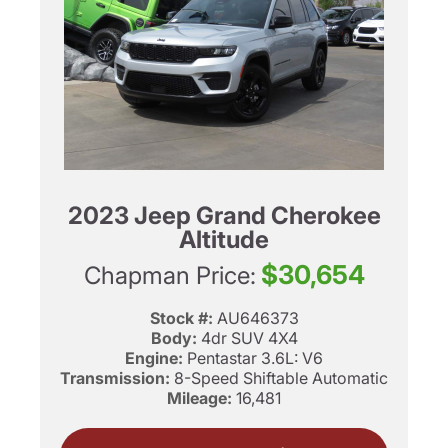
2023 Jeep Grand Cherokee
Altitude
$30,654
Chapman Price:
Stock #:
AU646373
Body:
4dr SUV 4X4
Engine:
Pentastar 3.6L: V6
Transmission:
8-Speed Shiftable Automatic
Mileage:
16,481