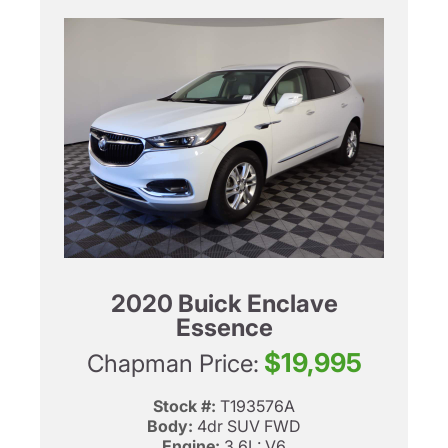
2020 Buick Enclave
Essence
$19,995
Chapman Price:
Stock #:
T193576A
Body:
4dr SUV FWD
Engine:
3.6L: V6