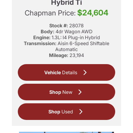
Hybrid Ti
$24,604
Chapman Price:
Stock #:
28078
Body:
4dr Wagon AWD
Engine:
1.3L: I4 Plug-in Hybrid
Transmission:
Aisin 6-Speed Shiftable
Automatic
Mileage:
23,194
Vehicle
Details
Shop
New
Shop
Used