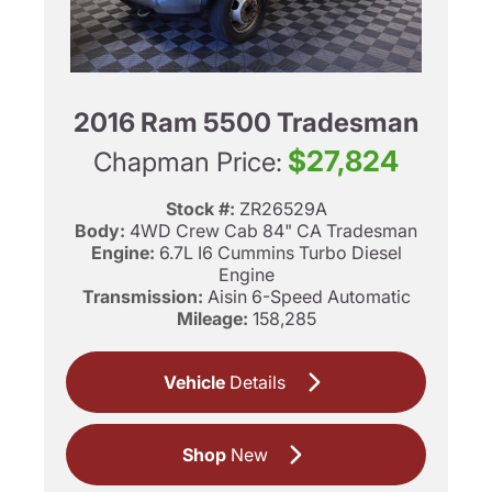
2016 Ram 5500 Tradesman
$27,824
Chapman Price:
Stock #:
ZR26529A
Body:
4WD Crew Cab 84" CA Tradesman
Engine:
6.7L I6 Cummins Turbo Diesel
Engine
Transmission:
Aisin 6-Speed Automatic
Mileage:
158,285
Vehicle
Details
Shop
New