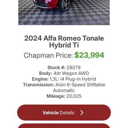
2024 Alfa Romeo Tonale
Hybrid Ti
$23,994
Chapman Price:
Stock #:
28079
Body:
4dr Wagon AWD
Engine:
1.3L: I4 Plug-in Hybrid
Transmission:
Aisin 6-Speed Shiftable
Automatic
Mileage:
20,025
Vehicle
Details