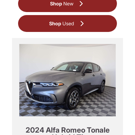
Shop
New
Shop
Used
2024 Alfa Romeo Tonale