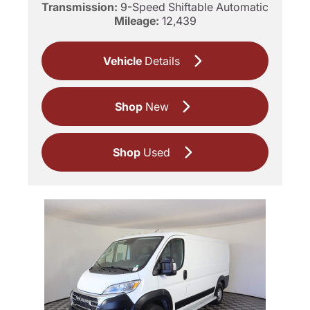
Transmission:
9-Speed Shiftable Automatic
Mileage:
12,439
Vehicle
Details
Shop
New
Shop
Used