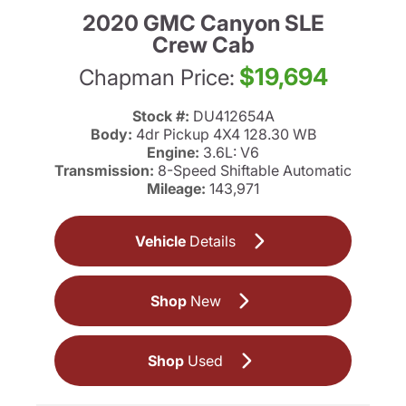
2020 GMC Canyon SLE
Crew Cab
$19,694
Chapman Price:
Stock #:
DU412654A
Body:
4dr Pickup 4X4 128.30 WB
Engine:
3.6L: V6
Transmission:
8-Speed Shiftable Automatic
Mileage:
143,971
Vehicle
Details
Shop
New
Shop
Used