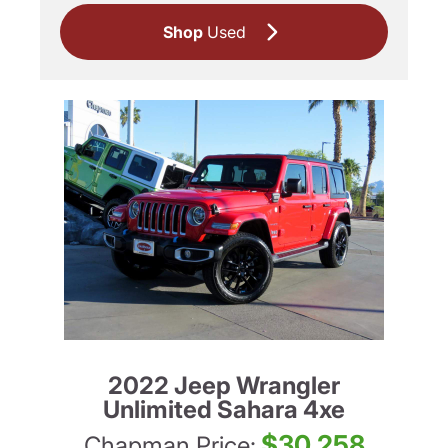
Shop
Used
2022 Jeep Wrangler
Unlimited Sahara 4xe
$30,258
Chapman Price: