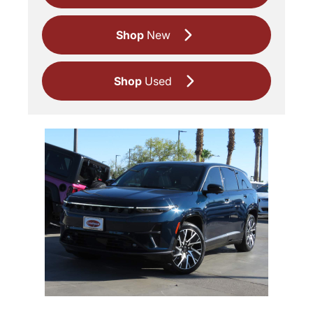
Shop
New
Shop
Used