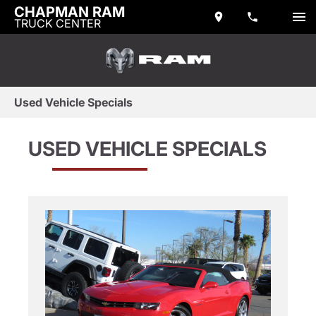
CHAPMAN RAM
TRUCK CENTER
Used Vehicle Specials
USED VEHICLE SPECIALS