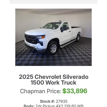
2025 Chevrolet Silverado
1500 Work Truck
$33,896
Chapman Price:
Stock #:
27935
Body:
2dr Pickup 4X2 139.60 WB