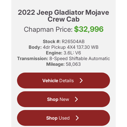
2022 Jeep Gladiator Mojave
Crew Cab
$32,996
Chapman Price:
Stock #:
R26504AB
Body:
4dr Pickup 4X4 137.30 WB
Engine:
3.6L: V6
Transmission:
8-Speed Shiftable Automatic
Mileage:
58,063
Vehicle
Details
Shop
New
Shop
Used