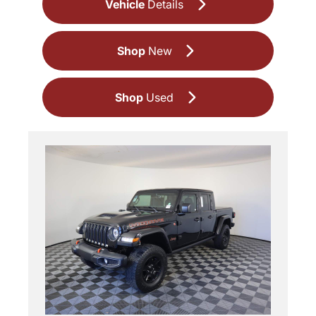
Vehicle
Details
Shop
New
Shop
Used