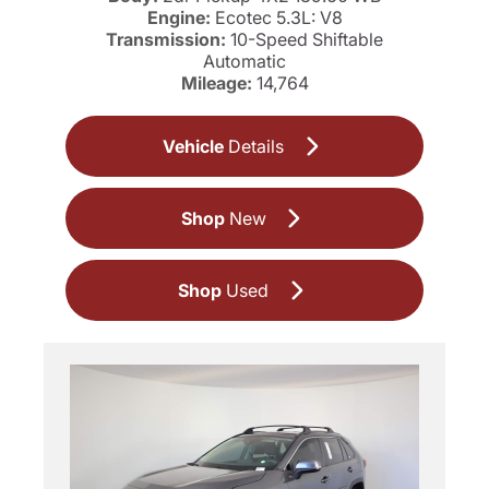
Engine:
Ecotec 5.3L: V8
Transmission:
10-Speed Shiftable
Automatic
Mileage:
14,764
Vehicle
Details
Shop
New
Shop
Used