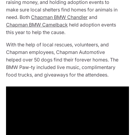
raising money, and holding adoption events to
make sure local shelters find homes for animals in
need. Both
Chapman BMW Chandler
and
Chapman BMW Camelback
held adoption events
this year to help the cause.
With the help of local rescues, volunteers, and
Chapman employees, Chapman Automotive
helped over 50 dogs find their forever homes. The
BMW Paw-ty included live music, complimentary
food trucks, and giveaways for the attendees.