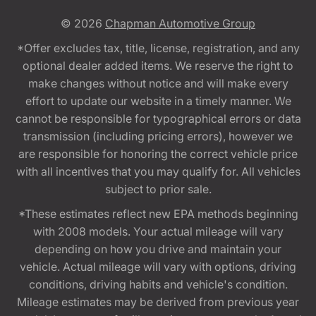
© 2026
Chapman Automotive Group
*Offer excludes tax, title, license, registration, and any
optional dealer added items. We reserve the right to
make changes without notice and will make every
effort to update our website in a timely manner. We
cannot be responsible for typographical errors or data
transmission (including pricing errors), however we
are responsible for honoring the correct vehicle price
with all incentives that you may qualify for. All vehicles
subject to prior sale.
*These estimates reflect new EPA methods beginning
with 2008 models. Your actual mileage will vary
depending on how you drive and maintain your
vehicle. Actual mileage will vary with options, driving
conditions, driving habits and vehicle's condition.
Mileage estimates may be derived from previous year