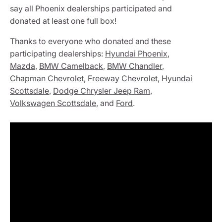
say all Phoenix dealerships participated and
donated at least one full box!
Thanks to everyone who donated and these
participating dealerships:
Hyundai Phoenix
,
Mazda
,
BMW Camelback
,
BMW Chandler
,
Chapman Chevrolet
,
Freeway Chevrolet
,
Hyundai
Scottsdale
,
Dodge Chrysler Jeep Ram
,
Volkswagen Scottsdale
, and
Ford
.