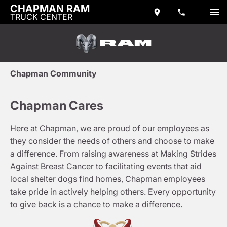
CHAPMAN RAM
TRUCK CENTER
Chapman Community
Chapman Cares
Here at Chapman, we are proud of our employees as
they consider the needs of others and choose to make
a difference. From raising awareness at Making Strides
Against Breast Cancer to facilitating events that aid
local shelter dogs find homes, Chapman employees
take pride in actively helping others. Every opportunity
to give back is a chance to make a difference.