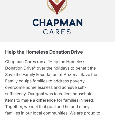
Help the Homeless Donation Drive
Chapman Cares ran a "Help the Homeless
Donation Drive" over the holidays to benefit the
Save the Family Foundation of Arizona. Save the
Family equips families to address poverty,
overcome homelessness and achieve self-
sufficiency. Our goal was to collect household
items to make a difference for families in need.
Together, we met that goal and helped many
families in our local communities. We are proud to