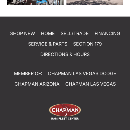
SHOP NEW
HOME
SELL/TRADE
FINANCING
SERVICE & PARTS
SECTION 179
DIRECTIONS & HOURS
MEMBER OF:
CHAPMAN LAS VEGAS DODGE
CHAPMAN ARIZONA
CHAPMAN LAS VEGAS