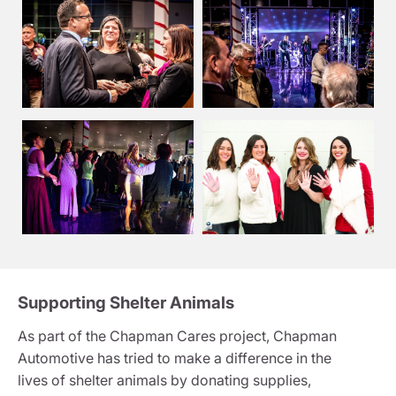
Supporting Shelter Animals
As part of the Chapman Cares project, Chapman
Automotive has tried to make a difference in the
lives of shelter animals by donating supplies,