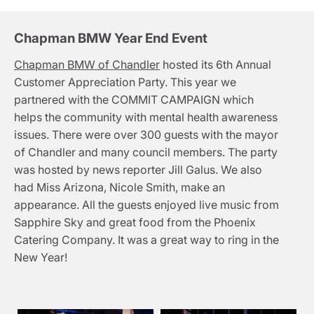
Chapman BMW Year End Event
Chapman BMW of Chandler
hosted its 6th Annual
Customer Appreciation Party. This year we
partnered with the COMMIT CAMPAIGN which
helps the community with mental health awareness
issues. There were over 300 guests with the mayor
of Chandler and many council members. The party
was hosted by news reporter Jill Galus. We also
had Miss Arizona, Nicole Smith, make an
appearance. All the guests enjoyed live music from
Sapphire Sky and great food from the Phoenix
Catering Company. It was a great way to ring in the
New Year!