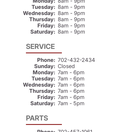
Monday:
8am - 9pm
Tuesday:
8am - 9pm
Wednesday:
8am - 9pm
Thursday:
8am - 9pm
Friday:
8am - 9pm
Saturday:
8am - 9pm
SERVICE
Phone:
702-432-2434
Sunday:
Closed
Monday:
7am - 6pm
Tuesday:
7am - 6pm
Wednesday:
7am - 6pm
Thursday:
7am - 6pm
Friday:
7am - 6pm
Saturday:
7am - 5pm
PARTS
Phone:
702-457-1061