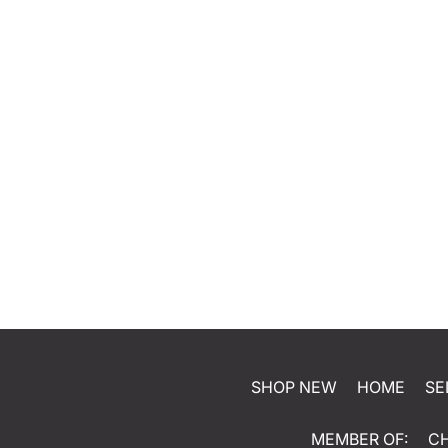
SHOP NEW
HOME
SE
MEMBER OF:
C