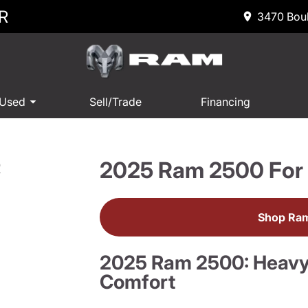
R
3470 Boul
 Used
Sell/Trade
Financing
2025 Ram 2500 For 
R
Shop Ram
2025 Ram 2500: Heav
Comfort