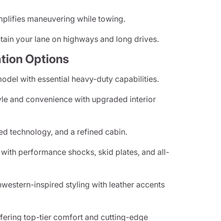
plifies maneuvering while towing.
ain your lane on highways and long drives.
tion Options
del with essential heavy-duty capabilities.
le and convenience with upgraded interior
d technology, and a refined cabin.
ith performance shocks, skid plates, and all-
estern-inspired styling with leather accents
ffering top-tier comfort and cutting-edge