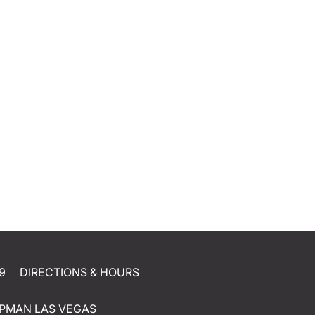
9
DIRECTIONS & HOURS
PMAN LAS VEGAS