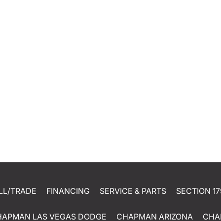
LL/TRADE
FINANCING
SERVICE & PARTS
SECTION 17
HAPMAN LAS VEGAS DODGE
CHAPMAN ARIZONA
CHA