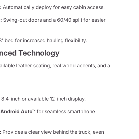
:
Automatically deploy for easy cabin access.
:
Swing-out doors and a 60/40 split for easier
' bed for increased hauling flexibility.
anced Technology
ilable leather seating, real wood accents, and a
8.4-inch or available 12-inch display.
d
Android Auto™
for seamless smartphone
:
Provides a clear view behind the truck, even