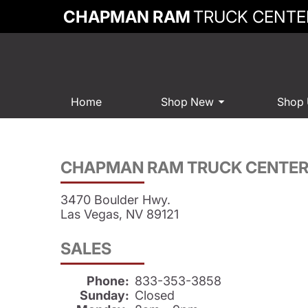
CHAPMAN RAM
TRUCK CENTE
Home
Shop New
Shop
CHAPMAN RAM TRUCK CENTE
3470 Boulder Hwy.
Las Vegas, NV 89121
SALES
Phone:
833-353-3858
Sunday:
Closed