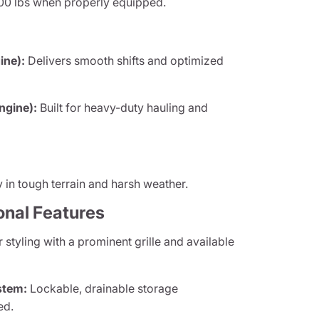
00 lbs when properly equipped.
ine):
Delivers smooth shifts and optimized
ngine):
Built for heavy-duty hauling and
y in tough terrain and harsh weather.
onal Features
styling with a prominent grille and available
stem:
Lockable, drainable storage
ed.