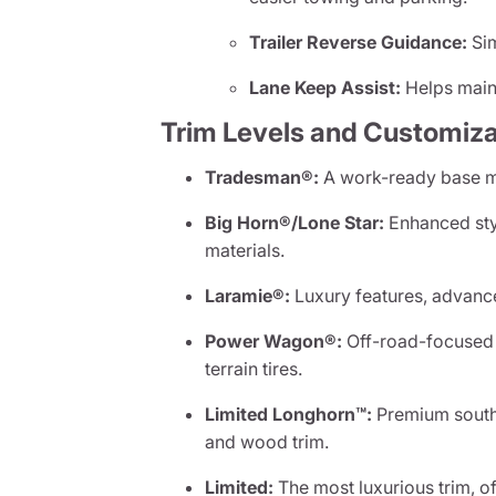
Trailer Reverse Guidance:
Sim
Lane Keep Assist:
Helps maint
Trim Levels and Customiza
Tradesman®:
A work-ready base mo
Big Horn®/Lone Star:
Enhanced sty
materials.
Laramie®:
Luxury features, advance
Power Wagon®:
Off-road-focused w
terrain tires.
Limited Longhorn™:
Premium southw
and wood trim.
Limited:
The most luxurious trim, o