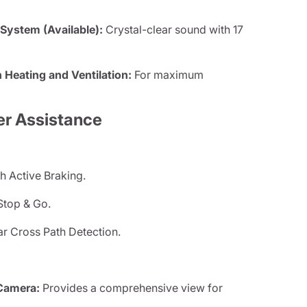
ystem (Available):
Crystal-clear sound with 17
 Heating and Ventilation:
For maximum
er Assistance
h Active Braking.
Stop & Go.
ar Cross Path Detection.
Camera:
Provides a comprehensive view for