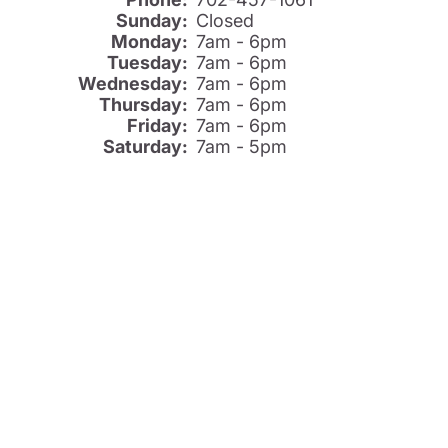
Sunday:
Closed
Monday:
7am - 6pm
Tuesday:
7am - 6pm
Wednesday:
7am - 6pm
Thursday:
7am - 6pm
Friday:
7am - 6pm
Saturday:
7am - 5pm