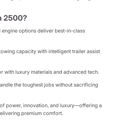
m 2500?
 engine options deliver best-in-class
owing capacity with intelligent trailer assist
or with luxury materials and advanced tech.
handle the toughest jobs without sacrificing
of power, innovation, and luxury—offering a
delivering premium comfort.