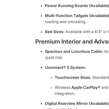
Power Running Boards (Available)
Multi-Function Tailgate (Available)
loading and unloading.
Bed Sizes:
Available with a 6'4" or 8
Premium Interior and Adv
Spacious and Luxurious Cabin:
Ava
quiet ride.
Uconnect® 5 System:
Touchscreen Sizes:
Standard 
Wireless
Apple CarPlay®
an
integration.
Digital Rearview Mirror (Available)