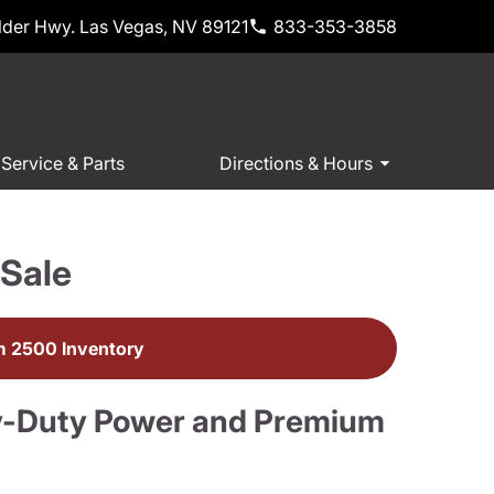
der Hwy. Las Vegas, NV 89121
833-353-3858
Service & Parts
Directions & Hours
Sale
 2500 Inventory
y-Duty Power and Premium