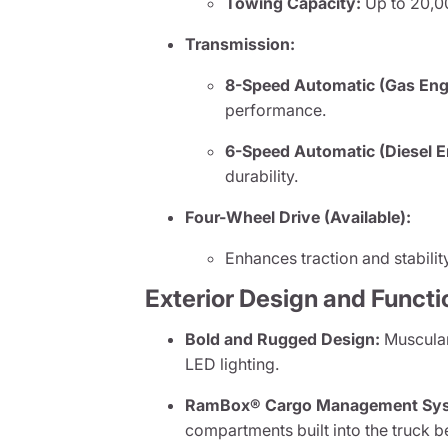
Towing Capacity:
Up to 20,0
Transmission:
8-Speed Automatic (Gas Eng
performance.
6-Speed Automatic (Diesel E
durability.
Four-Wheel Drive (Available):
Enhances traction and stabilit
Exterior Design and Functi
Bold and Rugged Design:
Muscular 
LED lighting.
RamBox® Cargo Management Sy
compartments built into the truck b