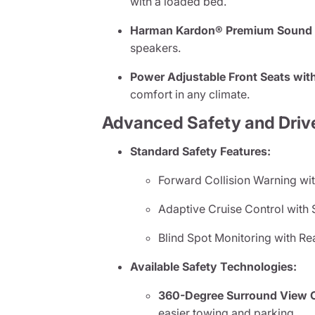
with a loaded bed.
Harman Kardon® Premium Sound S
speakers.
Power Adjustable Front Seats with
comfort in any climate.
Advanced Safety and Driv
Standard Safety Features:
Forward Collision Warning wit
Adaptive Cruise Control with 
Blind Spot Monitoring with Re
Available Safety Technologies:
360-Degree Surround View 
easier towing and parking.