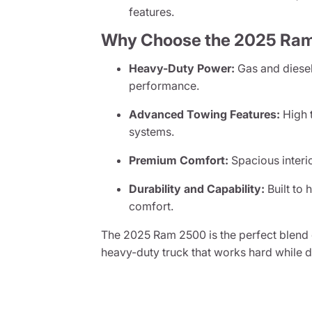
features.
Why Choose the 2025 Ra
Heavy-Duty Power:
Gas and diesel
performance.
Advanced Towing Features:
High t
systems.
Premium Comfort:
Spacious interi
Durability and Capability:
Built to 
comfort.
The 2025 Ram 2500 is the perfect blend 
heavy-duty truck that works hard while 