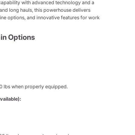
apability with advanced technology and a
 and long hauls, this powerhouse delivers
ine options, and innovative features for work
in Options
0 lbs when properly equipped.
ailable):