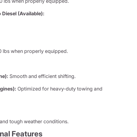
0 lbs when properly equipped.
iesel (Available):
 lbs when properly equipped.
ne):
Smooth and efficient shifting.
gines):
Optimized for heavy-duty towing and
 and tough weather conditions.
onal Features