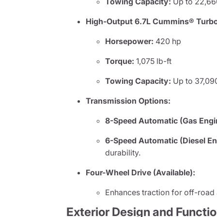
Towing Capacity:
Up to 22,66
High-Output 6.7L Cummins® Turbo D
Horsepower:
420 hp
Torque:
1,075 lb-ft
Towing Capacity:
Up to 37,090
Transmission Options:
8-Speed Automatic (Gas Engi
6-Speed Automatic (Diesel En
durability.
Four-Wheel Drive (Available):
Enhances traction for off-road
Exterior Design and Functi