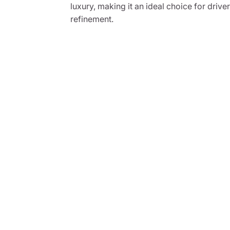
luxury, making it an ideal choice for dri
refinement.