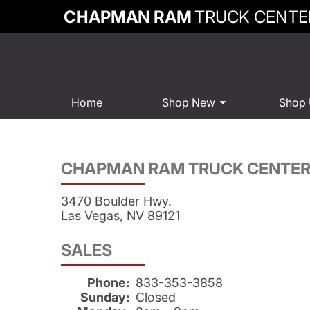
CHAPMAN RAM
TRUCK CENTE
Home
Shop New
Shop
CHAPMAN RAM TRUCK CENTE
3470 Boulder Hwy.
Las Vegas, NV 89121
SALES
Phone:
833-353-3858
Sunday:
Closed