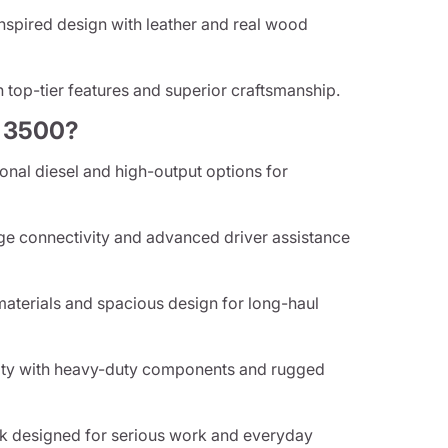
spired design with leather and real wood
 top-tier features and superior craftsmanship.
 3500?
nal diesel and high-output options for
e connectivity and advanced driver assistance
aterials and spacious design for long-haul
lity with heavy-duty components and rugged
k designed for serious work and everyday