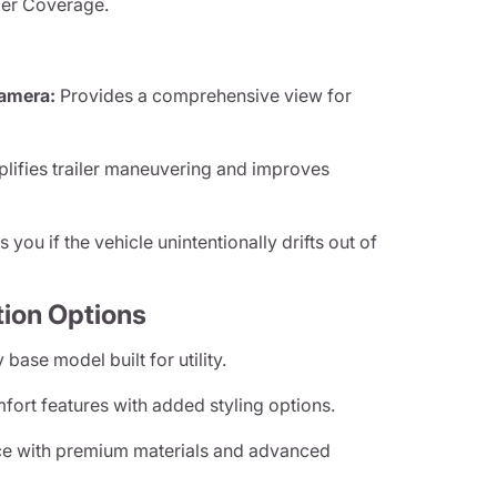
iler Coverage.
amera:
Provides a comprehensive view for
lifies trailer maneuvering and improves
s you if the vehicle unintentionally drifts out of
tion Options
 base model built for utility.
rt features with added styling options.
e with premium materials and advanced