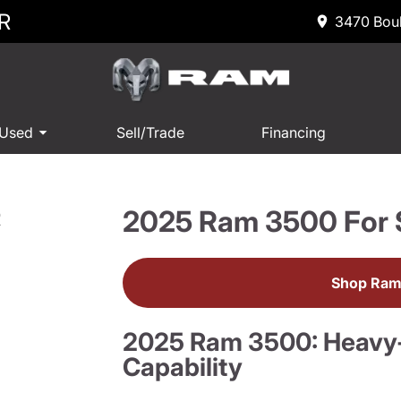
R
3470 Boul
 Used
Sell/Trade
Financing
2025 Ram 3500 For 
R
Shop Ram
2025 Ram 3500: Heavy
Capability