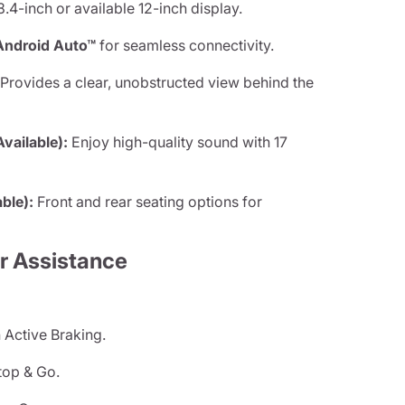
.4-inch or available 12-inch display.
Android Auto™
for seamless connectivity.
Provides a clear, unobstructed view behind the
ailable):
Enjoy high-quality sound with 17
ble):
Front and rear seating options for
r Assistance
 Active Braking.
top & Go.