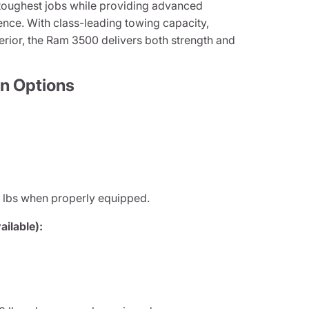
 toughest jobs while providing advanced
nce. With class-leading towing capacity,
terior, the Ram 3500 delivers both strength and
n Options
 lbs when properly equipped.
ilable):