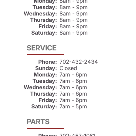
Monday:
8am - 9pm
Tuesday:
8am - 9pm
Wednesday:
8am - 9pm
Thursday:
8am - 9pm
Friday:
8am - 9pm
Saturday:
8am - 9pm
SERVICE
Phone:
702-432-2434
Sunday:
Closed
Monday:
7am - 6pm
Tuesday:
7am - 6pm
Wednesday:
7am - 6pm
Thursday:
7am - 6pm
Friday:
7am - 6pm
Saturday:
7am - 5pm
PARTS
Phone:
702-457-1061