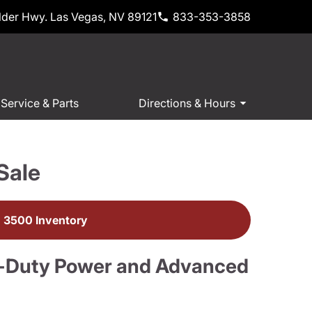
der Hwy. Las Vegas, NV 89121
833-353-3858
Service & Parts
Directions & Hours
Sale
 3500 Inventory
-Duty Power and Advanced