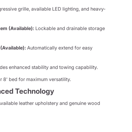
essive grille, available LED lighting, and heavy-
m (Available):
Lockable and drainable storage
Available):
Automatically extend for easy
des enhanced stability and towing capability.
 8' bed for maximum versatility.
nced Technology
vailable leather upholstery and genuine wood