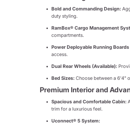
Bold and Commanding Design:
Aggr
duty styling.
RamBox® Cargo Management Syste
compartments.
Power Deployable Running Boards (
access.
Dual Rear Wheels (Available):
Provi
Bed Sizes:
Choose between a 6'4" or
Premium Interior and Adva
Spacious and Comfortable Cabin:
A
trim for a luxurious feel.
Uconnect® 5 System: