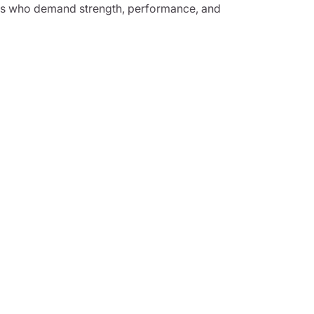
vers who demand strength, performance, and