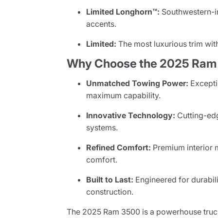
Limited Longhorn™:
Southwestern-in
accents.
Limited:
The most luxurious trim with
Why Choose the 2025 Ram
Unmatched Towing Power:
Exceptio
maximum capability.
Innovative Technology:
Cutting-edg
systems.
Refined Comfort:
Premium interior m
comfort.
Built to Last:
Engineered for durabi
construction.
The 2025 Ram 3500 is a powerhouse truc