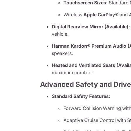
Touchscreen Sizes:
Standard 8
Wireless
Apple CarPlay®
and
Digital Rearview Mirror (Available):
vehicle.
Harman Kardon® Premium Audio (Av
speakers.
Heated and Ventilated Seats (Availa
maximum comfort.
Advanced Safety and Drive
Standard Safety Features:
Forward Collision Warning with
Adaptive Cruise Control with S