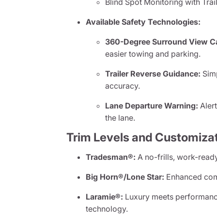
Blind Spot Monitoring with Tra
Available Safety Technologies:
360-Degree Surround View C
easier towing and parking.
Trailer Reverse Guidance:
Simp
accuracy.
Lane Departure Warning:
Alert
the lane.
Trim Levels and Customiza
Tradesman®:
A no-frills, work-ready
Big Horn®/Lone Star:
Enhanced comfo
Laramie®:
Luxury meets performanc
technology.