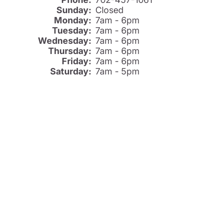
Sunday:
Closed
Monday:
7am - 6pm
Tuesday:
7am - 6pm
Wednesday:
7am - 6pm
Thursday:
7am - 6pm
Friday:
7am - 6pm
Saturday:
7am - 5pm