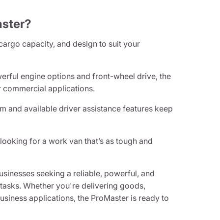
ster?
 cargo capacity, and design to suit your
erful engine options and front-wheel drive, the
 commercial applications.
 and available driver assistance features keep
looking for a work van that’s as tough and
sinesses seeking a reliable, powerful, and
t tasks. Whether you're delivering goods,
business applications, the ProMaster is ready to