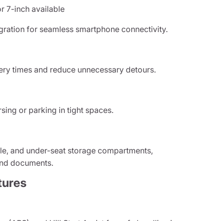
r 7-inch available
gration for seamless smartphone connectivity.
very times and reduce unnecessary detours.
sing or parking in tight spaces.
ole, and under-seat storage compartments,
 and documents.
tures