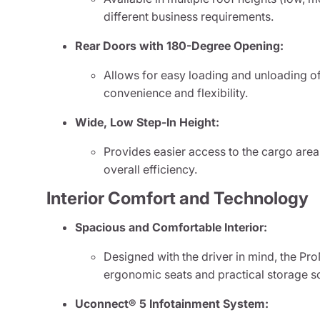
different business requirements.
Rear Doors with 180-Degree Opening:
Allows for easy loading and unloading o
convenience and flexibility.
Wide, Low Step-In Height:
Provides easier access to the cargo area
overall efficiency.
Interior Comfort and Technology
Spacious and Comfortable Interior:
Designed with the driver in mind, the Pr
ergonomic seats and practical storage so
Uconnect® 5 Infotainment System: