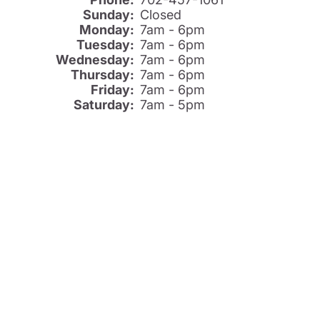
Sunday:
Closed
Monday:
7am - 6pm
Tuesday:
7am - 6pm
Wednesday:
7am - 6pm
Thursday:
7am - 6pm
Friday:
7am - 6pm
Saturday:
7am - 5pm