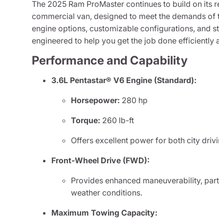
The 2025 Ram ProMaster continues to build on its re
commercial van, designed to meet the demands of t
engine options, customizable configurations, and st
engineered to help you get the job done efficiently a
Performance and Capability
3.6L Pentastar® V6 Engine (Standard):
Horsepower:
280 hp
Torque:
260 lb-ft
Offers excellent power for both city dri
Front-Wheel Drive (FWD):
Provides enhanced maneuverability, parti
weather conditions.
Maximum Towing Capacity: