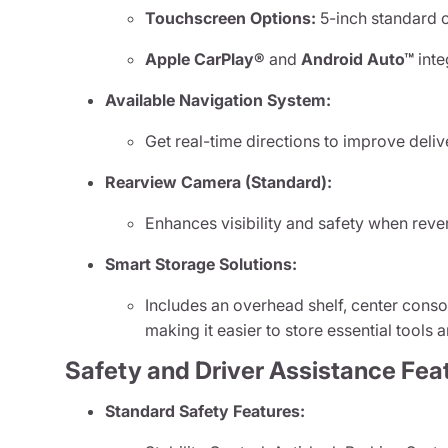
Touchscreen Options:
5-inch standard o
Apple CarPlay®
and
Android Auto™
inte
Available Navigation System:
Get real-time directions to improve deli
Rearview Camera (Standard):
Enhances visibility and safety when rever
Smart Storage Solutions:
Includes an overhead shelf, center cons
making it easier to store essential tools
Safety and Driver Assistance Fea
Standard Safety Features: