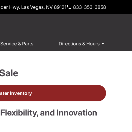
der Hwy. Las Vegas, NV 89121
833-353-3858
Service & Parts
Directions & Hours
Sale
ter Inventory
exibility, and Innovation