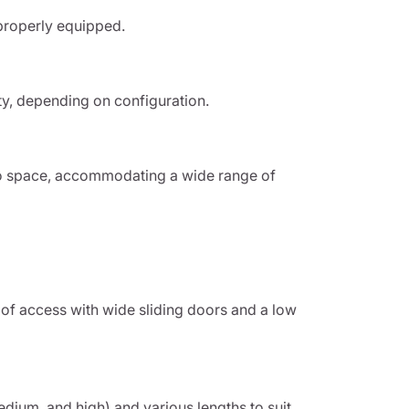
properly equipped.
ty, depending on configuration.
o space, accommodating a wide range of
of access with wide sliding doors and a low
medium, and high) and various lengths to suit