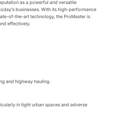
putation as a powerful and versatile
oday’s businesses. With its high-performance
ate-of-the-art technology, the ProMaster is
nd effectively.
ving and highway hauling.
cularly in tight urban spaces and adverse