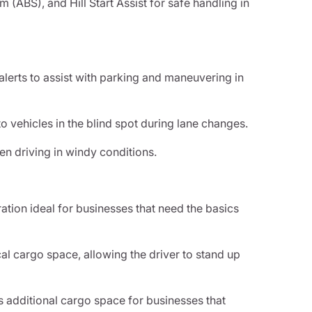
m (ABS), and Hill Start Assist for safe handling in
lerts to assist with parking and maneuvering in
to vehicles in the blind spot during lane changes.
en driving in windy conditions.
ration ideal for businesses that need the basics
al cargo space, allowing the driver to stand up
 additional cargo space for businesses that