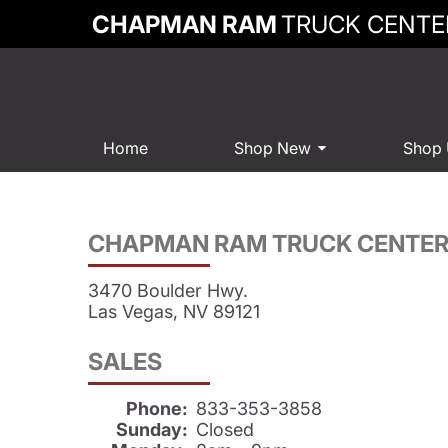
CHAPMAN RAM
TRUCK CENTE
Home
Shop New
Shop
CHAPMAN RAM TRUCK CENTE
3470 Boulder Hwy.
Las Vegas, NV 89121
SALES
Phone:
833-353-3858
Sunday:
Closed