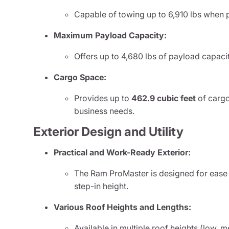
Capable of towing up to 6,910 lbs when 
Maximum Payload Capacity:
Offers up to 4,680 lbs of payload capaci
Cargo Space:
Provides up to
462.9 cubic feet
of carg
business needs.
Exterior Design and Utility
Practical and Work-Ready Exterior:
The Ram ProMaster is designed for ease 
step-in height.
Various Roof Heights and Lengths:
Available in multiple roof heights (low, 