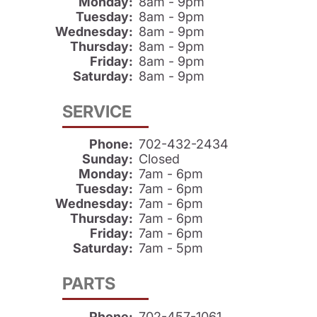
Monday:
8am - 9pm
Tuesday:
8am - 9pm
Wednesday:
8am - 9pm
Thursday:
8am - 9pm
Friday:
8am - 9pm
Saturday:
8am - 9pm
SERVICE
Phone:
702-432-2434
Sunday:
Closed
Monday:
7am - 6pm
Tuesday:
7am - 6pm
Wednesday:
7am - 6pm
Thursday:
7am - 6pm
Friday:
7am - 6pm
Saturday:
7am - 5pm
PARTS
Phone:
702-457-1061