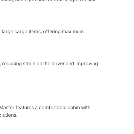
f large cargo items, offering maximum
, reducing strain on the driver and improving
oMaster features a comfortable cabin with
lutions.