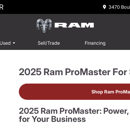
R
3470 Boul
 Used
Sell/Trade
Financing
2025 Ram ProMaster For 
R
Shop Ram ProMas
2025 Ram ProMaster: Power, Fl
for Your Business