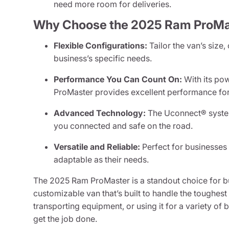
need more room for deliveries.
Why Choose the 2025 Ram ProMa
Flexible Configurations:
Tailor the van’s size,
business’s specific needs.
Performance You Can Count On:
With its pow
ProMaster provides excellent performance for
Advanced Technology:
The Uconnect® system
you connected and safe on the road.
Versatile and Reliable:
Perfect for businesses 
adaptable as their needs.
The 2025 Ram ProMaster is a standout choice for bu
customizable van that’s built to handle the toughes
transporting equipment, or using it for a variety of 
get the job done.