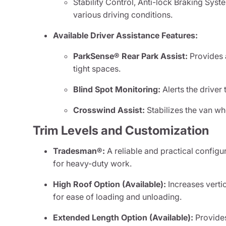
Stability Control, Anti-lock Braking Syste
various driving conditions.
Available Driver Assistance Features:
ParkSense® Rear Park Assist:
Provides a
tight spaces.
Blind Spot Monitoring:
Alerts the driver 
Crosswind Assist:
Stabilizes the van wh
Trim Levels and Customization
Tradesman®:
A reliable and practical configu
for heavy-duty work.
High Roof Option (Available):
Increases vertic
for ease of loading and unloading.
Extended Length Option (Available):
Provides