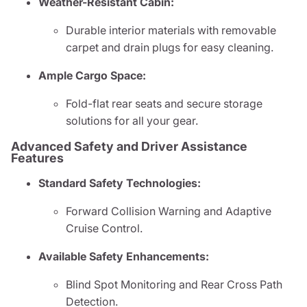
Weather-Resistant Cabin:
Durable interior materials with removable
carpet and drain plugs for easy cleaning.
Ample Cargo Space:
Fold-flat rear seats and secure storage
solutions for all your gear.
Advanced Safety and Driver Assistance
Features
Standard Safety Technologies:
Forward Collision Warning and Adaptive
Cruise Control.
Available Safety Enhancements:
Blind Spot Monitoring and Rear Cross Path
Detection.