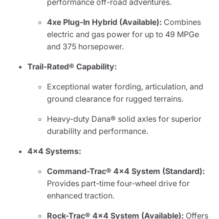
performance off-road adventures.
4xe Plug-In Hybrid (Available):
Combines
electric and gas power for up to 49 MPGe
and 375 horsepower.
Trail-Rated® Capability:
Exceptional water fording, articulation, and
ground clearance for rugged terrains.
Heavy-duty Dana® solid axles for superior
durability and performance.
4x4 Systems:
Command-Trac® 4x4 System (Standard):
Provides part-time four-wheel drive for
enhanced traction.
Rock-Trac® 4x4 System (Available):
Offers