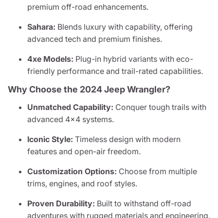
premium off-road enhancements.
Sahara:
Blends luxury with capability, offering
advanced tech and premium finishes.
4xe Models:
Plug-in hybrid variants with eco-
friendly performance and trail-rated capabilities.
Why Choose the 2024 Jeep Wrangler?
Unmatched Capability:
Conquer tough trails with
advanced 4x4 systems.
Iconic Style:
Timeless design with modern
features and open-air freedom.
Customization Options:
Choose from multiple
trims, engines, and roof styles.
Proven Durability:
Built to withstand off-road
adventures with rugged materials and engineering.