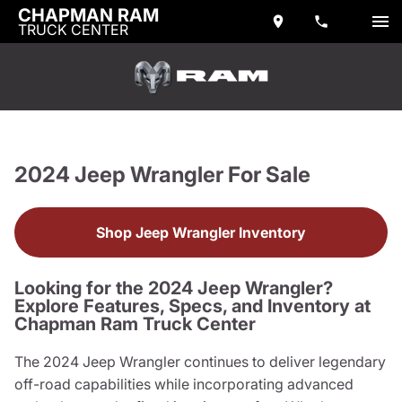
CHAPMAN RAM
TRUCK CENTER
2024 Jeep Wrangler For Sale
Shop Jeep Wrangler Inventory
Looking for the 2024 Jeep Wrangler?
Explore Features, Specs, and Inventory at
Chapman Ram Truck Center
The 2024 Jeep Wrangler continues to deliver legendary
off-road capabilities while incorporating advanced