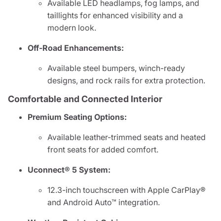
Available LED headlamps, fog lamps, and
taillights for enhanced visibility and a
modern look.
Off-Road Enhancements:
Available steel bumpers, winch-ready
designs, and rock rails for extra protection.
Comfortable and Connected Interior
Premium Seating Options:
Available leather-trimmed seats and heated
front seats for added comfort.
Uconnect® 5 System:
12.3-inch touchscreen with Apple CarPlay®
and Android Auto™ integration.