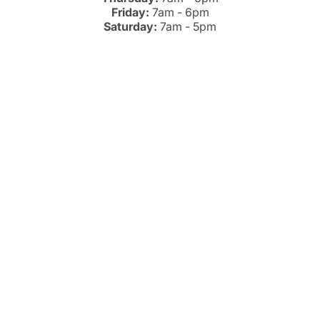
Friday:
7am - 6pm
Saturday:
7am - 5pm