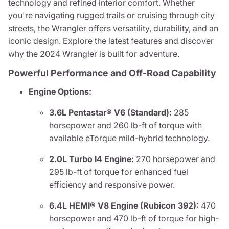
technology and refined interior comfort. Whether
you're navigating rugged trails or cruising through city
streets, the Wrangler offers versatility, durability, and an
iconic design. Explore the latest features and discover
why the 2024 Wrangler is built for adventure.
Powerful Performance and Off-Road Capability
Engine Options:
3.6L Pentastar® V6 (Standard):
285
horsepower and 260 lb-ft of torque with
available eTorque mild-hybrid technology.
2.0L Turbo I4 Engine:
270 horsepower and
295 lb-ft of torque for enhanced fuel
efficiency and responsive power.
6.4L HEMI® V8 Engine (Rubicon 392):
470
horsepower and 470 lb-ft of torque for high-