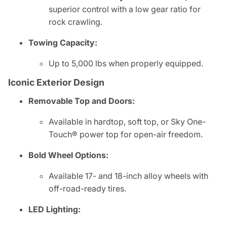
superior control with a low gear ratio for
rock crawling.
Towing Capacity:
Up to 5,000 lbs when properly equipped.
Iconic Exterior Design
Removable Top and Doors:
Available in hardtop, soft top, or Sky One-
Touch® power top for open-air freedom.
Bold Wheel Options:
Available 17- and 18-inch alloy wheels with
off-road-ready tires.
LED Lighting: