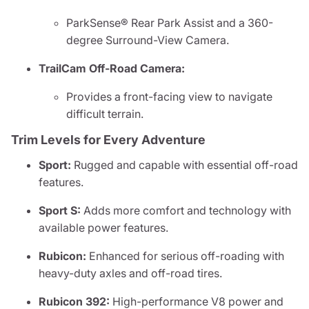
ParkSense® Rear Park Assist and a 360-
degree Surround-View Camera.
TrailCam Off-Road Camera:
Provides a front-facing view to navigate
difficult terrain.
Trim Levels for Every Adventure
Sport:
Rugged and capable with essential off-road
features.
Sport S:
Adds more comfort and technology with
available power features.
Rubicon:
Enhanced for serious off-roading with
heavy-duty axles and off-road tires.
Rubicon 392:
High-performance V8 power and