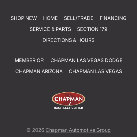
SHOP NEW
HOME
SELL/TRADE
FINANCING
SERVICE & PARTS
SECTION 179
DIRECTIONS & HOURS
MEMBER OF:
CHAPMAN LAS VEGAS DODGE
CHAPMAN ARIZONA
CHAPMAN LAS VEGAS
© 2026
Chapman Automotive Group