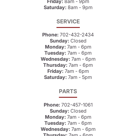
Friday:
8am - 9pm
Saturday:
8am - 9pm
SERVICE
Phone:
702-432-2434
Sunday:
Closed
Monday:
7am - 6pm
Tuesday:
7am - 6pm
Wednesday:
7am - 6pm
Thursday:
7am - 6pm
Friday:
7am - 6pm
Saturday:
7am - 5pm
PARTS
Phone:
702-457-1061
Sunday:
Closed
Monday:
7am - 6pm
Tuesday:
7am - 6pm
Wednesday:
7am - 6pm
Thursday:
7am - 6pm