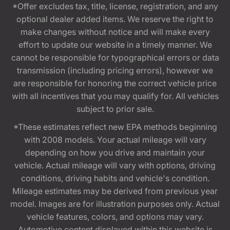
*Offer excludes tax, title, license, registration, and any
optional dealer added items. We reserve the right to
make changes without notice and will make every
effort to update our website in a timely manner. We
cannot be responsible for typographical errors or data
transmission (including pricing errors), however we
are responsible for honoring the correct vehicle price
with all incentives that you may qualify for. All vehicles
subject to prior sale.
*These estimates reflect new EPA methods beginning
with 2008 models. Your actual mileage will vary
depending on how you drive and maintain your
vehicle. Actual mileage will vary with options, driving
conditions, driving habits and vehicle's condition.
Mileage estimates may be derived from previous year
model. Images are for illustration purposes only. Actual
vehicle features, colors, and options may vary.
Automotive content displayed within this website is