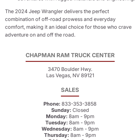
The 2024 Jeep Wrangler delivers the perfect
combination of off-road prowess and everyday
comfort, making it an ideal choice for those who crave
adventure on and off the road.
CHAPMAN RAM TRUCK CENTER
3470 Boulder Hwy.
Las Vegas, NV 89121
SALES
Phone:
833-353-3858
Sunday:
Closed
Monday:
8am - 9pm
Tuesday:
8am - 9pm
Wednesday:
8am - 9pm
Thursday:
8am - 9pm