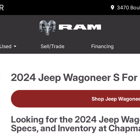
R
3470 Boul
 Used
Sell/Trade
Financing
2024 Jeep Wagoneer S For 
R
Shop Jeep Wagoneer
Looking for the 2024 Jeep Wag
Specs, and Inventory at Chapm