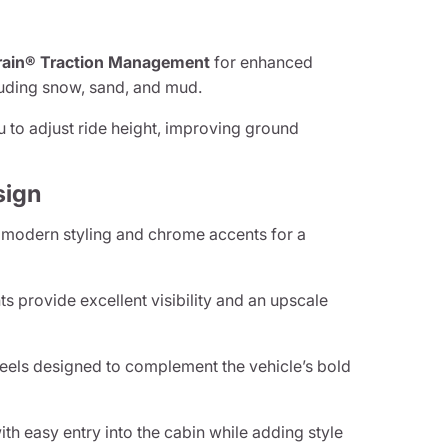
rain® Traction Management
for enhanced
cluding snow, sand, and mud.
u to adjust ride height, improving ground
sign
 modern styling and chrome accents for a
s provide excellent visibility and an upscale
els designed to complement the vehicle’s bold
th easy entry into the cabin while adding style