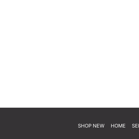
SHOP NEW
HOME
SE