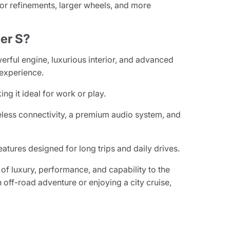
rior refinements, larger wheels, and more
er S?
rful engine, luxurious interior, and advanced
 experience.
ng it ideal for work or play.
eless connectivity, a premium audio system, and
atures designed for long trips and daily drives.
of luxury, performance, and capability to the
off-road adventure or enjoying a city cruise,