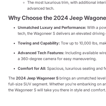
The most luxurious trim, with additional inte
advanced tech.
Why Choose the 2024 Jeep Wagone
Unmatched Luxury and Performance:
With a powe
tech, the Wagoneer S delivers an elevated driving
Towing and Capability:
Tow up to 10,000 lbs, maki
Advanced Tech Features:
Including available wir
a 360-degree camera for easy maneuvering.
Comfort for All:
Spacious, luxurious seating and fe
The
2024 Jeep Wagoneer S
brings an unmatched level 
full-size SUV segment. Whether you’re embarking on an 
the Wagoneer S will take you there in style and comfort.