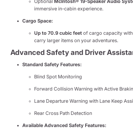
Optional
McIntosh® 19-Speaker Audio Sys
immersive in-cabin experience.
Cargo Space:
Up to 70.9 cubic feet
of cargo capacity with 
carry larger items on your adventures.
Advanced Safety and Driver Assista
Standard Safety Features:
Blind Spot Monitoring
Forward Collision Warning with Active Braki
Lane Departure Warning with Lane Keep Assi
Rear Cross Path Detection
Available Advanced Safety Features: