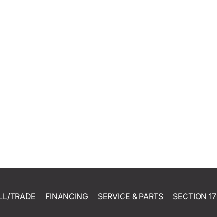
LL/TRADE
FINANCING
SERVICE & PARTS
SECTION 17