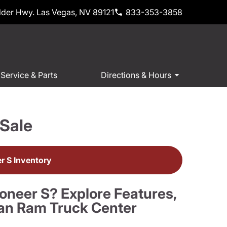
der Hwy. Las Vegas, NV 89121
833-353-3858
Service & Parts
Directions & Hours
Sale
 S Inventory
oneer S? Explore Features,
an Ram Truck Center