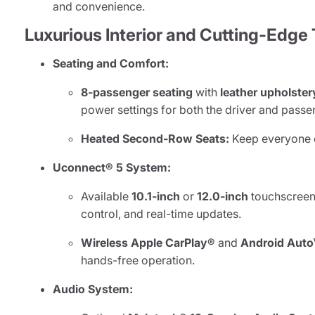
and convenience.
Luxurious Interior and Cutting-Edge
Seating and Comfort:
8-passenger seating
with
leather upholster
power settings for both the driver and passe
Heated Second-Row Seats:
Keep everyone c
Uconnect® 5 System:
Available
10.1-inch
or
12.0-inch
touchscreen 
control, and real-time updates.
Wireless Apple CarPlay®
and
Android Auto
hands-free operation.
Audio System: