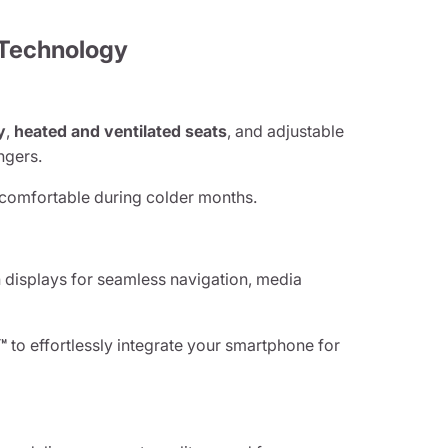
 Technology
y
,
heated and ventilated seats
, and adjustable
ngers.
omfortable during colder months.
displays for seamless navigation, media
™
to effortlessly integrate your smartphone for