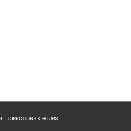
9
DIRECTIONS & HOURS