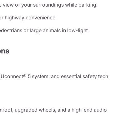
e view of your surroundings while parking.
or highway convenience.
destrians or large animals in low-light
ons
 Uconnect® 5 system, and essential safety tech
unroof, upgraded wheels, and a high-end audio