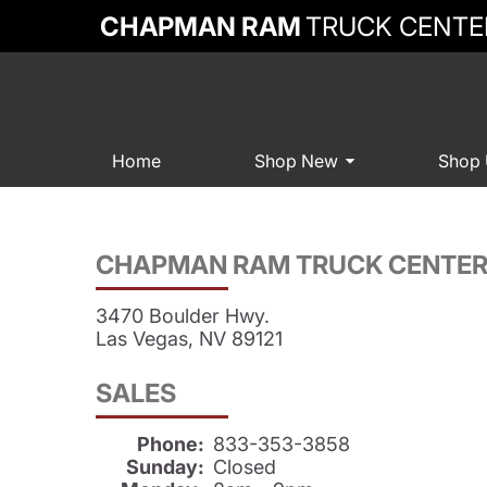
CHAPMAN RAM
TRUCK CENTE
Home
Shop New
Shop
CHAPMAN RAM TRUCK CENTE
3470 Boulder Hwy.
Las Vegas, NV 89121
SALES
Phone:
833-353-3858
Sunday:
Closed