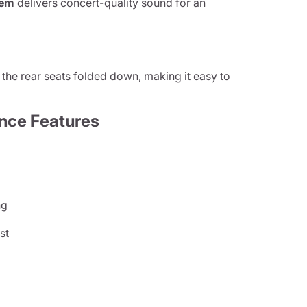
tem
delivers concert-quality sound for an
the rear seats folded down, making it easy to
nce Features
ng
st