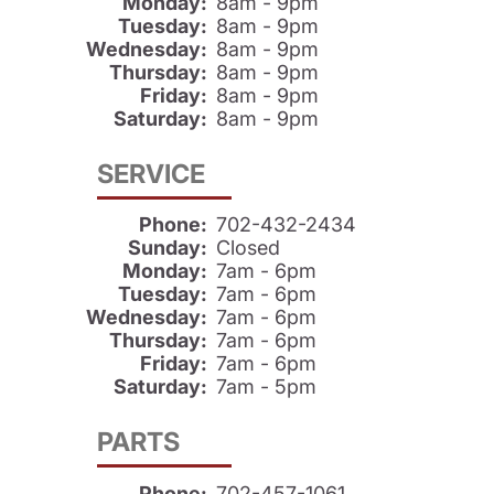
Monday:
8am - 9pm
Tuesday:
8am - 9pm
Wednesday:
8am - 9pm
Thursday:
8am - 9pm
Friday:
8am - 9pm
Saturday:
8am - 9pm
SERVICE
Phone:
702-432-2434
Sunday:
Closed
Monday:
7am - 6pm
Tuesday:
7am - 6pm
Wednesday:
7am - 6pm
Thursday:
7am - 6pm
Friday:
7am - 6pm
Saturday:
7am - 5pm
PARTS
Phone:
702-457-1061