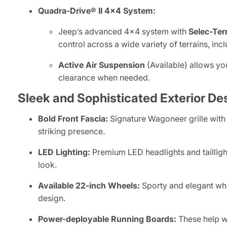
Quadra-Drive® II 4x4 System:
Jeep’s advanced 4x4 system with
Selec-Ter
control across a wide variety of terrains, in
Active Air Suspension
(Available) allows yo
clearance when needed.
Sleek and Sophisticated Exterior De
Bold Front Fascia:
Signature Wagoneer grille with
striking presence.
LED Lighting:
Premium LED headlights and taillight
look.
Available 22-inch Wheels:
Sporty and elegant whe
design.
Power-deployable Running Boards:
These help wi