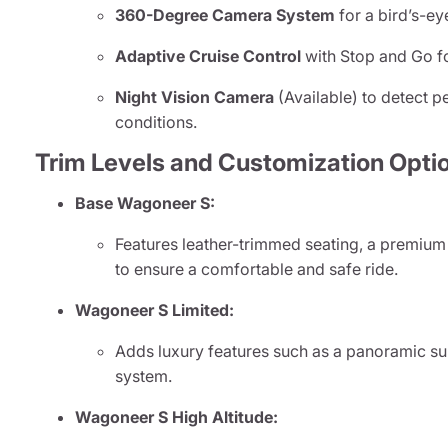
360-Degree Camera System
for a bird’s-ey
Adaptive Cruise Control
with Stop and Go f
Night Vision Camera
(Available) to detect pe
conditions.
Trim Levels and Customization Opti
Base Wagoneer S:
Features leather-trimmed seating, a premium
to ensure a comfortable and safe ride.
Wagoneer S Limited:
Adds luxury features such as a panoramic s
system.
Wagoneer S High Altitude: