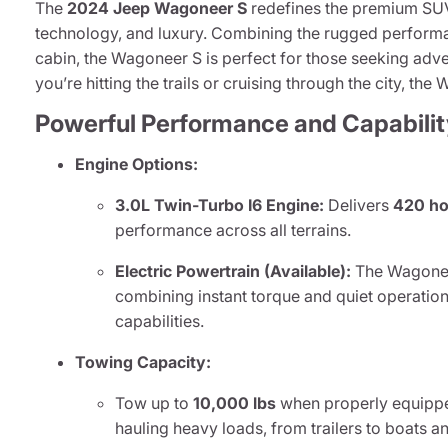
The
2024 Jeep Wagoneer S
redefines the premium SUV
technology, and luxury. Combining the rugged performa
cabin, the Wagoneer S is perfect for those seeking adve
you’re hitting the trails or cruising through the city, th
Powerful Performance and Capabilit
Engine Options:
3.0L Twin-Turbo I6 Engine:
Delivers
420 ho
performance across all terrains.
Electric Powertrain (Available):
The Wagoneer 
combining instant torque and quiet operation
capabilities.
Towing Capacity:
Tow up to
10,000 lbs
when properly equippe
hauling heavy loads, from trailers to boats 