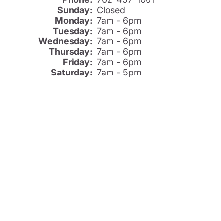
Sunday:
Closed
Monday:
7am - 6pm
Tuesday:
7am - 6pm
Wednesday:
7am - 6pm
Thursday:
7am - 6pm
Friday:
7am - 6pm
Saturday:
7am - 5pm