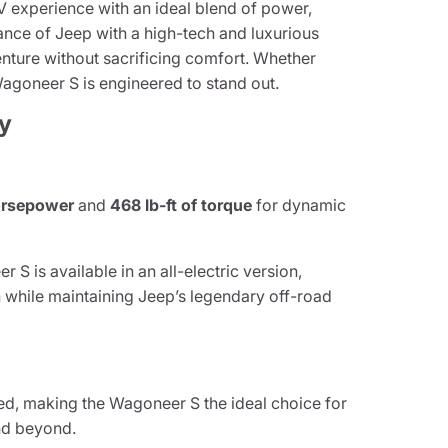
 experience with an ideal blend of power,
nce of Jeep with a high-tech and luxurious
nture without sacrificing comfort. Whether
e Wagoneer S is engineered to stand out.
y
rsepower
and
468 lb-ft of torque
for dynamic
S is available in an all-electric version,
 while maintaining Jeep’s legendary off-road
d, making the Wagoneer S the ideal choice for
and beyond.