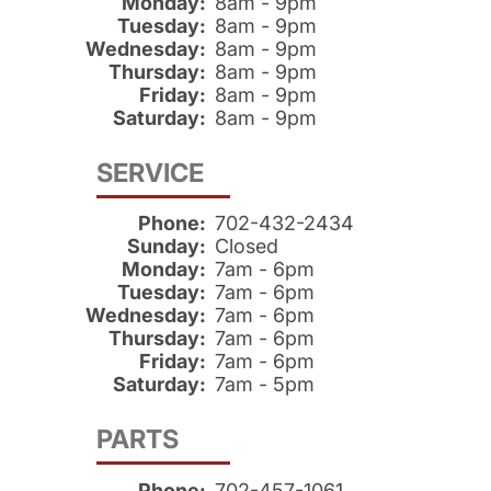
Monday:
8am - 9pm
Tuesday:
8am - 9pm
Wednesday:
8am - 9pm
Thursday:
8am - 9pm
Friday:
8am - 9pm
Saturday:
8am - 9pm
SERVICE
Phone:
702-432-2434
Sunday:
Closed
Monday:
7am - 6pm
Tuesday:
7am - 6pm
Wednesday:
7am - 6pm
Thursday:
7am - 6pm
Friday:
7am - 6pm
Saturday:
7am - 5pm
PARTS
Phone:
702-457-1061