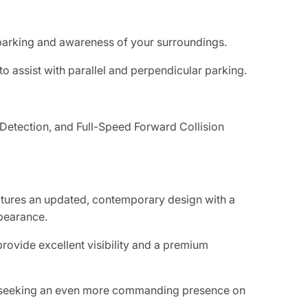
parking and awareness of your surroundings.
to assist with parallel and perpendicular parking.
 Detection, and Full-Speed Forward Collision
atures an updated, contemporary design with a
ppearance.
rovide excellent visibility and a premium
se seeking an even more commanding presence on