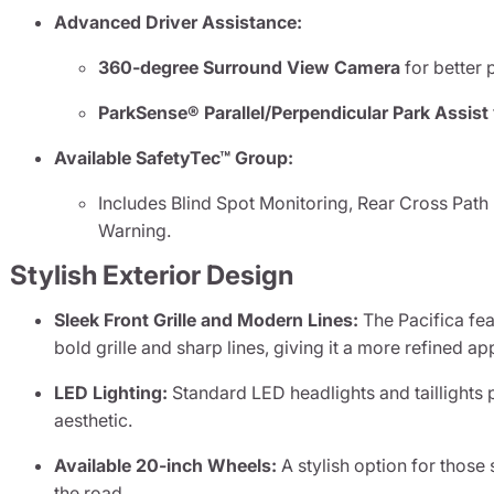
Advanced Driver Assistance:
360-degree Surround View Camera
for better 
ParkSense® Parallel/Perpendicular Park Assist
Available SafetyTec™ Group:
Includes Blind Spot Monitoring, Rear Cross Path
Warning.
Stylish Exterior Design
Sleek Front Grille and Modern Lines:
The Pacifica fe
bold grille and sharp lines, giving it a more refined a
LED Lighting:
Standard LED headlights and taillights p
aesthetic.
Available 20-inch Wheels:
A stylish option for tho
the road.