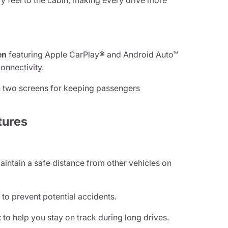
y feel to the cabin, making every drive more
en
featuring Apple CarPlay® and Android Auto™
onnectivity.
 two screens for keeping passengers
tures
aintain a safe distance from other vehicles on
g
to prevent potential accidents.
t
to help you stay on track during long drives.