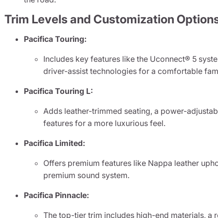
Trim Levels and Customization Option
Pacifica Touring:
Includes key features like the Uconnect® 5 syst
driver-assist technologies for a comfortable fami
Pacifica Touring L:
Adds leather-trimmed seating, a power-adjustabl
features for a more luxurious feel.
Pacifica Limited:
Offers premium features like Nappa leather uphol
premium sound system.
Pacifica Pinnacle:
The top-tier trim includes high-end materials, a 