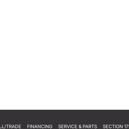
LL/TRADE
FINANCING
SERVICE & PARTS
SECTION 17