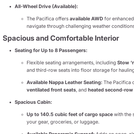
All-Wheel Drive (Available):
The Pacifica offers
available AWD
for enhanced t
navigate through challenging weather conditions
Spacious and Comfortable Interior
Seating for Up to 8 Passengers:
Flexible seating arrangements, including
Stow ‘
and third-row seats into floor storage for hauling
Available Nappa Leather Seating:
The Pacifica o
ventilated front seats
, and
heated second-row
Spacious Cabin:
Up to 140.5 cubic feet of cargo space
with the 
your gear, groceries, or luggage.