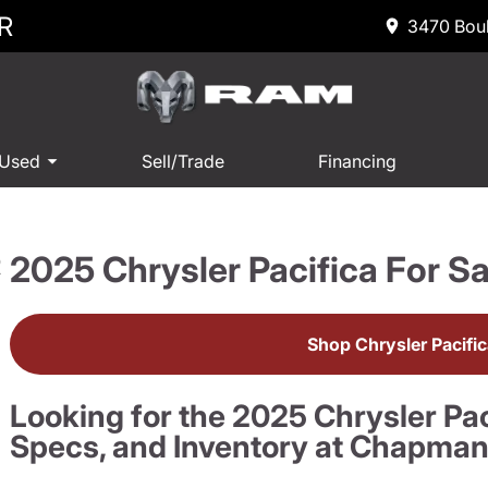
R
3470 Boul
 Used
Sell/Trade
Financing
2025 Chrysler Pacifica For Sa
R
Shop Chrysler Pacifi
Looking for the 2025 Chrysler Pac
Specs, and Inventory at Chapma