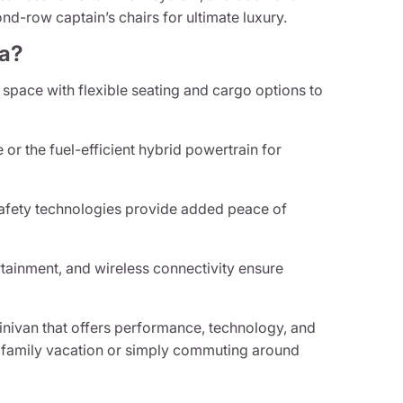
nd-row captain’s chairs for ultimate luxury.
ca?
space with flexible seating and cargo options to
or the fuel-efficient hybrid powertrain for
afety technologies provide added peace of
tainment, and wireless connectivity ensure
 minivan that offers performance, technology, and
 a family vacation or simply commuting around