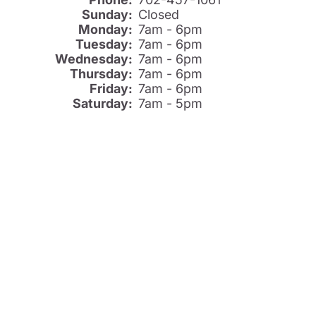
Sunday:
Closed
Monday:
7am - 6pm
Tuesday:
7am - 6pm
Wednesday:
7am - 6pm
Thursday:
7am - 6pm
Friday:
7am - 6pm
Saturday:
7am - 5pm