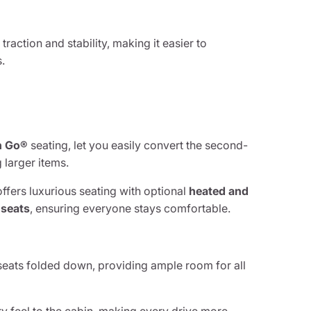
raction and stability, making it easier to
.
n Go®
seating, let you easily convert the second-
 larger items.
ffers luxurious seating with optional
heated and
 seats
, ensuring everyone stays comfortable.
seats folded down, providing ample room for all