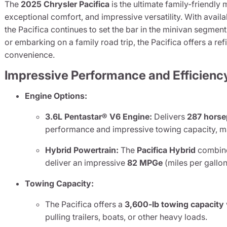
The
2025 Chrysler Pacifica
is the ultimate family-friendly
exceptional comfort, and impressive versatility. With avail
the Pacifica continues to set the bar in the minivan segme
or embarking on a family road trip, the Pacifica offers a r
convenience.
Impressive Performance and Efficienc
Engine Options:
3.6L Pentastar® V6 Engine:
Delivers
287 hors
performance and impressive towing capacity, mak
Hybrid Powertrain:
The
Pacifica Hybrid
combin
deliver an impressive
82 MPGe
(miles per gallon
Towing Capacity:
The Pacifica offers a
3,600-lb towing capacity
pulling trailers, boats, or other heavy loads.