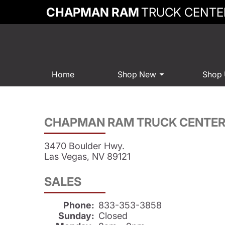
CHAPMAN RAM
TRUCK CENTE
Home
Shop New
Shop
CHAPMAN RAM TRUCK CENTE
3470 Boulder Hwy.
Las Vegas, NV 89121
SALES
Phone:
833-353-3858
Sunday:
Closed