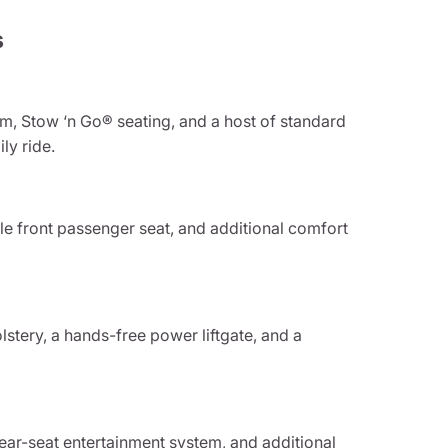
s
em, Stow ‘n Go® seating, and a host of standard
ly ride.
e front passenger seat, and additional comfort
stery, a hands-free power liftgate, and a
rear-seat entertainment system, and additional