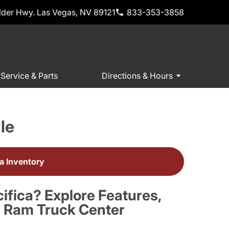
der Hwy. Las Vegas, NV 89121
833-353-3858
Service & Parts
Directions & Hours
le
ca Inventory
ifica? Explore Features,
n Ram Truck Center