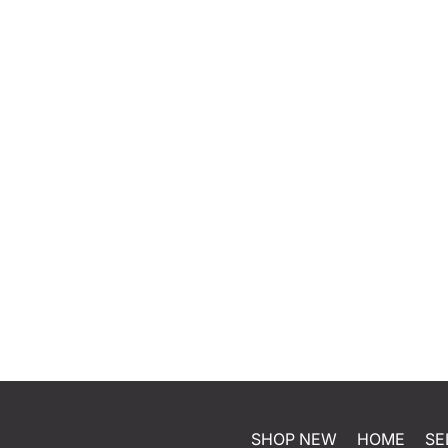
SHOP NEW
HOME
SE