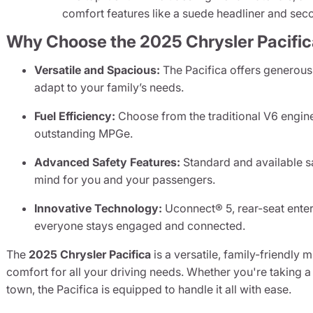
comfort features like a suede headliner and seco
Why Choose the 2025 Chrysler Pacifi
Versatile and Spacious:
The Pacifica offers generous 
adapt to your family’s needs.
Fuel Efficiency:
Choose from the traditional V6 engine 
outstanding MPGe.
Advanced Safety Features:
Standard and available s
mind for you and your passengers.
Innovative Technology:
Uconnect® 5, rear-seat enter
everyone stays engaged and connected.
The
2025 Chrysler Pacifica
is a versatile, family-friendly
comfort for all your driving needs. Whether you're taking
town, the Pacifica is equipped to handle it all with ease.