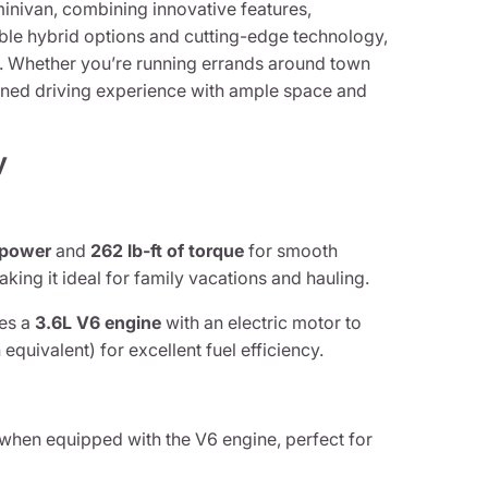
 minivan, combining innovative features,
able hybrid options and cutting-edge technology,
nt. Whether you’re running errands around town
efined driving experience with ample space and
y
epower
and
262 lb-ft of torque
for smooth
ing it ideal for family vacations and hauling.
es a
3.6L V6 engine
with an electric motor to
 equivalent) for excellent fuel efficiency.
when equipped with the V6 engine, perfect for