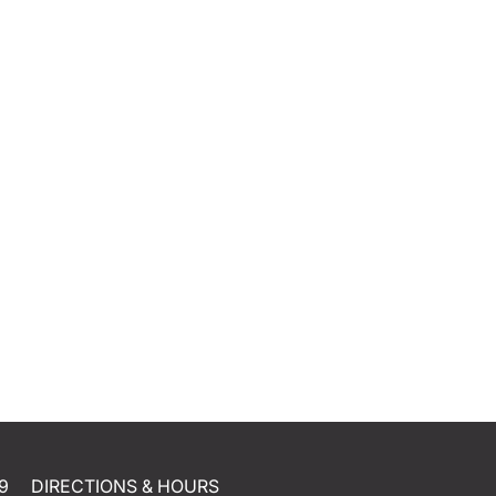
9
DIRECTIONS & HOURS