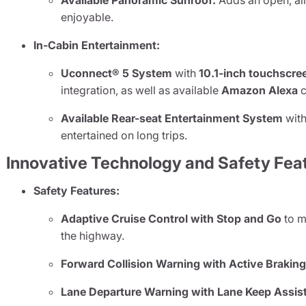
Available Panoramic Sunroof:
Adds an open, air
enjoyable.
In-Cabin Entertainment:
Uconnect® 5 System
with
10.1-inch touchscre
integration, as well as available
Amazon Alexa
c
Available Rear-seat Entertainment System
with
entertained on long trips.
Innovative Technology and Safety Fea
Safety Features:
Adaptive Cruise Control with Stop and Go
to m
the highway.
Forward Collision Warning with Active Brakin
Lane Departure Warning with Lane Keep Assis