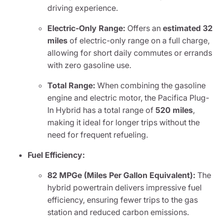
driving experience.
Electric-Only Range:
Offers an
estimated 32
miles
of electric-only range on a full charge,
allowing for short daily commutes or errands
with zero gasoline use.
Total Range:
When combining the gasoline
engine and electric motor, the Pacifica Plug-
In Hybrid has a total range of
520 miles
,
making it ideal for longer trips without the
need for frequent refueling.
Fuel Efficiency:
82 MPGe (Miles Per Gallon Equivalent):
The
hybrid powertrain delivers impressive fuel
efficiency, ensuring fewer trips to the gas
station and reduced carbon emissions.