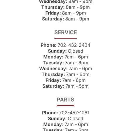
Wednesday:
8am - 9pm
Thursday:
8am - 9pm
Friday:
8am - 9pm
Saturday:
8am - 9pm
SERVICE
Phone:
702-432-2434
Sunday:
Closed
Monday:
7am - 6pm
Tuesday:
7am - 6pm
Wednesday:
7am - 6pm
Thursday:
7am - 6pm
Friday:
7am - 6pm
Saturday:
7am - 5pm
PARTS
Phone:
702-457-1061
Sunday:
Closed
Monday:
7am - 6pm
Tuesday:
7am - 6pm