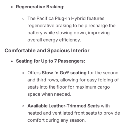
Regenerative Braking:
The Pacifica Plug-In Hybrid features
regenerative braking to help recharge the
battery while slowing down, improving
overall energy efficiency.
Comfortable and Spacious Interior
Seating for Up to 7 Passengers:
Offers
Stow ‘n Go® seating
for the second
and third rows, allowing for easy folding of
seats into the floor for maximum cargo
space when needed.
Available Leather-Trimmed Seats
with
heated and ventilated front seats to provide
comfort during any season.