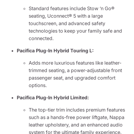
Standard features include Stow ‘n Go®
seating, Uconnect® 5 with a large
touchscreen, and advanced safety
technologies to keep your family safe and
connected.
Pacifica Plug-In Hybrid Touring L:
Adds more luxurious features like leather-
trimmed seating, a power-adjustable front
passenger seat, and upgraded comfort
options.
Pacifica Plug-In Hybrid Limited:
The top-tier trim includes premium features
such as a hands-free power liftgate, Nappa
leather upholstery, and an enhanced audio
system for the ultimate family experience.