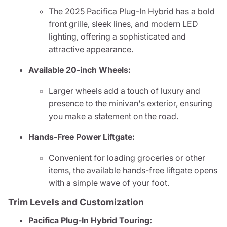
The 2025 Pacifica Plug-In Hybrid has a bold
front grille, sleek lines, and modern LED
lighting, offering a sophisticated and
attractive appearance.
Available 20-inch Wheels:
Larger wheels add a touch of luxury and
presence to the minivan's exterior, ensuring
you make a statement on the road.
Hands-Free Power Liftgate:
Convenient for loading groceries or other
items, the available hands-free liftgate opens
with a simple wave of your foot.
Trim Levels and Customization
Pacifica Plug-In Hybrid Touring: