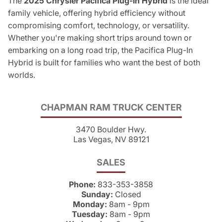
The
2025 Chrysler Pacifica Plug-In Hybrid
is the ideal
family vehicle, offering hybrid efficiency without
compromising comfort, technology, or versatility.
Whether you're making short trips around town or
embarking on a long road trip, the Pacifica Plug-In
Hybrid is built for families who want the best of both
worlds.
CHAPMAN RAM TRUCK CENTER
3470 Boulder Hwy.
Las Vegas, NV 89121
SALES
Phone:
833-353-3858
Sunday:
Closed
Monday:
8am - 9pm
Tuesday:
8am - 9pm