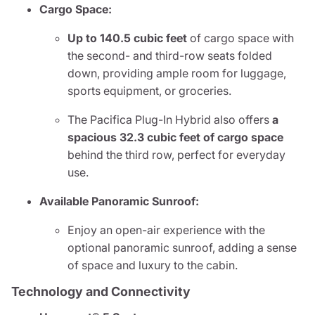
Cargo Space:
Up to 140.5 cubic feet
of cargo space with
the second- and third-row seats folded
down, providing ample room for luggage,
sports equipment, or groceries.
The Pacifica Plug-In Hybrid also offers
a
spacious 32.3 cubic feet of cargo space
behind the third row, perfect for everyday
use.
Available Panoramic Sunroof:
Enjoy an open-air experience with the
optional panoramic sunroof, adding a sense
of space and luxury to the cabin.
Technology and Connectivity