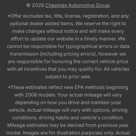
© 2026
Chapman Automotive Group
*Offer excludes tax, title, license, registration, and any
optional dealer added items. We reserve the right to
make changes without notice and will make every
effort to update our website in a timely manner. We
cannot be responsible for typographical errors or data
transmission (including pricing errors), however we
are responsible for honoring the correct vehicle price
with all incentives that you may qualify for. All vehicles
subject to prior sale.
*These estimates reflect new EPA methods beginning
with 2008 models. Your actual mileage will vary
depending on how you drive and maintain your
vehicle. Actual mileage will vary with options, driving
conditions, driving habits and vehicle's condition.
Mileage estimates may be derived from previous year
model. Images are for illustration purposes only. Actual