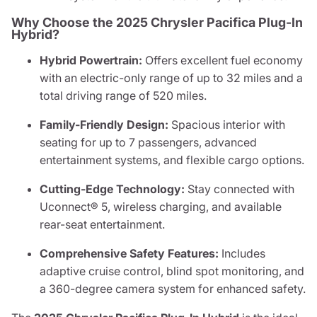
Why Choose the 2025 Chrysler Pacifica Plug-In
Hybrid?
Hybrid Powertrain:
Offers excellent fuel economy
with an electric-only range of up to 32 miles and a
total driving range of 520 miles.
Family-Friendly Design:
Spacious interior with
seating for up to 7 passengers, advanced
entertainment systems, and flexible cargo options.
Cutting-Edge Technology:
Stay connected with
Uconnect® 5, wireless charging, and available
rear-seat entertainment.
Comprehensive Safety Features:
Includes
adaptive cruise control, blind spot monitoring, and
a 360-degree camera system for enhanced safety.