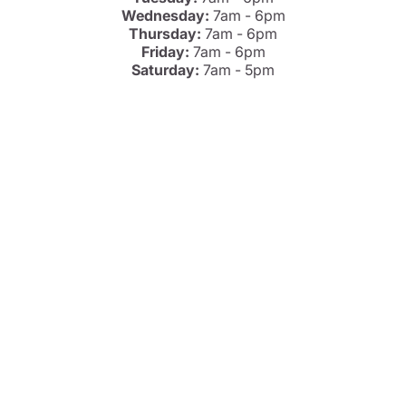
Wednesday:
7am - 6pm
Thursday:
7am - 6pm
Friday:
7am - 6pm
Saturday:
7am - 5pm