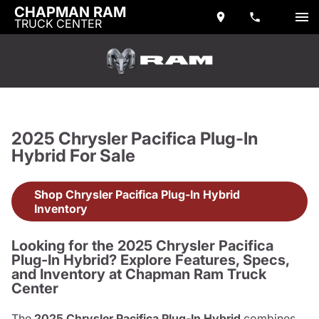
CHAPMAN RAM
TRUCK CENTER
2025 Chrysler Pacifica Plug-In
Hybrid For Sale
Shop Chrysler Pacifica Plug-In Hybrid
Inventory
Looking for the 2025 Chrysler Pacifica
Plug-In Hybrid? Explore Features, Specs,
and Inventory at Chapman Ram Truck
Center
The
2025 Chrysler Pacifica Plug-In Hybrid
combines