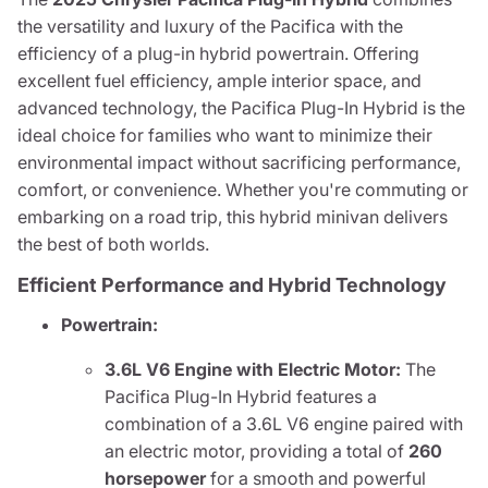
the versatility and luxury of the Pacifica with the
efficiency of a plug-in hybrid powertrain. Offering
excellent fuel efficiency, ample interior space, and
advanced technology, the Pacifica Plug-In Hybrid is the
ideal choice for families who want to minimize their
environmental impact without sacrificing performance,
comfort, or convenience. Whether you're commuting or
embarking on a road trip, this hybrid minivan delivers
the best of both worlds.
Efficient Performance and Hybrid Technology
Powertrain:
3.6L V6 Engine with Electric Motor:
The
Pacifica Plug-In Hybrid features a
combination of a 3.6L V6 engine paired with
an electric motor, providing a total of
260
horsepower
for a smooth and powerful