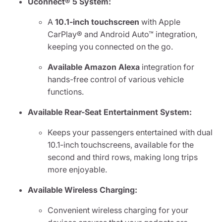
Uconnect® 5 System:
A
10.1-inch touchscreen
with Apple
CarPlay® and Android Auto™ integration,
keeping you connected on the go.
Available Amazon Alexa
integration for
hands-free control of various vehicle
functions.
Available Rear-Seat Entertainment System:
Keeps your passengers entertained with dual
10.1-inch touchscreens, available for the
second and third rows, making long trips
more enjoyable.
Available Wireless Charging:
Convenient wireless charging for your