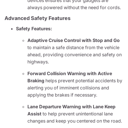
devices ensures that your gadgets are
always powered without the need for cords.
Advanced Safety Features
Safety Features:
Adaptive Cruise Control with Stop and Go
to maintain a safe distance from the vehicle
ahead, providing convenience and safety on
highways.
Forward Collision Warning with Active
Braking
helps prevent potential accidents by
alerting you of imminent collisions and
applying the brakes if necessary.
Lane Departure Warning with Lane Keep
Assist
to help prevent unintentional lane
changes and keep you centered on the road.