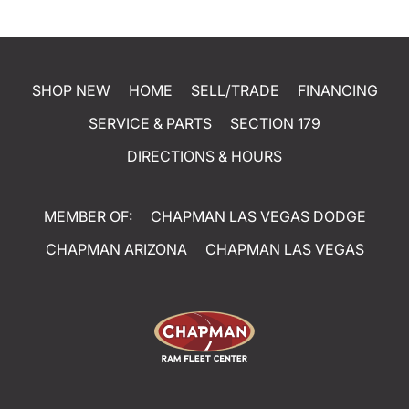
SHOP NEW
HOME
SELL/TRADE
FINANCING
SERVICE & PARTS
SECTION 179
DIRECTIONS & HOURS
MEMBER OF:
CHAPMAN LAS VEGAS DODGE
CHAPMAN ARIZONA
CHAPMAN LAS VEGAS