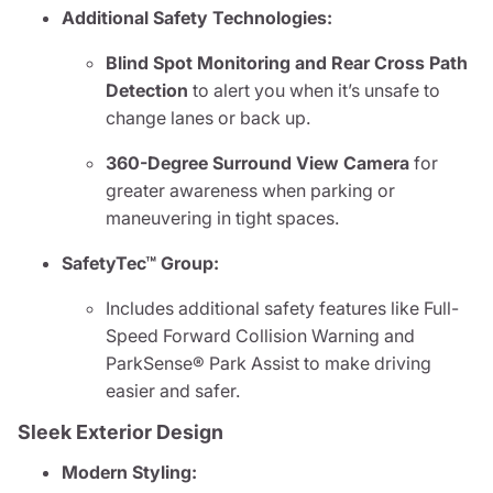
Additional Safety Technologies:
Blind Spot Monitoring and Rear Cross Path
Detection
to alert you when it’s unsafe to
change lanes or back up.
360-Degree Surround View Camera
for
greater awareness when parking or
maneuvering in tight spaces.
SafetyTec™ Group:
Includes additional safety features like Full-
Speed Forward Collision Warning and
ParkSense® Park Assist to make driving
easier and safer.
Sleek Exterior Design
Modern Styling: