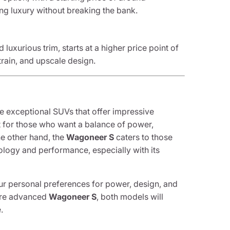
ing luxury without breaking the bank.
uxurious trim, starts at a higher price point of
train, and upscale design.
e exceptional SUVs that offer impressive
t for those who want a balance of power,
he other hand, the
Wagoneer S
caters to those
ology and performance, especially with its
ur personal preferences for power, design, and
ore advanced
Wagoneer S
, both models will
.