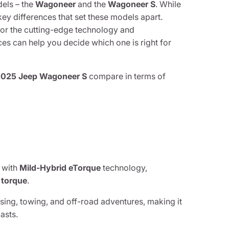
dels – the
Wagoneer
and the
Wagoneer S
. While
key differences that set these models apart.
 or the cutting-edge technology and
es can help you decide which one is right for
2025 Jeep Wagoneer S
compare in terms of
 with
Mild-Hybrid eTorque
technology,
f torque
.
ing, towing, and off-road adventures, making it
asts.