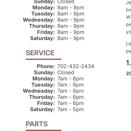
Sunday:
Closed
Je
Monday:
8am - 9pm
bo
Tuesday:
8am - 9pm
Wh
Wednesday:
8am - 9pm
pe
Thursday:
8am - 9pm
yo
Friday:
8am - 9pm
Saturday:
8am - 9pm
Le
pe
SERVICE
1
Phone:
702-432-2434
Sunday:
Closed
2
Monday:
7am - 6pm
Tuesday:
7am - 6pm
Wednesday:
7am - 6pm
Thursday:
7am - 6pm
Friday:
7am - 6pm
Saturday:
7am - 5pm
PARTS