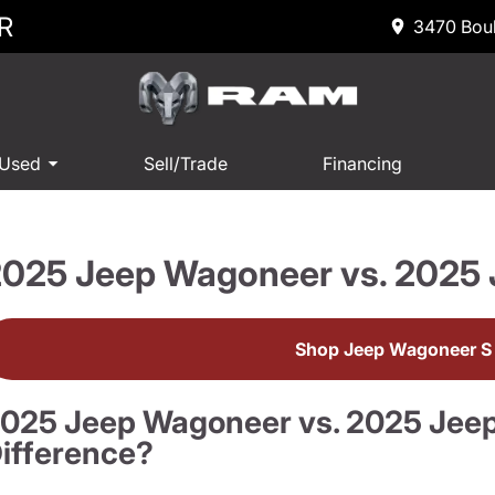
R
3470 Boul
 Used
Sell/Trade
Financing
2025 Jeep Wagoneer vs. 2025
Shop Jeep Wagoneer S 
025 Jeep Wagoneer vs. 2025 Jeep
ifference?