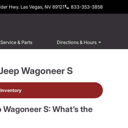
der Hwy. Las Vegas, NV 89121
833-353-3858
Service & Parts
Directions & Hours
 Jeep Wagoneer S
Inventory
 Wagoneer S: What’s the