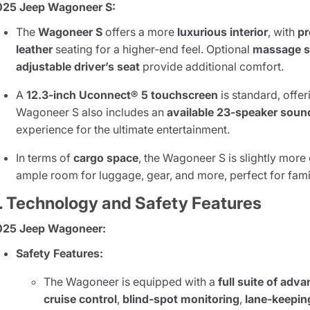
025 Jeep Wagoneer S:
The
Wagoneer S
offers a more
luxurious interior
, with
pr
leather
seating for a higher-end feel. Optional
massage s
adjustable driver’s seat
provide additional comfort.
A
12.3-inch Uconnect® 5 touchscreen
is standard, offer
Wagoneer S also includes an
available 23-speaker sou
experience for the ultimate entertainment.
In terms of
cargo space
, the Wagoneer S is slightly more
ample room for luggage, gear, and more, perfect for famil
. Technology and Safety Features
025 Jeep Wagoneer:
Safety Features:
The Wagoneer is equipped with a
full suite of adv
cruise control
,
blind-spot monitoring
,
lane-keepin