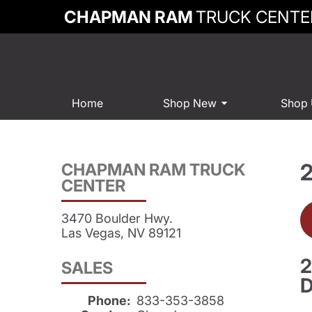
CHAPMAN RAM
TRUCK CENTE
Home
Shop New
Shop
CHAPMAN RAM TRUCK
CENTER
3470 Boulder Hwy.
Las Vegas, NV 89121
2
SALES
D
Phone:
833-353-3858