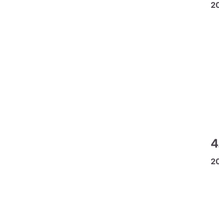
2
4
2