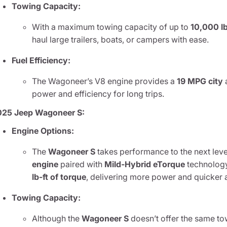
Towing Capacity:
With a maximum towing capacity of up to
10,000 l
haul large trailers, boats, or campers with ease.
Fuel Efficiency:
The Wagoneer’s V8 engine provides a
19 MPG city
power and efficiency for long trips.
025 Jeep Wagoneer S:
Engine Options:
The
Wagoneer S
takes performance to the next leve
engine
paired with
Mild-Hybrid eTorque
technology
lb-ft of torque
, delivering more power and quicker 
Towing Capacity:
Although the
Wagoneer S
doesn’t offer the same tow