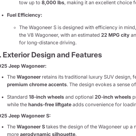
tow up to
8,000 lbs
, making it an excellent choice 
Fuel Efficiency:
The Wagoneer S is designed with efficiency in min
the V8 Wagoneer, with an estimated
22 MPG city
a
for long-distance driving.
. Exterior Design and Features
025 Jeep Wagoneer:
The
Wagoneer
retains its traditional luxury SUV design, 
premium chrome accents
. The design evokes a sense of
Standard
18-inch wheels
and optional
20-inch wheels
p
while the
hands-free liftgate
adds convenience for loadi
025 Jeep Wagoneer S:
The
Wagoneer S
takes the design of the Wagoneer up a n
more
aerodynamic silhouette
.