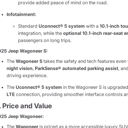
provide added peace of mind on the road.
Infotainment:
Standard
Uconnect® 5 system
with a
10.1-inch to
integration, while the
optional 10.1-inch rear-seat
passengers on long trips.
025 Jeep Wagoneer S:
The
Wagoneer S
takes the safety and tech features even 
night vision
,
ParkSense® automated parking assist
, an
driving experience.
The
Uconnect® 5 system
in the Wagoneer S is upgraded
LTE
connection, providing smoother interface controls an
. Price and Value
025 Jeep Wagoneer:
The
Wagoneer
is priced as a more accessible luxury SUV 