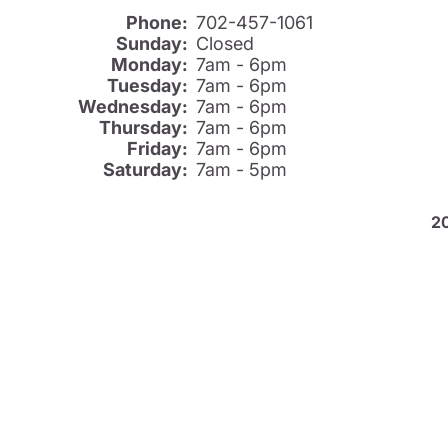
Phone:
702-457-1061
Sunday:
Closed
Monday:
7am - 6pm
Tuesday:
7am - 6pm
Wednesday:
7am - 6pm
Thursday:
7am - 6pm
Friday:
7am - 6pm
Saturday:
7am - 5pm
2