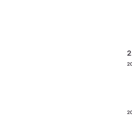
2
2
2