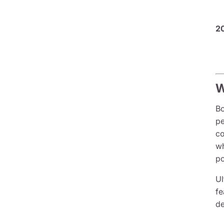
2
W
Bo
pe
co
wh
po
Ul
fe
de