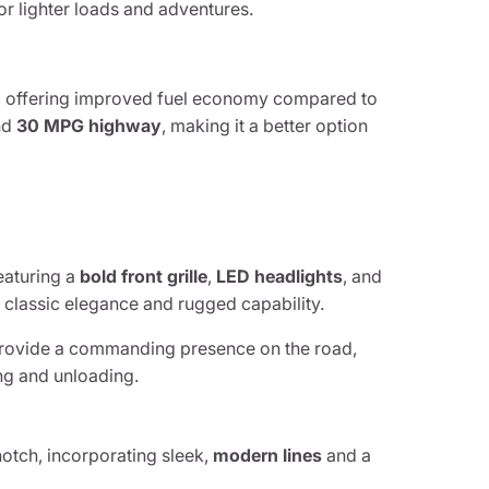
for lighter loads and adventures.
d, offering improved fuel economy compared to
nd
30 MPG highway
, making it a better option
featuring a
bold front grille
,
LED headlights
, and
 classic elegance and rugged capability.
rovide a commanding presence on the road,
ng and unloading.
otch, incorporating sleek,
modern lines
and a