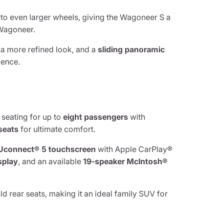
 to even larger wheels, giving the Wagoneer S a
 Wagoneer.
 a more refined look, and a
sliding panoramic
ience.
 seating for up to
eight passengers
with
seats
for ultimate comfort.
 Uconnect® 5 touchscreen
with Apple CarPlay®
isplay
, and an available
19-speaker McIntosh®
ld rear seats, making it an ideal family SUV for