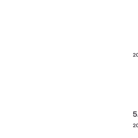
2
5
2