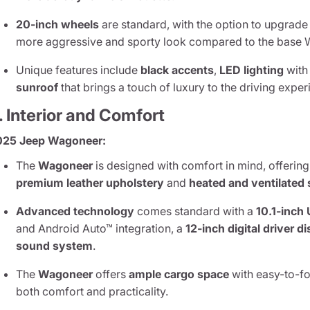
20-inch wheels
are standard, with the option to upgrade
more aggressive and sporty look compared to the base
Unique features include
black accents
,
LED lighting
with
sunroof
that brings a touch of luxury to the driving exper
. Interior and Comfort
025 Jeep Wagoneer:
The
Wagoneer
is designed with comfort in mind, offering
premium leather upholstery
and
heated and ventilated 
Advanced technology
comes standard with a
10.1-inch
and Android Auto™ integration, a
12-inch digital driver d
sound system
.
The
Wagoneer
offers
ample cargo space
with easy-to-fo
both comfort and practicality.