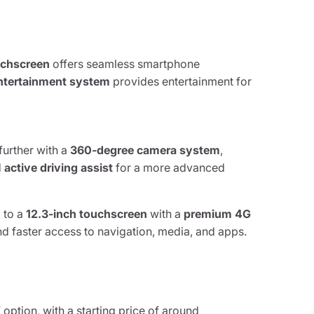
uchscreen
offers seamless smartphone
 entertainment system
provides entertainment for
further with a
360-degree camera system
,
d
active driving assist
for a more advanced
 to a
12.3-inch touchscreen
with a
premium 4G
d faster access to navigation, media, and apps.
option, with a starting price of around