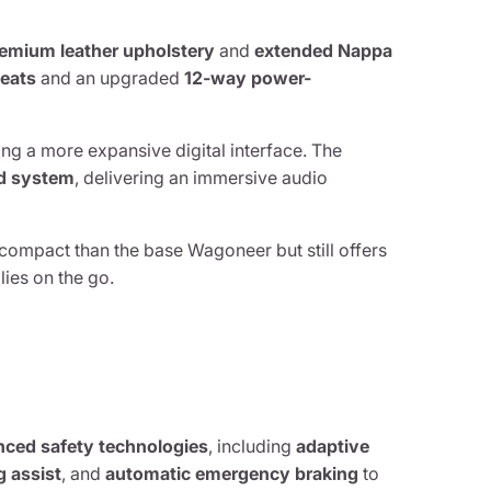
emium leather upholstery
and
extended Nappa
eats
and an upgraded
12-way power-
ing a more expansive digital interface. The
nd system
, delivering an immersive audio
 compact than the base Wagoneer but still offers
ies on the go.
anced safety technologies
, including
adaptive
g assist
, and
automatic emergency braking
to