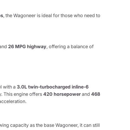
bs
, the Wagoneer is ideal for those who need to
and
26 MPG highway
, offering a balance of
l with a
3.0L twin-turbocharged inline-6
. This engine offers
420 horsepower
and
468
acceleration.
ing capacity as the base Wagoneer, it can still