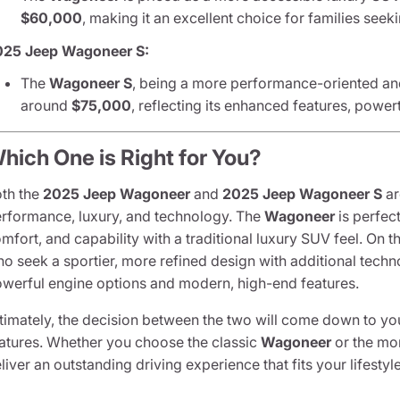
$60,000
, making it an excellent choice for families seek
025 Jeep Wagoneer S:
The
Wagoneer S
, being a more performance-oriented and l
around
$75,000
, reflecting its enhanced features, power
hich One is Right for You?
th the
2025 Jeep Wagoneer
and
2025 Jeep Wagoneer S
ar
rformance, luxury, and technology. The
Wagoneer
is perfec
mfort, and capability with a traditional luxury SUV feel. On t
o seek a sportier, more refined design with additional techn
werful engine options and modern, high-end features.
timately, the decision between the two will come down to yo
atures. Whether you choose the classic
Wagoneer
or the m
liver an outstanding driving experience that fits your lifestyle