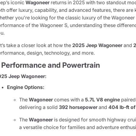
ep’s iconic
Wagoneer
returns in 2025 with two standout mo
th offer luxury, capability, and advanced features, there are 
ether you're looking for the classic luxury of the Wagoneer
rformance of the Wagoneer S, understanding these differenc
u.
t’s take a closer look at how the
2025 Jeep Wagoneer
and
rformance, design, technology, and more.
. Performance and Powertrain
025 Jeep Wagoneer:
Engine Options:
The
Wagoneer
comes with a
5.7L V8 engine
paired
delivering a solid
392 horsepower
and
404 lb-ft o
The
Wagoneer
is designed for smooth highway cruis
a versatile choice for families and adventure enthusi