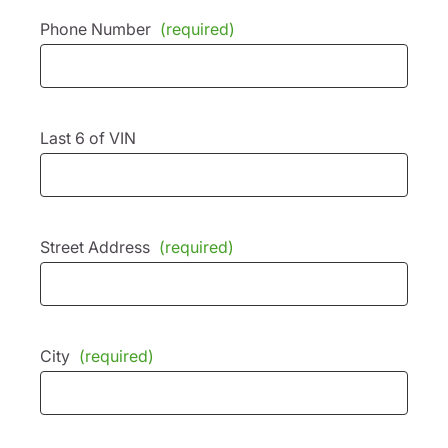
Phone Number
(required)
Last 6 of VIN
Street Address
(required)
City
(required)