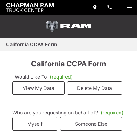
CHAPMAN RAM
TRUCK CENTER
California CCPA Form
California CCPA Form
I Would Like To
(required)
View My Data
Delete My Data
Who are you requesting on behalf of?
(required)
Myself
Someone Else