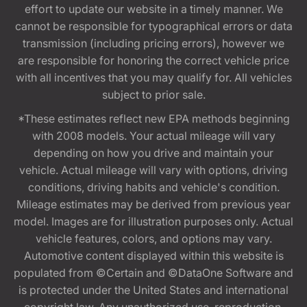
effort to update our website in a timely manner. We
cannot be responsible for typographical errors or data
transmission (including pricing errors), however we
are responsible for honoring the correct vehicle price
with all incentives that you may qualify for. All vehicles
subject to prior sale.
*These estimates reflect new EPA methods beginning
with 2008 models. Your actual mileage will vary
depending on how you drive and maintain your
vehicle. Actual mileage will vary with options, driving
conditions, driving habits and vehicle's condition.
Mileage estimates may be derived from previous year
model. Images are for illustration purposes only. Actual
vehicle features, colors, and options may vary.
Automotive content displayed within this website is
populated from ©Certain and ©DataOne Software and
is protected under the United States and international