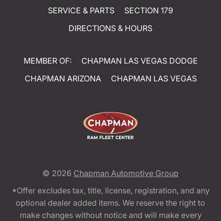
SERVICE & PARTS
SECTION 179
DIRECTIONS & HOURS
MEMBER OF:
CHAPMAN LAS VEGAS DODGE
CHAPMAN ARIZONA
CHAPMAN LAS VEGAS
© 2026
Chapman Automotive Group
*Offer excludes tax, title, license, registration, and any
optional dealer added items. We reserve the right to
make changes without notice and will make every