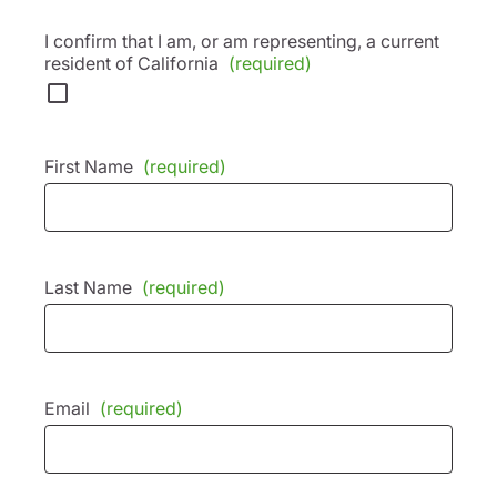
I confirm that I am, or am representing, a current
resident of California
(required)
First Name
(required)
Last Name
(required)
Email
(required)