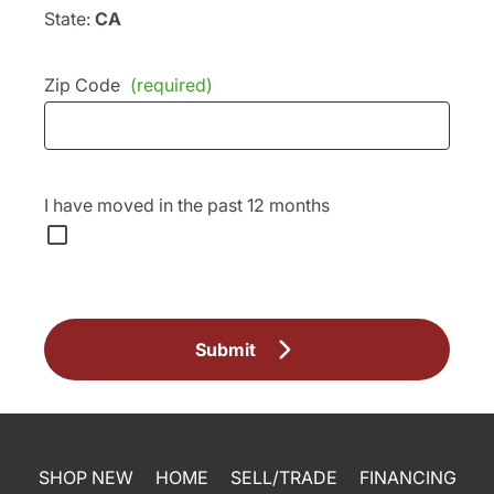
State:
CA
Zip Code
(required)
I have moved in the past 12 months
Submit
SHOP NEW
HOME
SELL/TRADE
FINANCING