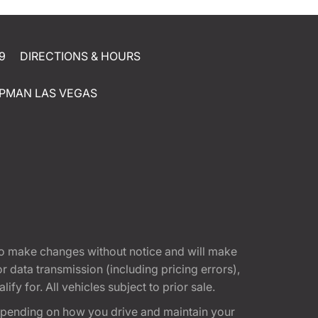
9
DIRECTIONS & HOURS
PMAN LAS VEGAS
t to make changes without notice and will make
 data transmission (including pricing errors),
fy for. All vehicles subject to prior sale.
epending on how you drive and maintain your