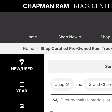
CHAPMAN RAM
TRUCK CENTE
Home
Shop New
Shop
Home
Shop Certified Pre-Owned Ram Truck
Show
2
Results
Sor
NEW/USED
Jeep
and
Grand Cher
YEAR