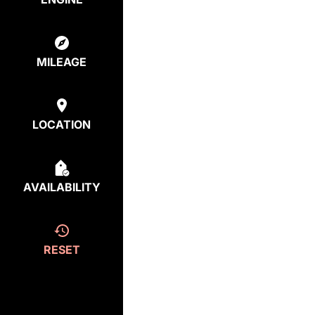
MILEAGE
LOCATION
AVAILABILITY
RESET