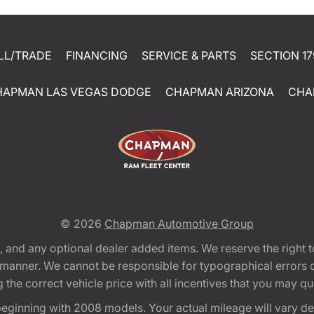
LL/TRADE
FINANCING
SERVICE & PARTS
SECTION 17
HAPMAN LAS VEGAS DODGE
CHAPMAN ARIZONA
CHA
© 2026
Chapman Automotive Group
tion, and any optional dealer added items. We reserve the righ
y manner. We cannot be responsible for typographical errors or
e correct vehicle price with all incentives that you may quali
eginning with 2008 models. Your actual mileage will vary d