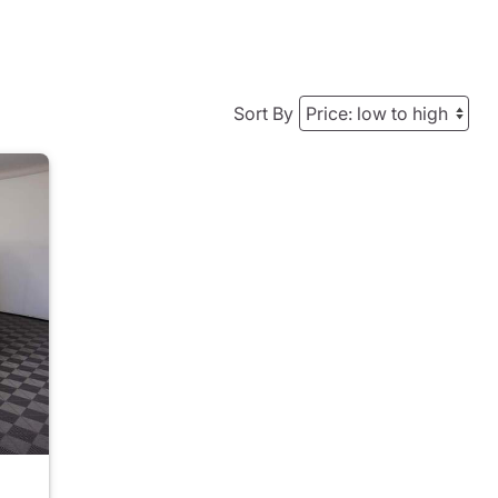
Sort By