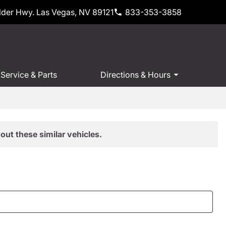
der Hwy. Las Vegas, NV 89121
833-353-3858
Service & Parts
Directions & Hours
out these similar vehicles.