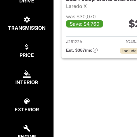
DRIVE
Laredo X
was $30,070
$
Save: $4,760
TRANSMISSION
View det
J26122A
1C4R
Est. $387/mo
Include
PRICE
INTERIOR
EXTERIOR
ENGINE