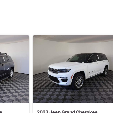
e
2023 Jeep Grand Cherokee