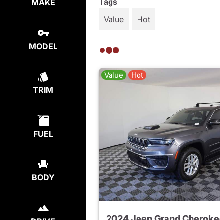
Tags
MAKE
Value
Hot
MODEL
Value
Hot
TRIM
FUEL
BODY
2024 Jeep Grand Cheroke