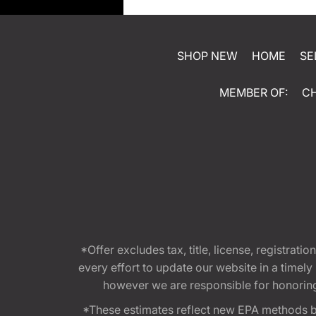
SHOP NEW
HOME
SE
MEMBER OF:
C
*Offer excludes tax, title, license, registra
every effort to update our website in a timel
however we are responsible for honoring th
*These estimates reflect new EPA methods b