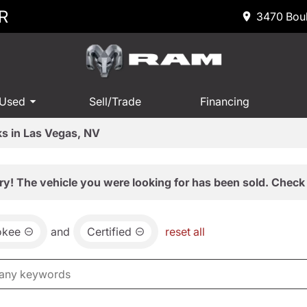
R
3470 Boul
 Used
Sell/Trade
Financing
s in Las Vegas, NV
ry! The vehicle you were looking for has been sold. Check 
okee
and
Certified
reset all