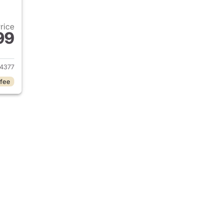
Price
99
2023 Jeep Grand Cherokee
4377
 fee