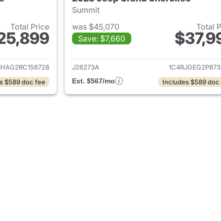
Summit
Total Price
was $45,070
Total 
25,899
$37,9
Save: $7,660
ails for 2024 Jeep Grand Cherokee
View details for 
JHAG2RC156728
J26273A
1C4RJGEG2P873
Est. $567/mo
s $589 doc fee
Includes $589 doc