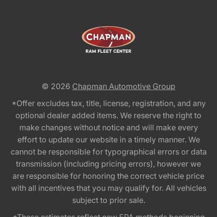
© 2026
Chapman Automotive Group
*Offer excludes tax, title, license, registration, and any
optional dealer added items. We reserve the right to
make changes without notice and will make every
effort to update our website in a timely manner. We
cannot be responsible for typographical errors or data
transmission (including pricing errors), however we
are responsible for honoring the correct vehicle price
with all incentives that you may qualify for. All vehicles
subject to prior sale.