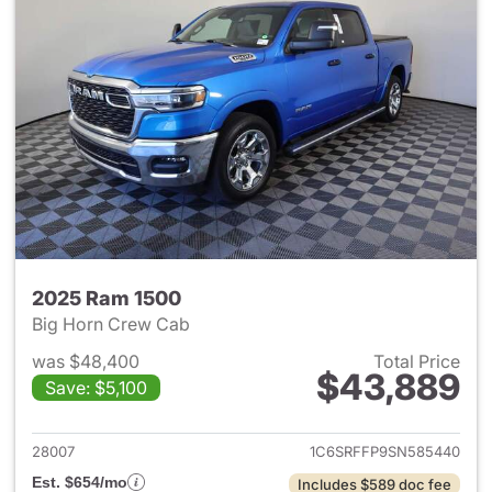
2025 Ram 1500
Big Horn Crew Cab
was $48,400
Total Price
$43,889
Save: $5,100
View details for 2025 Ram 15
28007
1C6SRFFP9SN585440
Est. $654/mo
Includes $589 doc fee