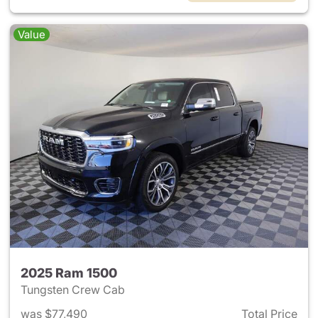
Value
2025 Ram 1500
Tungsten Crew Cab
was $77,490
Total Price