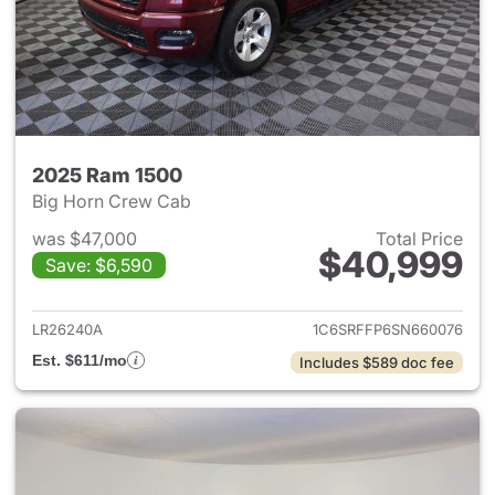
2025 Ram 1500
Big Horn Crew Cab
was $47,000
Total Price
$40,999
Save: $6,590
View details for 2025 Ram 15
LR26240A
1C6SRFFP6SN660076
Est. $611/mo
Includes $589 doc fee