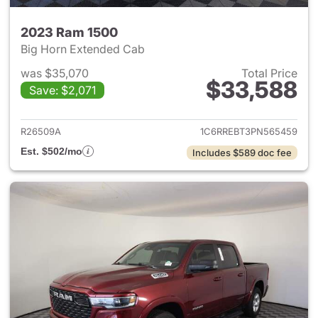
2023 Ram 1500
Big Horn Extended Cab
was $35,070
Total Price
$33,588
Save: $2,071
View details for 2023 Ram 15
R26509A
1C6RREBT3PN565459
Est. $502/mo
Includes $589 doc fee