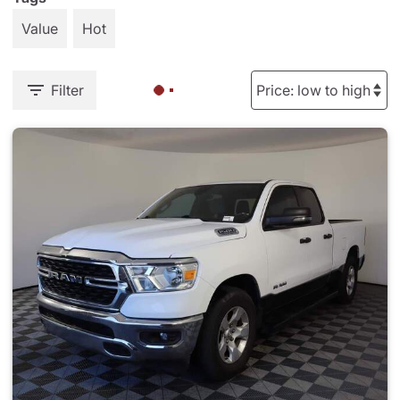
Value
Hot
Filter