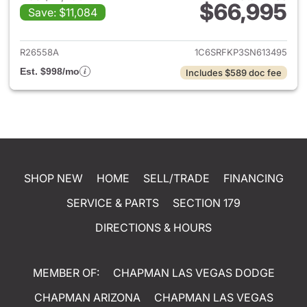
$66,995
Save: $11,084
View details for 2025 Ram 15
R26558A
1C6SRFKP3SN613495
Est. $998/mo
Includes $589 doc fee
SHOP NEW
HOME
SELL/TRADE
FINANCING
SERVICE & PARTS
SECTION 179
DIRECTIONS & HOURS
MEMBER OF:
CHAPMAN LAS VEGAS DODGE
CHAPMAN ARIZONA
CHAPMAN LAS VEGAS