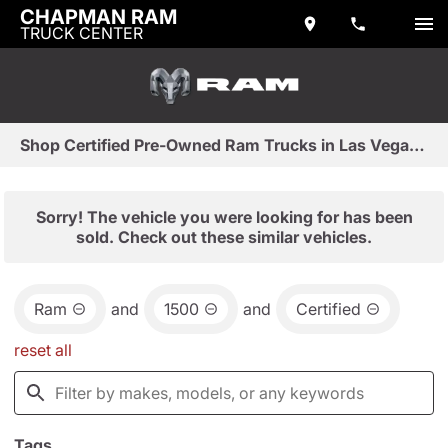
CHAPMAN RAM
TRUCK CENTER
Shop Certified Pre-Owned Ram Trucks in Las Vegas, NV
Sorry! The vehicle you were looking for has been
sold. Check out these similar vehicles.
Ram
and
1500
and
Certified
reset all
Tags