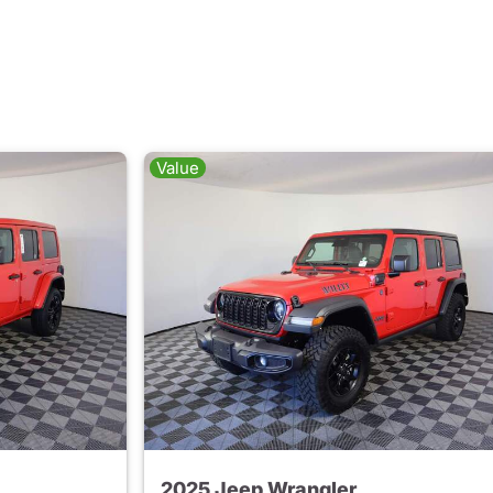
Value
2025 Jeep Wrangler