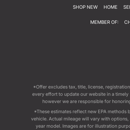
SHOP NEW
HOME
SE
MEMBER OF:
C
*Offer excludes tax, title, license, registra
every effort to update our website in a timel
however we are responsible for honoring th
*These estimates reflect new EPA methods b
vehicle. Actual mileage will vary with options
year model. Images are for illustration purp