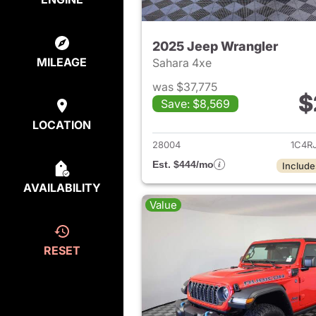
2025 Jeep Wrangler
MILEAGE
Sahara 4xe
was $37,775
$
Save: $8,569
View det
LOCATION
28004
1C4R
Est. $444/mo
Include
AVAILABILITY
Value
RESET