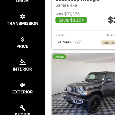
DRIVE
Sahara 4xe
was $37,335
$
Save: $8,294
TRANSMISSION
View det
27949
1C4R
Est. $442/mo
Include
PRICE
Value
INTERIOR
EXTERIOR
ENGINE