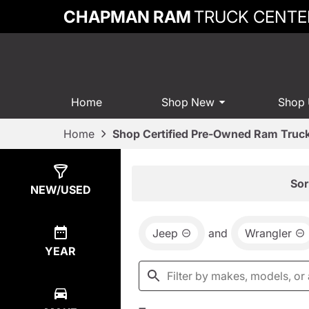
CHAPMAN RAM
TRUCK CENTE
Home
Shop New
Shop
Home
Shop Certified Pre-Owned Ram Truck
Show
7
Results
Sor
NEW/USED
Jeep
and
Wrangler
YEAR