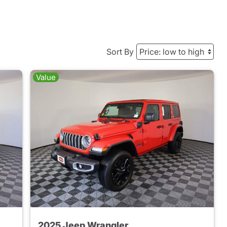
Sort By
Value
2025 Jeep Wrangler