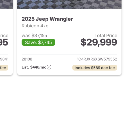
2025 Jeep Wrangler
Rubicon 4xe
Price
was $37,155
Total Price
95
$29,999
Save: $7,745
2025 Jeep Wrangler
View details for 2025 Jeep
9041
28108
1C4RJXR6XSW579552
Est. $448/mo
 fee
Includes $589 doc fee