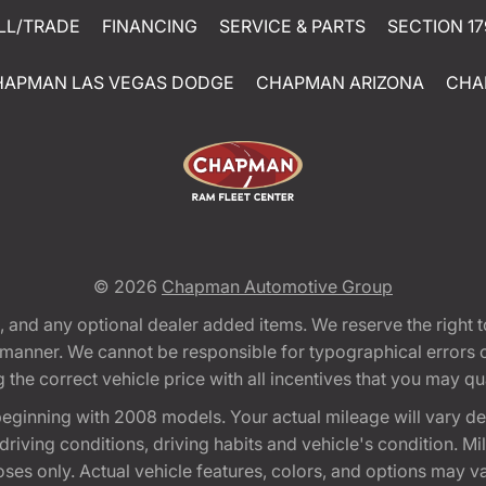
LL/TRADE
FINANCING
SERVICE & PARTS
SECTION 17
HAPMAN LAS VEGAS DODGE
CHAPMAN ARIZONA
CHA
© 2026
Chapman Automotive Group
tion, and any optional dealer added items. We reserve the righ
y manner. We cannot be responsible for typographical errors or
e correct vehicle price with all incentives that you may quali
eginning with 2008 models. Your actual mileage will vary d
, driving conditions, driving habits and vehicle's condition.
oses only. Actual vehicle features, colors, and options may v