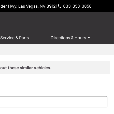
der Hwy. Las Vegas, NV 89121
833-353-3858
Service & Parts
Directions & Hours
out these similar vehicles.