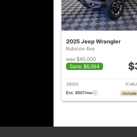
2025 Jeep Wrangler
Rubicon 4xe
was $40,000
$
Save: $6,594
View det
28003
1C4R
Est. $507/mo
Include