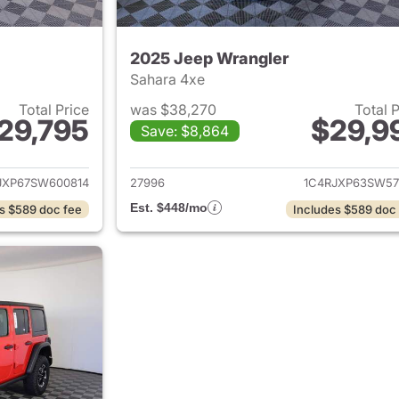
2025 Jeep Wrangler
Sahara 4xe
Total Price
was $38,270
Total 
29,795
$29,9
Save: $8,864
ails for 2025 Jeep Wrangler
View details for 
JXP67SW600814
27996
1C4RJXP63SW57
Est. $448/mo
s $589 doc fee
Includes $589 doc