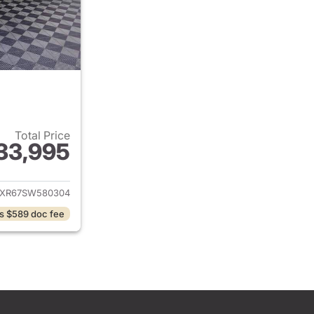
Total Price
33,995
ails for 2025 Jeep Wrangler
JXR67SW580304
s $589 doc fee