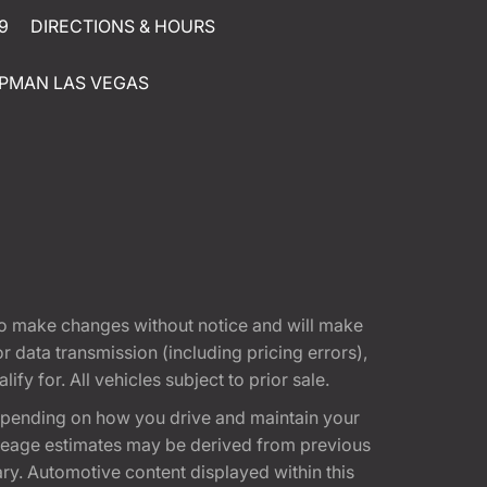
9
DIRECTIONS & HOURS
PMAN LAS VEGAS
t to make changes without notice and will make
 data transmission (including pricing errors),
fy for. All vehicles subject to prior sale.
epending on how you drive and maintain your
 Mileage estimates may be derived from previous
ary. Automotive content displayed within this