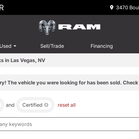
R
3470 Boul
 Used
Sell/Trade
Financing
s in Las Vegas, NV
ry! The vehicle you were looking for has been sold. Check 
and
Certified
reset all