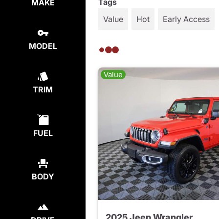
Tags
MAKE
Value
Hot
Early Access
MODEL
Value
TRIM
FUEL
BODY
2025 Jeep Wrangler