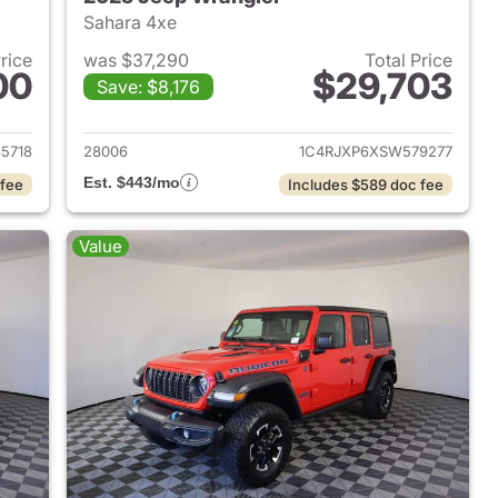
Sahara 4xe
Price
was $37,290
Total Price
00
$29,703
Save: $8,176
2025 Jeep Wrangler
View details for 2025 Jeep
5718
28006
1C4RJXP6XSW579277
Est. $443/mo
 fee
Includes $589 doc fee
Value