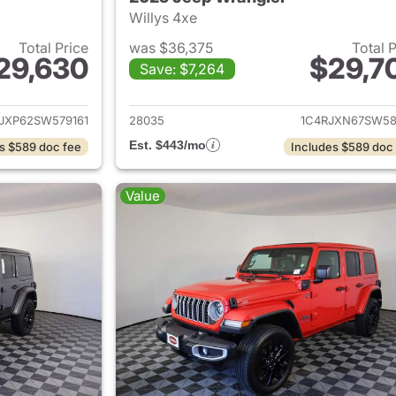
Willys 4xe
Total Price
was $36,375
Total 
29,630
$29,7
Save: $7,264
ails for 2025 Jeep Wrangler
View details for 
JXP62SW579161
28035
1C4RJXN67SW58
Est. $443/mo
s $589 doc fee
Includes $589 doc
Value