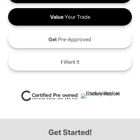
Value
Your Trade
Get
Pre-Approved
I
Want It
Get Started!