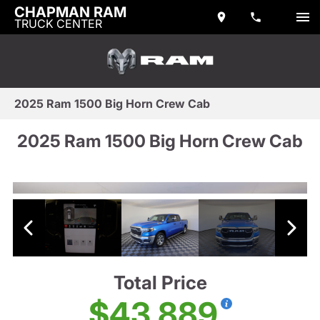
CHAPMAN RAM
TRUCK CENTER
2025 Ram 1500 Big Horn Crew Cab
2025 Ram 1500 Big Horn Crew Cab
Total Price
$43,889