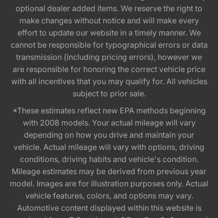
optional dealer added items. We reserve the right to
make changes without notice and will make every
effort to update our website in a timely manner. We
cannot be responsible for typographical errors or data
transmission (including pricing errors), however we
are responsible for honoring the correct vehicle price
with all incentives that you may qualify for. All vehicles
subject to prior sale.
*These estimates reflect new EPA methods beginning
with 2008 models. Your actual mileage will vary
depending on how you drive and maintain your
vehicle. Actual mileage will vary with options, driving
conditions, driving habits and vehicle's condition.
Mileage estimates may be derived from previous year
model. Images are for illustration purposes only. Actual
vehicle features, colors, and options may vary.
Automotive content displayed within this website is