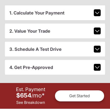
1. Calculate Your Payment
2. Value Your Trade
3. Schedule A Test Drive
4. Get Pre-Approved
Est. Payment
$654
mo
*
/
Get Started
See Breakdown