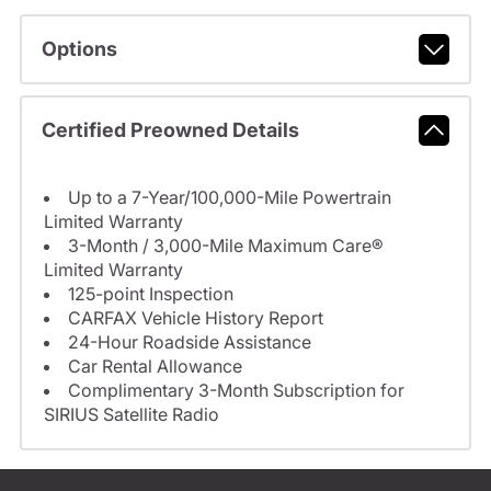
Options
Certified Preowned Details
Up to a 7-Year/100,000-Mile Powertrain
Limited Warranty
3-Month / 3,000-Mile Maximum Care®
Limited Warranty
125-point Inspection
CARFAX Vehicle History Report
24-Hour Roadside Assistance
Car Rental Allowance
Complimentary 3-Month Subscription for
SIRIUS Satellite Radio