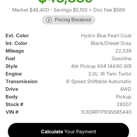
Market $48,400
- Savings $5,100
+ Doc Fee $589
Pricing Breakout
Ext. Color
Hydro Blue Pearl Coat
Int. Color
Black/Diesel Gray
Mileage
22,539
Fuel
Gasoline
Style
4dr Pickup 4X4 144.60 WB
Engine
3.0L: I6 Twin Turbo
Transmission
8-Speed Shiftable Automatic
Drive
4WD
Body
Pickup
Stock #
28007
VIN #
1C6SRFFP9SN585440
Calculate
Your Payment