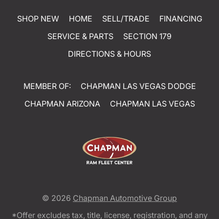
SHOP NEW
HOME
SELL/TRADE
FINANCING
SERVICE & PARTS
SECTION 179
DIRECTIONS & HOURS
MEMBER OF:
CHAPMAN LAS VEGAS DODGE
CHAPMAN ARIZONA
CHAPMAN LAS VEGAS
© 2026
Chapman Automotive Group
*Offer excludes tax, title, license, registration, and any