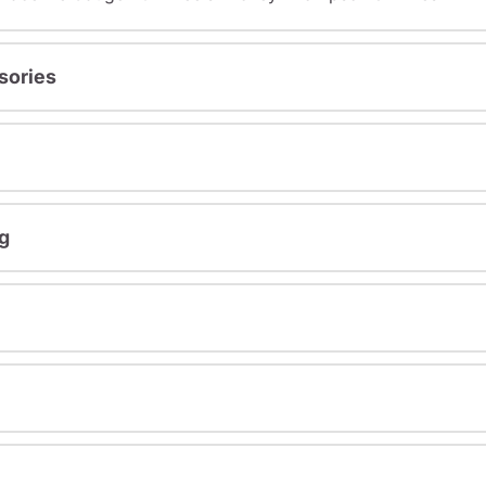
sories
g