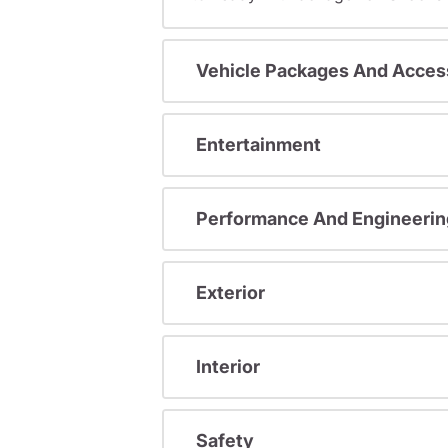
Vehicle Packages And Acces
Entertainment
Performance And Engineerin
Exterior
Interior
Safety