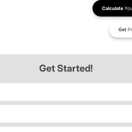
Calculate
You
Get
Pr
Get Started!