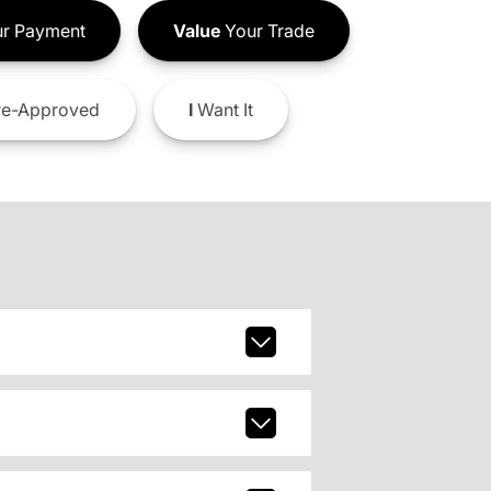
r Payment
Value
Your Trade
e-Approved
I
Want It