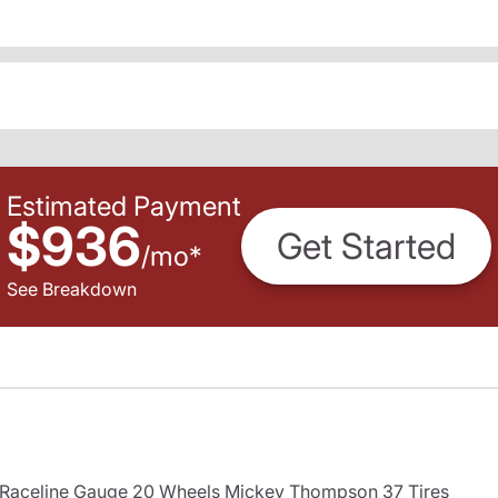
Estimated Payment
$936
Get Started
/
mo
*
See Breakdown
s Raceline Gauge 20 Wheels Mickey Thompson 37 Tires