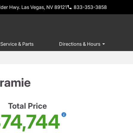
der Hwy. Las Vegas, NV 89121
833-353-3858
Service & Parts
Directions & Hours
ramie
Total Price
74,744