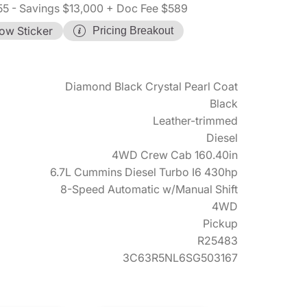
55
- Savings $13,000
+ Doc Fee $589
ow Sticker
Pricing Breakout
Diamond Black Crystal Pearl Coat
Black
Leather-trimmed
Diesel
4WD Crew Cab 160.40in
6.7L Cummins Diesel Turbo I6 430hp
8-Speed Automatic w/Manual Shift
4WD
Pickup
R25483
3C63R5NL6SG503167