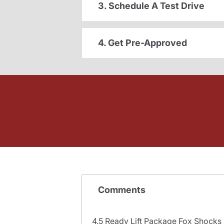
3. Schedule A Test Drive
4. Get Pre-Approved
Comments
4.5 Ready Lift Package Fox Shock