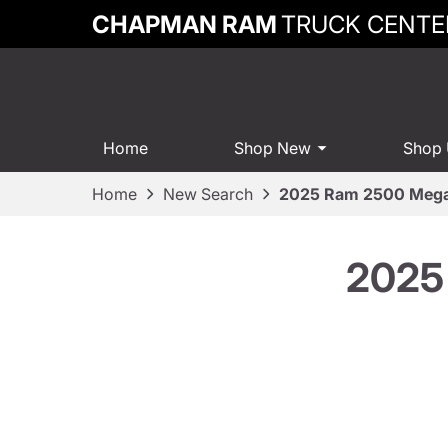
CHAPMAN RAM
TRUCK CENTE
Home
Shop New
Shop
Home
New Search
2025 Ram 2500 Mega
2025