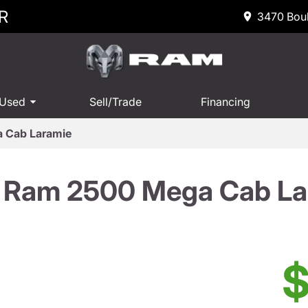
R
3470 Boul
 Used
Sell/Trade
Financing
 Cab Laramie
 Ram 2500 Mega Cab La
$