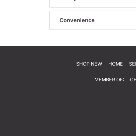
Convenience
SHOP NEW
HOME
SE
MEMBER OF:
C