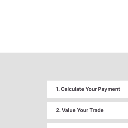
1. Calculate Your Payment
2. Value Your Trade