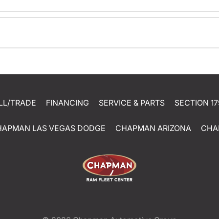
LL/TRADE
FINANCING
SERVICE & PARTS
SECTION 17
HAPMAN LAS VEGAS DODGE
CHAPMAN ARIZONA
CHA