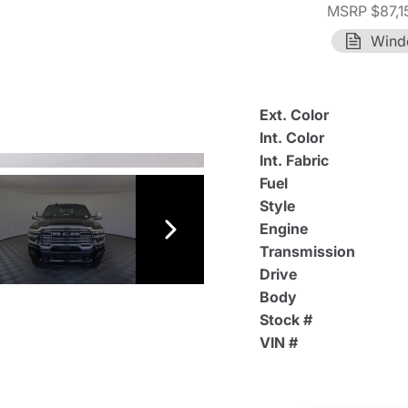
MSRP $87,1
Wind
Ext. Color
Int. Color
Int. Fabric
Fuel
Style
Engine
Transmission
Drive
Body
Stock #
VIN #