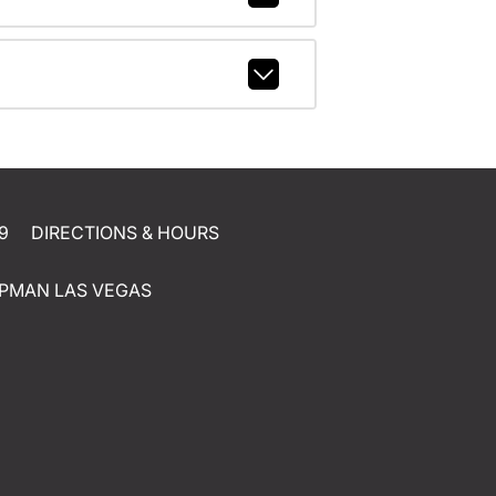
9
DIRECTIONS & HOURS
PMAN LAS VEGAS