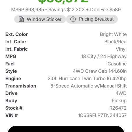
MSRP $68,685
- Savings $12,302
+ Doc Fee $589
Window Sticker
Pricing Breakout
Ext. Color
Bright White
Int. Color
Black/Red
Int. Fabric
Vinyl
MPG
18 City / 24 Highway
Fuel
Gasoline
Style
4WD Crew Cab 144.60in
Engine
3.0L Hurricane Twin Turbo I6 420hp
Transmission
8-Speed Automatic w/Manual Shift
Drive
4WD
Body
Pickup
Stock #
R26472
VIN #
1C6SRFLP7TN244057