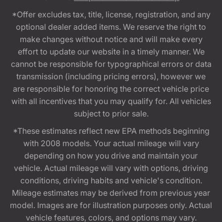
*Offer excludes tax, title, license, registration, and any
optional dealer added items. We reserve the right to
make changes without notice and will make every
effort to update our website in a timely manner. We
cannot be responsible for typographical errors or data
transmission (including pricing errors), however we
are responsible for honoring the correct vehicle price
with all incentives that you may qualify for. All vehicles
subject to prior sale.
*These estimates reflect new EPA methods beginning
with 2008 models. Your actual mileage will vary
depending on how you drive and maintain your
vehicle. Actual mileage will vary with options, driving
conditions, driving habits and vehicle's condition.
Mileage estimates may be derived from previous year
model. Images are for illustration purposes only. Actual
vehicle features, colors, and options may vary.