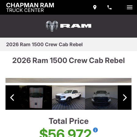
CHAPMAN RAM
TRUCK CENTER
2026 Ram 1500 Crew Cab Rebel
2026 Ram 1500 Crew Cab Rebel
Total Price
$56,972