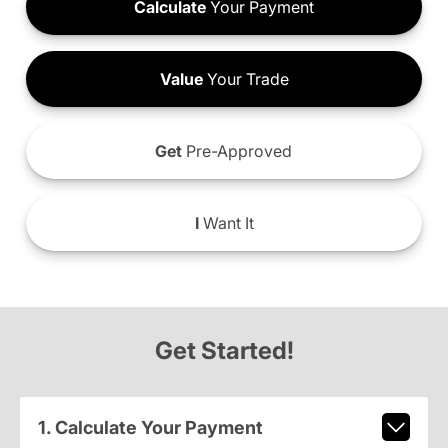
Calculate
Your Payment
Value
Your Trade
Get
Pre-Approved
I
Want It
Get Started!
1. Calculate Your Payment