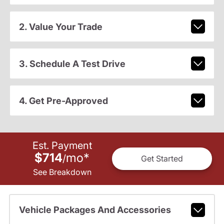
2. Value Your Trade
3. Schedule A Test Drive
4. Get Pre-Approved
Est. Payment
$714
mo
*
/
Get Started
See Breakdown
Vehicle Packages And Accessories