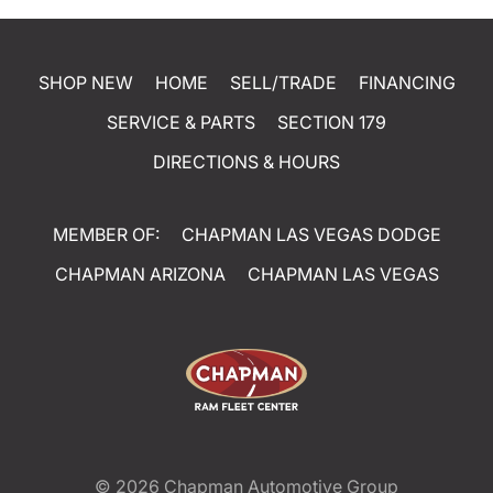
SHOP NEW
HOME
SELL/TRADE
FINANCING
SERVICE & PARTS
SECTION 179
DIRECTIONS & HOURS
MEMBER OF:
CHAPMAN LAS VEGAS DODGE
CHAPMAN ARIZONA
CHAPMAN LAS VEGAS
© 2026
Chapman Automotive Group