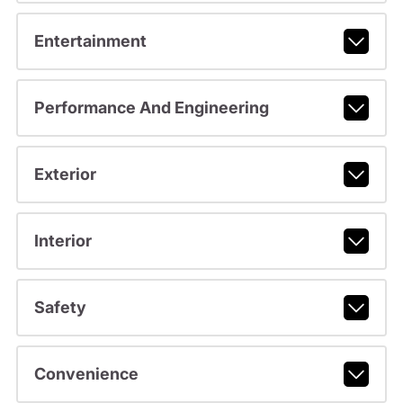
Entertainment
Performance And Engineering
Exterior
Interior
Safety
Convenience