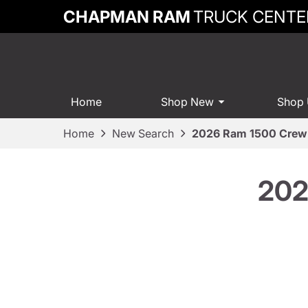
CHAPMAN RAM
TRUCK CENTE
Home
Shop New
Shop
Home
New Search
2026 Ram 1500 Crew
202