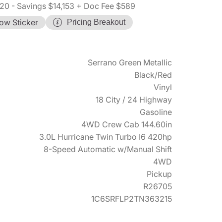
020
- Savings $14,153
+ Doc Fee $589
ow Sticker
Pricing Breakout
Serrano Green Metallic
Black/Red
Vinyl
18 City / 24 Highway
Gasoline
4WD Crew Cab 144.60in
3.0L Hurricane Twin Turbo I6 420hp
8-Speed Automatic w/Manual Shift
4WD
Pickup
R26705
1C6SRFLP2TN363215