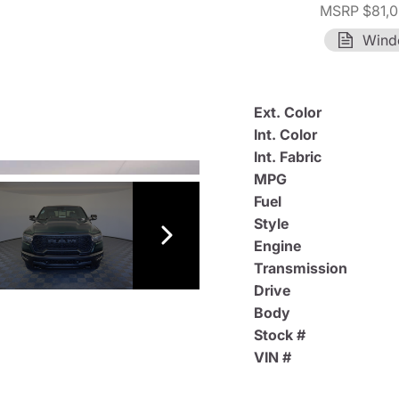
MSRP $81,
Wind
Ext. Color
Int. Color
Int. Fabric
MPG
Fuel
Style
Engine
Transmission
Drive
Body
Stock #
VIN #