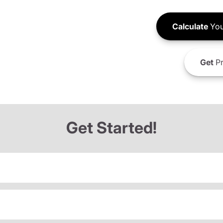
Calculate
You
Get
Pr
Get Started!