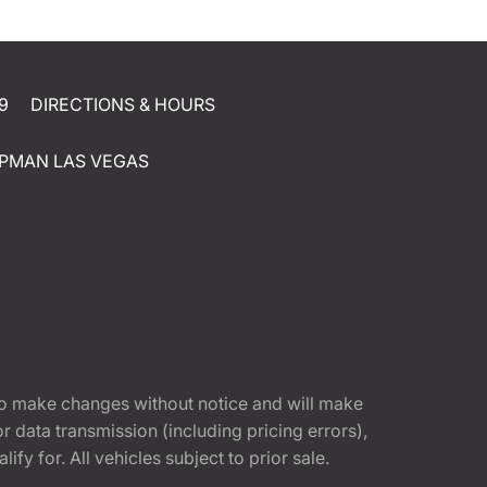
9
DIRECTIONS & HOURS
PMAN LAS VEGAS
t to make changes without notice and will make
 data transmission (including pricing errors),
fy for. All vehicles subject to prior sale.