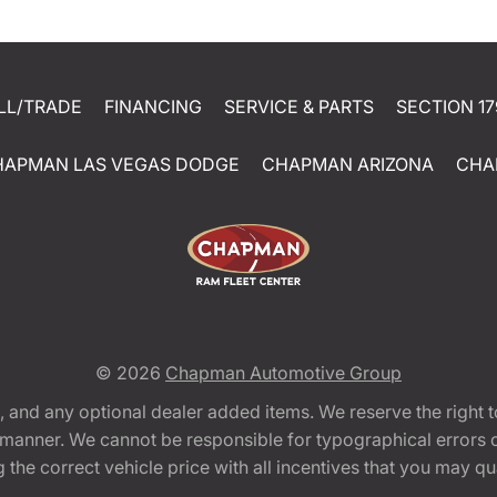
LL/TRADE
FINANCING
SERVICE & PARTS
SECTION 17
HAPMAN LAS VEGAS DODGE
CHAPMAN ARIZONA
CHA
© 2026
Chapman Automotive Group
tion, and any optional dealer added items. We reserve the righ
y manner. We cannot be responsible for typographical errors or
e correct vehicle price with all incentives that you may quali