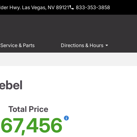
der Hwy. Las Vegas, NV 89121
833-353-3858
Service & Parts
Directions & Hours
ebel
Total Price
67,456