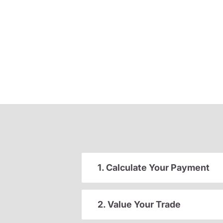
1. Calculate Your Payment
2. Value Your Trade