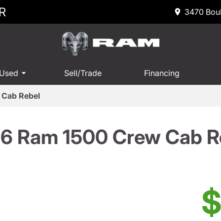
R
3470 Boul
 Used
Sell/Trade
Financing
 Cab Rebel
6 Ram 1500 Crew Cab R
$