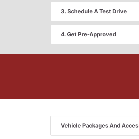
3. Schedule A Test Drive
4. Get Pre-Approved
Vehicle Packages And Acces