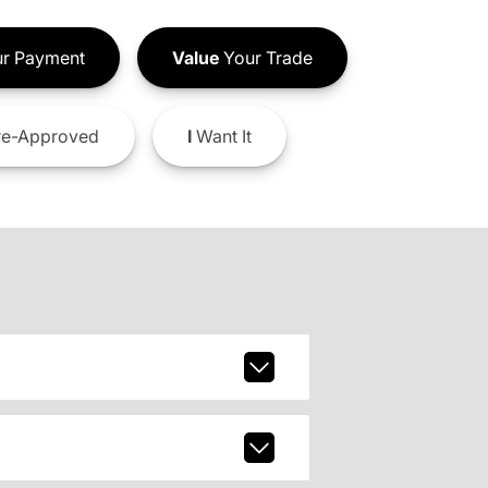
r Payment
Value
Your Trade
e-Approved
I
Want It