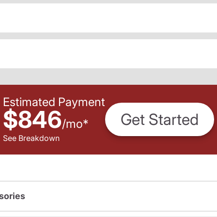
Estimated Payment
$846
Get Started
/
mo
*
See Breakdown
sories