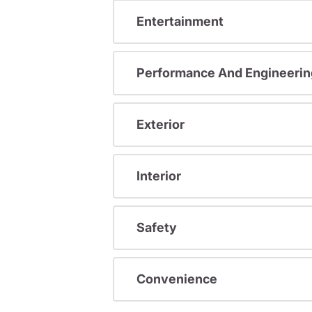
Entertainment
Performance And Engineerin
Exterior
Interior
Safety
Convenience