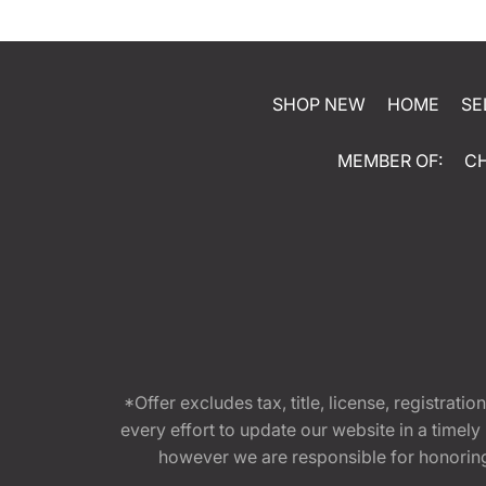
SHOP NEW
HOME
SE
MEMBER OF:
C
*Offer excludes tax, title, license, registra
every effort to update our website in a timel
however we are responsible for honoring th