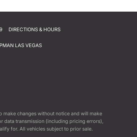
9
DIRECTIONS & HOURS
PMAN LAS VEGAS
t to make changes without notice and will make
 data transmission (including pricing errors),
fy for. All vehicles subject to prior sale.