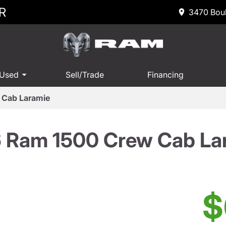
R
3470 Boul
 Used
Sell/Trade
Financing
 Cab Laramie
 Ram 1500 Crew Cab La
$