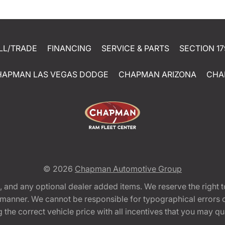
LL/TRADE
FINANCING
SERVICE & PARTS
SECTION 17
HAPMAN LAS VEGAS DODGE
CHAPMAN ARIZONA
CHA
© 2026
Chapman Automotive Group
tion, and any optional dealer added items. We reserve the righ
y manner. We cannot be responsible for typographical errors or
e correct vehicle price with all incentives that you may quali