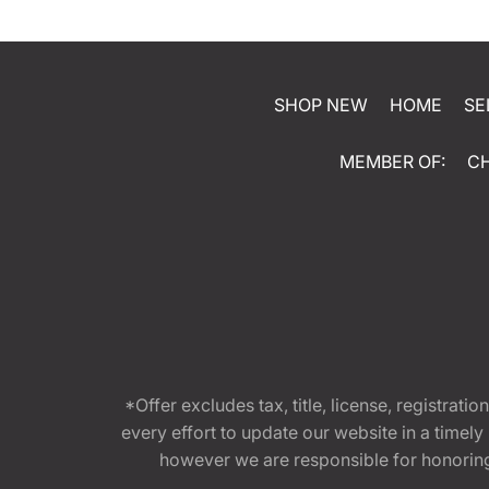
SHOP NEW
HOME
SE
MEMBER OF:
C
*Offer excludes tax, title, license, registra
every effort to update our website in a timel
however we are responsible for honoring th