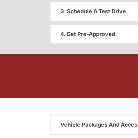
3. Schedule A Test Drive
4. Get Pre-Approved
Vehicle Packages And Acces