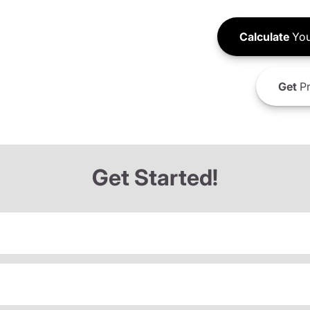
Calculate
You
Get
Pr
Get Started!