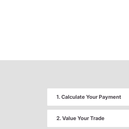
1. Calculate Your Payment
2. Value Your Trade