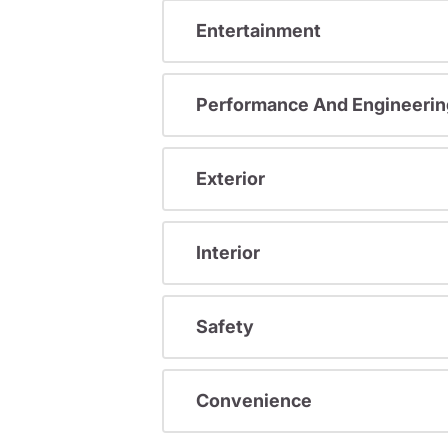
Entertainment
Performance And Engineerin
Exterior
Interior
Safety
Convenience