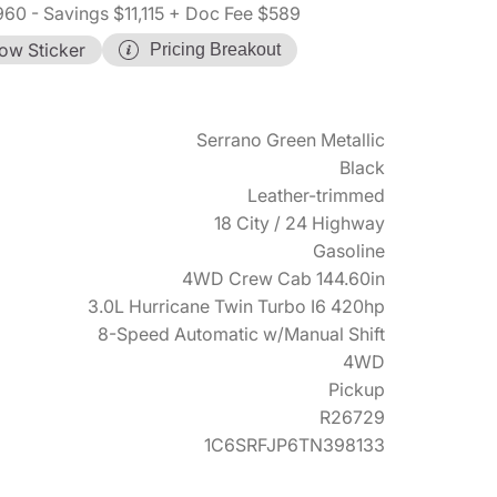
960
- Savings $11,115
+ Doc Fee $589
ow Sticker
Pricing Breakout
Serrano Green Metallic
Black
Leather-trimmed
18 City / 24 Highway
Gasoline
4WD Crew Cab 144.60in
3.0L Hurricane Twin Turbo I6 420hp
8-Speed Automatic w/Manual Shift
4WD
Pickup
R26729
1C6SRFJP6TN398133