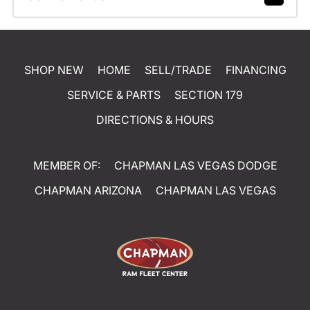
SHOP NEW
HOME
SELL/TRADE
FINANCING
SERVICE & PARTS
SECTION 179
DIRECTIONS & HOURS
MEMBER OF:
CHAPMAN LAS VEGAS DODGE
CHAPMAN ARIZONA
CHAPMAN LAS VEGAS