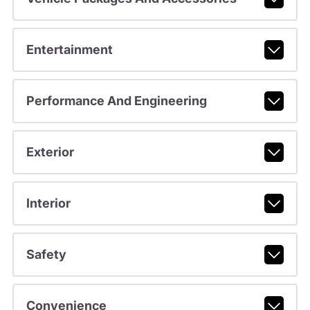
Entertainment
Performance And Engineering
Exterior
Interior
Safety
Convenience