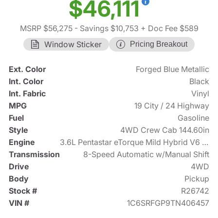
$46,111
MSRP $56,275
- Savings $10,753
+ Doc Fee $589
Window Sticker
Pricing Breakout
Ext. Color
Forged Blue Metallic
Int. Color
Black
Int. Fabric
Vinyl
MPG
19 City / 24 Highway
Fuel
Gasoline
Style
4WD Crew Cab 144.60in
Engine
3.6L Pentastar eTorque Mild Hybrid V6 305hp
Transmission
8-Speed Automatic w/Manual Shift
Drive
4WD
Body
Pickup
Stock #
R26742
VIN #
1C6SRFGP9TN406457