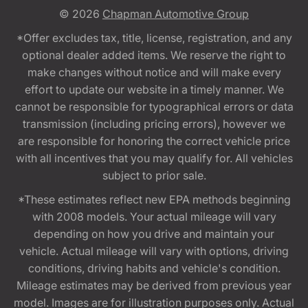
© 2026
Chapman Automotive Group
*Offer excludes tax, title, license, registration, and any
optional dealer added items. We reserve the right to
make changes without notice and will make every
effort to update our website in a timely manner. We
cannot be responsible for typographical errors or data
transmission (including pricing errors), however we
are responsible for honoring the correct vehicle price
with all incentives that you may qualify for. All vehicles
subject to prior sale.
*These estimates reflect new EPA methods beginning
with 2008 models. Your actual mileage will vary
depending on how you drive and maintain your
vehicle. Actual mileage will vary with options, driving
conditions, driving habits and vehicle's condition.
Mileage estimates may be derived from previous year
model. Images are for illustration purposes only. Actual