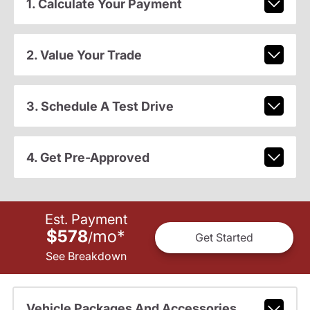
1. Calculate Your Payment
2. Value Your Trade
3. Schedule A Test Drive
4. Get Pre-Approved
Est. Payment
$578
mo
*
/
Get Started
See Breakdown
Vehicle Packages And Accessories