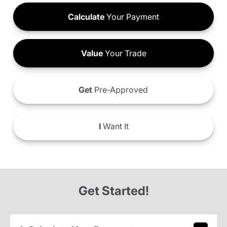
Calculate
Your Payment
Value
Your Trade
Get
Pre-Approved
I
Want It
Get Started!