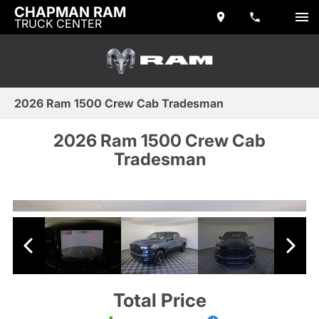
CHAPMAN RAM
TRUCK CENTER
2026 Ram 1500 Crew Cab Tradesman
2026 Ram 1500 Crew Cab
Tradesman
Total Price