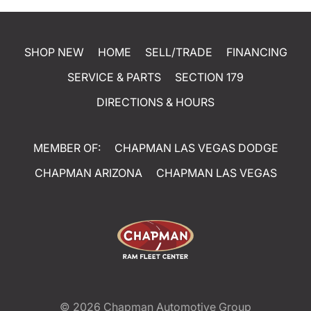
SHOP NEW
HOME
SELL/TRADE
FINANCING
SERVICE & PARTS
SECTION 179
DIRECTIONS & HOURS
MEMBER OF:
CHAPMAN LAS VEGAS DODGE
CHAPMAN ARIZONA
CHAPMAN LAS VEGAS
© 2026
Chapman Automotive Group