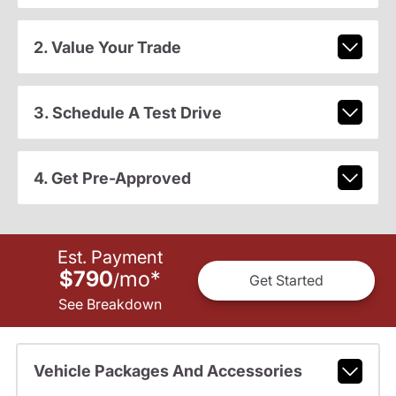
2. Value Your Trade
3. Schedule A Test Drive
4. Get Pre-Approved
Est. Payment
$790
mo
*
/
Get Started
See Breakdown
Vehicle Packages And Accessories