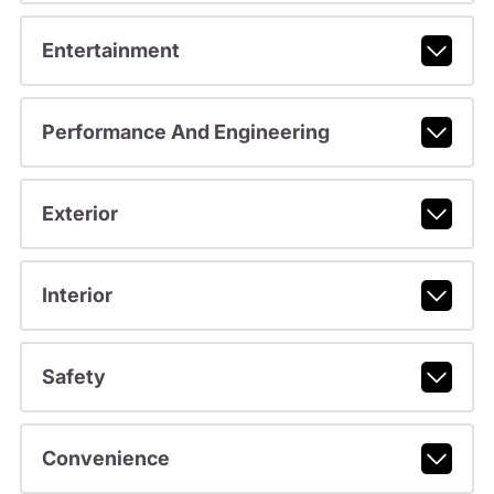
Entertainment
Performance And Engineering
Exterior
Interior
Safety
Convenience