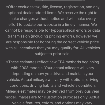
*Offer excludes tax, title, license, registration, and any
optional dealer added items. We reserve the right to
make changes without notice and will make every
effort to update our website in a timely manner. We
cannot be responsible for typographical errors or data
transmission (including pricing errors), however we
are responsible for honoring the correct vehicle price
with all incentives that you may qualify for. All vehicles
subject to prior sale.
*These estimates reflect new EPA methods beginning
with 2008 models. Your actual mileage will vary
depending on how you drive and maintain your
vehicle. Actual mileage will vary with options, driving
conditions, driving habits and vehicle's condition.
Mileage estimates may be derived from previous year
model. Images are for illustration purposes only. Actual
vehicle features, colors, and options may vary.