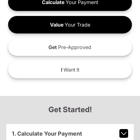
Calculate
Your Payment
Value
Your Trade
Get
Pre-Approved
I
Want It
Get Started!
1. Calculate Your Payment