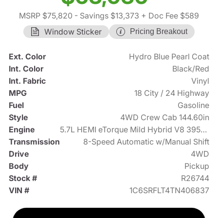
MSRP $75,820
- Savings $13,373
+ Doc Fee $589
Window Sticker
Pricing Breakout
Ext. Color
Hydro Blue Pearl Coat
Int. Color
Black/Red
Int. Fabric
Vinyl
MPG
18 City / 24 Highway
Fuel
Gasoline
Style
4WD Crew Cab 144.60in
Engine
5.7L HEMI eTorque Mild Hybrid V8 395hp
Transmission
8-Speed Automatic w/Manual Shift
Drive
4WD
Body
Pickup
Stock #
R26744
VIN #
1C6SRFLT4TN406837