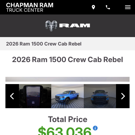
CHAPMAN RAM
TRUCK CENTER
2026 Ram 1500 Crew Cab Rebel
2026 Ram 1500 Crew Cab Rebel
Total Price
$63,036