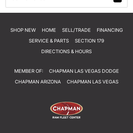
SHOP NEW
HOME
SELL/TRADE
FINANCING
SERVICE & PARTS
SECTION 179
DIRECTIONS & HOURS
MEMBER OF:
CHAPMAN LAS VEGAS DODGE
CHAPMAN ARIZONA
CHAPMAN LAS VEGAS