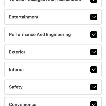
Entertainment
Performance And Engineering
Exterior
Interior
Safety
Convenience