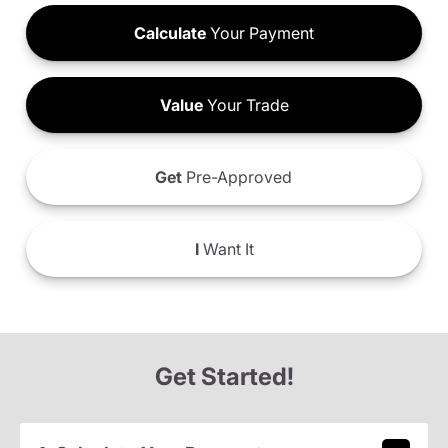
Calculate
Your Payment
Value
Your Trade
Get
Pre-Approved
I
Want It
Get Started!