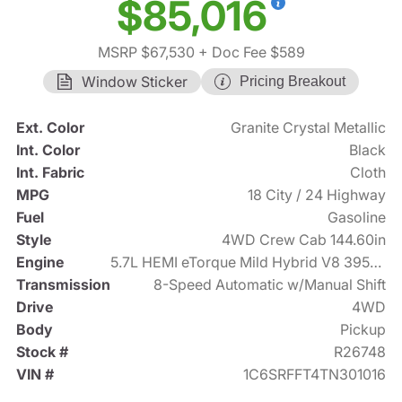
$85,016
MSRP $67,530
+ Doc Fee $589
Window Sticker
Pricing Breakout
Ext. Color
Granite Crystal Metallic
Int. Color
Black
Int. Fabric
Cloth
MPG
18 City / 24 Highway
Fuel
Gasoline
Style
4WD Crew Cab 144.60in
Engine
5.7L HEMI eTorque Mild Hybrid V8 395hp
Transmission
8-Speed Automatic w/Manual Shift
Drive
4WD
Body
Pickup
Stock #
R26748
VIN #
1C6SRFFT4TN301016