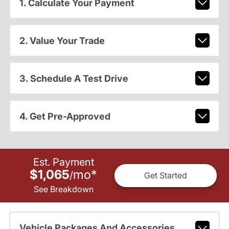
1. Calculate Your Payment
2. Value Your Trade
3. Schedule A Test Drive
4. Get Pre-Approved
Est. Payment
$1,065
mo
*
/
Get Started
See Breakdown
Vehicle Packages And Accessories