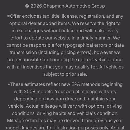
© 2026
Chapman Automotive Group
*Offer excludes tax, title, license, registration, and any
optional dealer added items. We reserve the right to
make changes without notice and will make every
effort to update our website in a timely manner. We
cannot be responsible for typographical errors or data
transmission (including pricing errors), however we
are responsible for honoring the correct vehicle price
with all incentives that you may qualify for. All vehicles
subject to prior sale.
*These estimates reflect new EPA methods beginning
with 2008 models. Your actual mileage will vary
depending on how you drive and maintain your
vehicle. Actual mileage will vary with options, driving
conditions, driving habits and vehicle's condition.
Mileage estimates may be derived from previous year
model. Images are for illustration purposes only. Actual