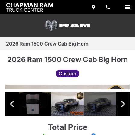
CHAPMAN RAM
TRUCK CENTER
2026 Ram 1500 Crew Cab Big Horn
2026 Ram 1500 Crew Cab Big Horn
Custom
Total Price