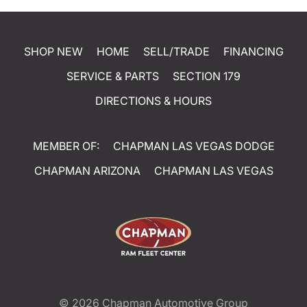
SHOP NEW
HOME
SELL/TRADE
FINANCING
SERVICE & PARTS
SECTION 179
DIRECTIONS & HOURS
MEMBER OF:
CHAPMAN LAS VEGAS DODGE
CHAPMAN ARIZONA
CHAPMAN LAS VEGAS
© 2026
Chapman Automotive Group