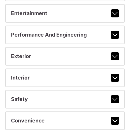
Entertainment
Performance And Engineering
Exterior
Interior
Safety
Convenience