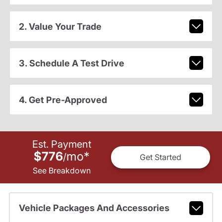
2. Value Your Trade
3. Schedule A Test Drive
4. Get Pre-Approved
Est. Payment
$776
mo
*
/
Get Started
See Breakdown
Vehicle Packages And Accessories