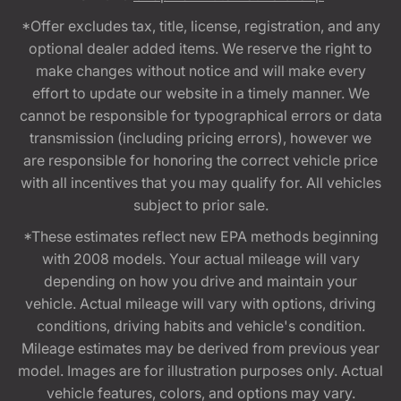
*Offer excludes tax, title, license, registration, and any
optional dealer added items. We reserve the right to
make changes without notice and will make every
effort to update our website in a timely manner. We
cannot be responsible for typographical errors or data
transmission (including pricing errors), however we
are responsible for honoring the correct vehicle price
with all incentives that you may qualify for. All vehicles
subject to prior sale.
*These estimates reflect new EPA methods beginning
with 2008 models. Your actual mileage will vary
depending on how you drive and maintain your
vehicle. Actual mileage will vary with options, driving
conditions, driving habits and vehicle's condition.
Mileage estimates may be derived from previous year
model. Images are for illustration purposes only. Actual
vehicle features, colors, and options may vary.