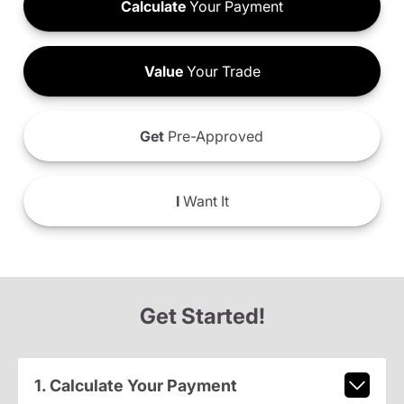
Calculate
Your Payment
Value
Your Trade
Get
Pre-Approved
I
Want It
Get Started!
1. Calculate Your Payment