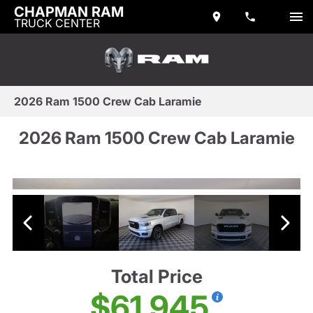
CHAPMAN RAM
TRUCK CENTER
2026 Ram 1500 Crew Cab Laramie
2026 Ram 1500 Crew Cab Laramie
Total Price
$61,945