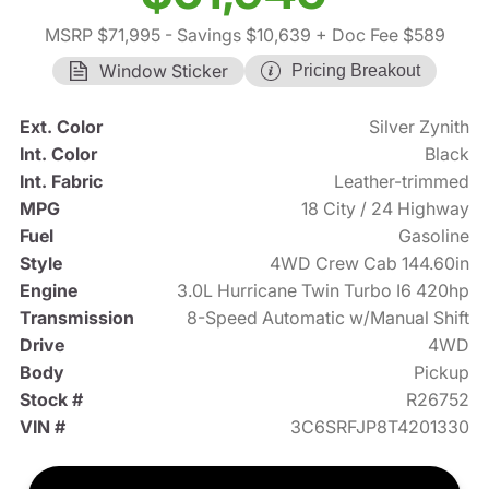
MSRP $71,995
- Savings $10,639
+ Doc Fee $589
Window Sticker
Pricing Breakout
Ext. Color
Silver Zynith
Int. Color
Black
Int. Fabric
Leather-trimmed
MPG
18 City / 24 Highway
Fuel
Gasoline
Style
4WD Crew Cab 144.60in
Engine
3.0L Hurricane Twin Turbo I6 420hp
Transmission
8-Speed Automatic w/Manual Shift
Drive
4WD
Body
Pickup
Stock #
R26752
VIN #
3C6SRFJP8T4201330