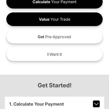
Calculate
Your Payment
Value
Your Trade
Get
Pre-Approved
I
Want It
Get Started!
1. Calculate Your Payment