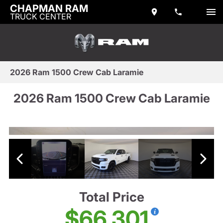
CHAPMAN RAM
TRUCK CENTER
2026 Ram 1500 Crew Cab Laramie
2026 Ram 1500 Crew Cab Laramie
Total Price
$66,301