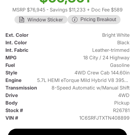
MSRP $76,945
- Savings $11,233
+ Doc Fee $589
Window Sticker
Pricing Breakout
Ext. Color
Bright White
Int. Color
Black
Int. Fabric
Leather-trimmed
MPG
18 City / 24 Highway
Fuel
Gasoline
Style
4WD Crew Cab 144.60in
Engine
5.7L HEMI eTorque Mild Hybrid V8 395hp
Transmission
8-Speed Automatic w/Manual Shift
Drive
4WD
Body
Pickup
Stock #
R26781
VIN #
1C6SRFJTXTN408899