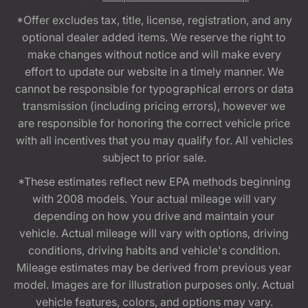
*Offer excludes tax, title, license, registration, and any
optional dealer added items. We reserve the right to
make changes without notice and will make every
effort to update our website in a timely manner. We
cannot be responsible for typographical errors or data
transmission (including pricing errors), however we
are responsible for honoring the correct vehicle price
with all incentives that you may qualify for. All vehicles
subject to prior sale.
*These estimates reflect new EPA methods beginning
with 2008 models. Your actual mileage will vary
depending on how you drive and maintain your
vehicle. Actual mileage will vary with options, driving
conditions, driving habits and vehicle's condition.
Mileage estimates may be derived from previous year
model. Images are for illustration purposes only. Actual
vehicle features, colors, and options may vary.