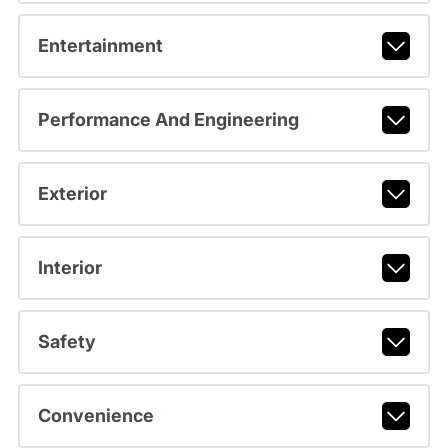
Entertainment
Performance And Engineering
Exterior
Interior
Safety
Convenience