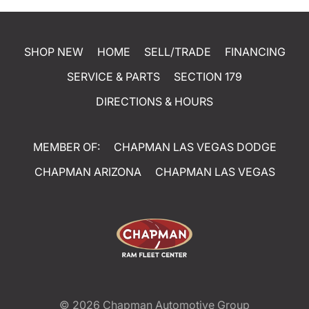
SHOP NEW
HOME
SELL/TRADE
FINANCING
SERVICE & PARTS
SECTION 179
DIRECTIONS & HOURS
MEMBER OF:
CHAPMAN LAS VEGAS DODGE
CHAPMAN ARIZONA
CHAPMAN LAS VEGAS
© 2026
Chapman Automotive Group