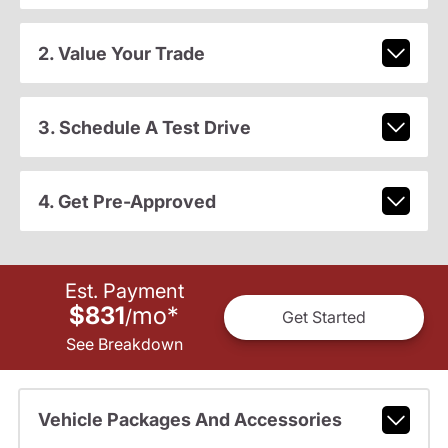
2. Value Your Trade
3. Schedule A Test Drive
4. Get Pre-Approved
Est. Payment
$831
mo
*
/
Get Started
See Breakdown
Vehicle Packages And Accessories