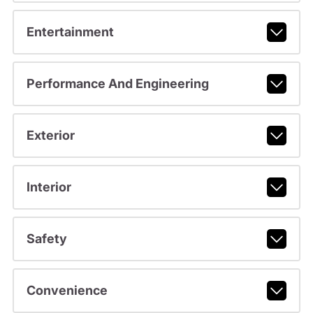
Entertainment
Performance And Engineering
Exterior
Interior
Safety
Convenience