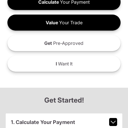
Calculate
Your Payment
Value
Your Trade
Get
Pre-Approved
I
Want It
Get Started!
1. Calculate Your Payment