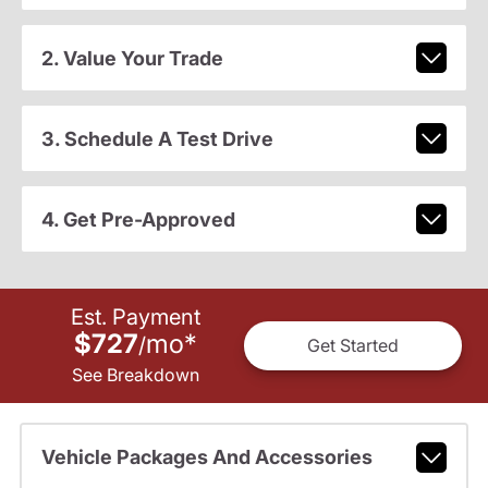
2. Value Your Trade
3. Schedule A Test Drive
4. Get Pre-Approved
Est. Payment
$727
mo
*
/
Get Started
See Breakdown
Vehicle Packages And Accessories