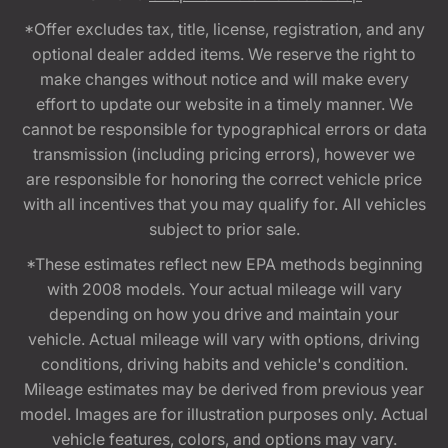
*Offer excludes tax, title, license, registration, and any
optional dealer added items. We reserve the right to
make changes without notice and will make every
effort to update our website in a timely manner. We
cannot be responsible for typographical errors or data
transmission (including pricing errors), however we
are responsible for honoring the correct vehicle price
with all incentives that you may qualify for. All vehicles
subject to prior sale.
*These estimates reflect new EPA methods beginning
with 2008 models. Your actual mileage will vary
depending on how you drive and maintain your
vehicle. Actual mileage will vary with options, driving
conditions, driving habits and vehicle's condition.
Mileage estimates may be derived from previous year
model. Images are for illustration purposes only. Actual
vehicle features, colors, and options may vary.