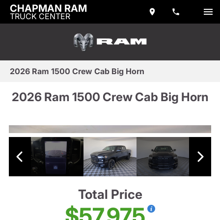
CHAPMAN RAM
TRUCK CENTER
2026 Ram 1500 Crew Cab Big Horn
2026 Ram 1500 Crew Cab Big Horn
Total Price
$57,975