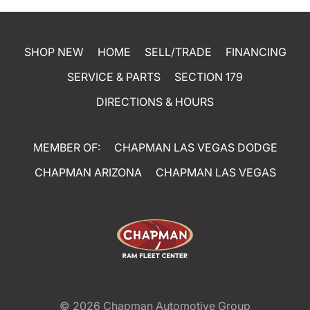
SHOP NEW
HOME
SELL/TRADE
FINANCING
SERVICE & PARTS
SECTION 179
DIRECTIONS & HOURS
MEMBER OF:
CHAPMAN LAS VEGAS DODGE
CHAPMAN ARIZONA
CHAPMAN LAS VEGAS
© 2026
Chapman Automotive Group