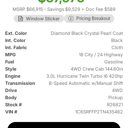
MSRP $66,915
- Savings $9,529
+ Doc Fee $589
Window Sticker
Pricing Breakout
Ext. Color
Diamond Black Crystal Pearl Coat
Int. Color
Black
Int. Fabric
Cloth
MPG
18 City / 24 Highway
Fuel
Gasoline
Style
4WD Crew Cab 144.60in
Engine
3.0L Hurricane Twin Turbo I6 420hp
Transmission
8-Speed Automatic w/Manual Shift
Drive
4WD
Body
Pickup
Stock #
R26821
VIN #
1C6SRFFP2TN435462