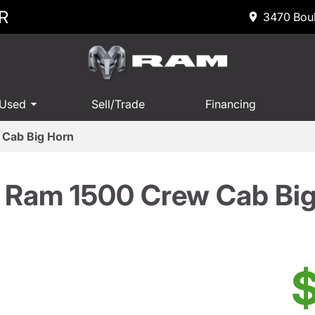
R
3470 Boul
 Used
Sell/Trade
Financing
Cab Big Horn
 Ram 1500 Crew Cab Big
$