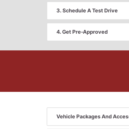
3. Schedule A Test Drive
4. Get Pre-Approved
Vehicle Packages And Acces