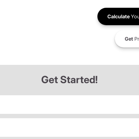
Calculate
You
Get
Pr
Get Started!