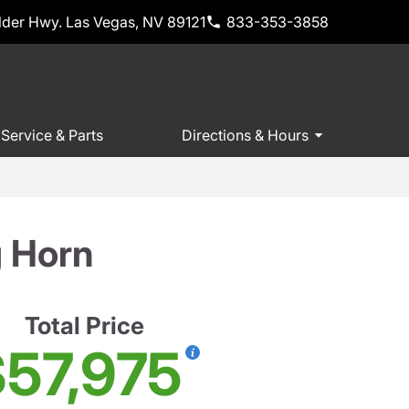
der Hwy. Las Vegas, NV 89121
833-353-3858
Service & Parts
Directions & Hours
 Horn
Total Price
57,975