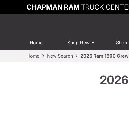
CHAPMAN RAM
TRUCK CENTE
Home
Shop New
Shop
Home
New Search
2026 Ram 1500 Crew 
2026