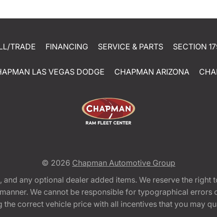
LL/TRADE
FINANCING
SERVICE & PARTS
SECTION 17
HAPMAN LAS VEGAS DODGE
CHAPMAN ARIZONA
CHA
© 2026
Chapman Automotive Group
tion, and any optional dealer added items. We reserve the righ
y manner. We cannot be responsible for typographical errors or
e correct vehicle price with all incentives that you may quali