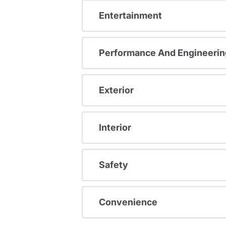
Entertainment
Performance And Engineerin
Exterior
Interior
Safety
Convenience