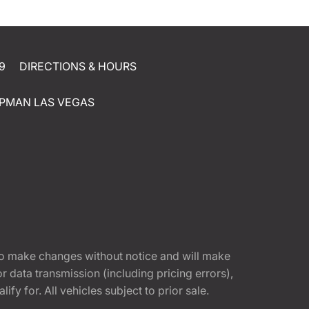
9
DIRECTIONS & HOURS
PMAN LAS VEGAS
t to make changes without notice and will make
 data transmission (including pricing errors),
fy for. All vehicles subject to prior sale.