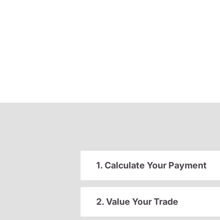
1. Calculate Your Payment
2. Value Your Trade