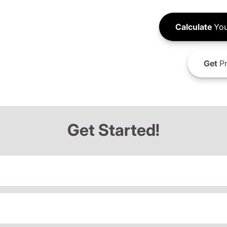
Calculate
You
Get
Pr
Get Started!