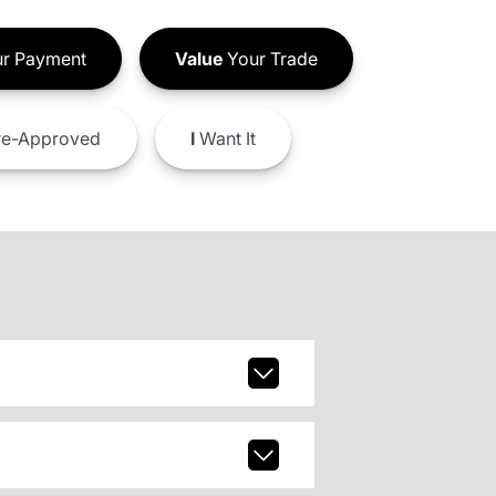
r Payment
Value
Your Trade
e-Approved
I
Want It