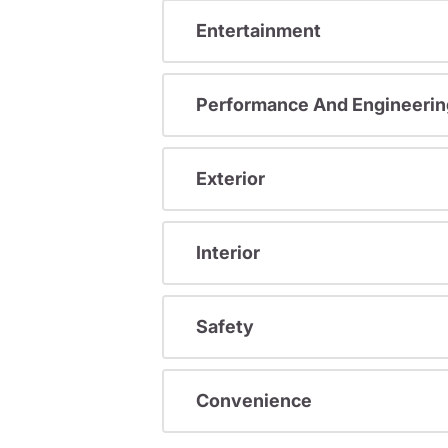
Entertainment
Performance And Engineerin
Exterior
Interior
Safety
Convenience