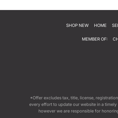
SHOP NEW
HOME
SE
MEMBER OF:
C
*Offer excludes tax, title, license, registra
every effort to update our website in a timel
however we are responsible for honoring th