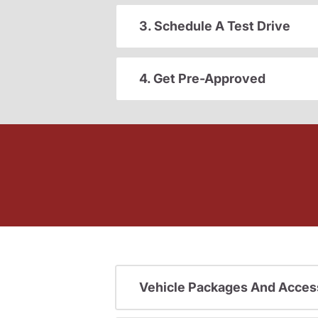
3. Schedule A Test Drive
4. Get Pre-Approved
Vehicle Packages And Acces