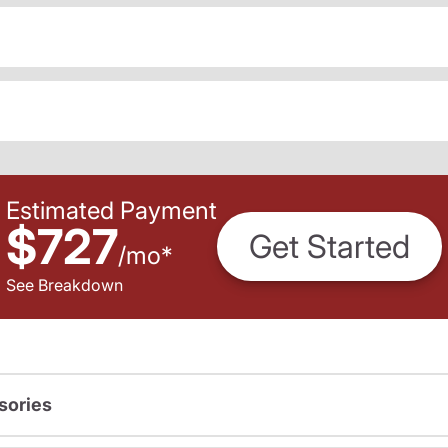
Estimated Payment
$727
Get Started
/
mo
*
See Breakdown
sories