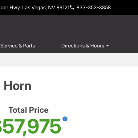
der Hwy. Las Vegas, NV 89121
833-353-3858
Service & Parts
Directions & Hours
 Horn
Total Price
57,975