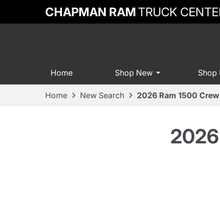
CHAPMAN RAM
TRUCK CENTE
Home
Shop New
Shop
Home
New Search
2026 Ram 1500 Crew 
2026