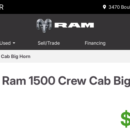
R
3470 Boul
 Used
Sell/Trade
Financing
Cab Big Horn
 Ram 1500 Crew Cab Big
$