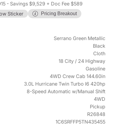
915
- Savings $9,529
+ Doc Fee $589
ow Sticker
Pricing Breakout
Serrano Green Metallic
Black
Cloth
18 City / 24 Highway
Gasoline
4WD Crew Cab 144.60in
3.0L Hurricane Twin Turbo I6 420hp
8-Speed Automatic w/Manual Shift
4WD
Pickup
R26848
1C6SRFFP5TN435455