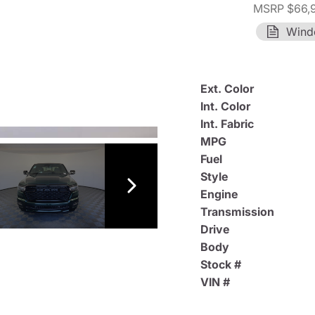
MSRP $66,
Wind
Ext. Color
Int. Color
Int. Fabric
MPG
Fuel
Style
Engine
Transmission
Drive
Body
Stock #
VIN #