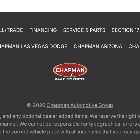
LL/TRADE
FINANCING
SERVICE & PARTS
SECTION 17
HAPMAN LAS VEGAS DODGE
CHAPMAN ARIZONA
CHA
© 2026
Chapman Automotive Group
tion, and any optional dealer added items. We reserve the righ
y manner. We cannot be responsible for typographical errors or
e correct vehicle price with all incentives that you may quali