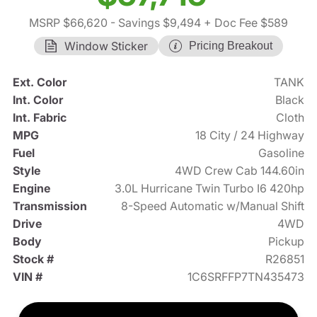
MSRP $66,620
- Savings $9,494
+ Doc Fee $589
Window Sticker
Pricing Breakout
Ext. Color
TANK
Int. Color
Black
Int. Fabric
Cloth
MPG
18 City / 24 Highway
Fuel
Gasoline
Style
4WD Crew Cab 144.60in
Engine
3.0L Hurricane Twin Turbo I6 420hp
Transmission
8-Speed Automatic w/Manual Shift
Drive
4WD
Body
Pickup
Stock #
R26851
VIN #
1C6SRFFP7TN435473