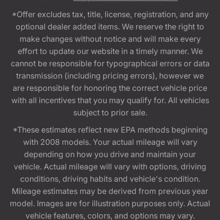
*Offer excludes tax, title, license, registration, and any
optional dealer added items. We reserve the right to
make changes without notice and will make every
effort to update our website in a timely manner. We
cannot be responsible for typographical errors or data
transmission (including pricing errors), however we
are responsible for honoring the correct vehicle price
with all incentives that you may qualify for. All vehicles
subject to prior sale.
*These estimates reflect new EPA methods beginning
with 2008 models. Your actual mileage will vary
depending on how you drive and maintain your
vehicle. Actual mileage will vary with options, driving
conditions, driving habits and vehicle's condition.
Mileage estimates may be derived from previous year
model. Images are for illustration purposes only. Actual
vehicle features, colors, and options may vary.