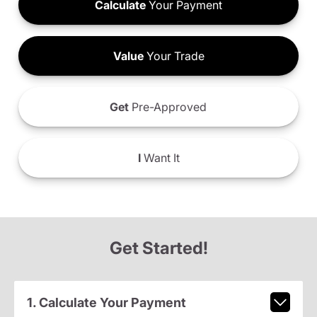
Calculate
Your Payment
Value
Your Trade
Get
Pre-Approved
I
Want It
Get Started!
1. Calculate Your Payment