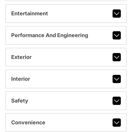
Entertainment
Performance And Engineering
Exterior
Interior
Safety
Convenience