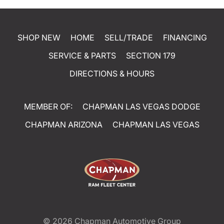
SHOP NEW
HOME
SELL/TRADE
FINANCING
SERVICE & PARTS
SECTION 179
DIRECTIONS & HOURS
MEMBER OF:
CHAPMAN LAS VEGAS DODGE
CHAPMAN ARIZONA
CHAPMAN LAS VEGAS
© 2026
Chapman Automotive Group