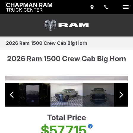
CHAPMAN RAM
TRUCK CENTER
2026 Ram 1500 Crew Cab Big Horn
2026 Ram 1500 Crew Cab Big Horn
Total Price
$57,715