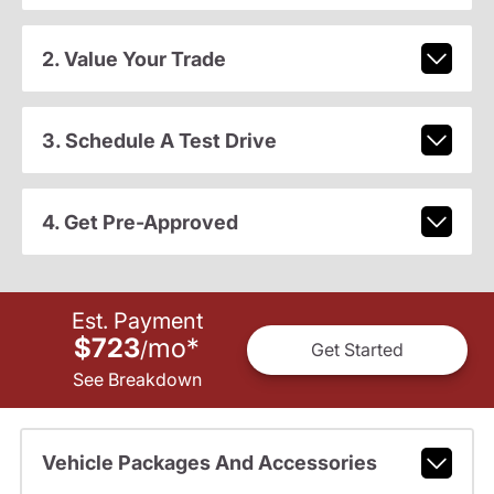
2. Value Your Trade
3. Schedule A Test Drive
4. Get Pre-Approved
Est. Payment
$723
mo
*
/
Get Started
See Breakdown
Vehicle Packages And Accessories