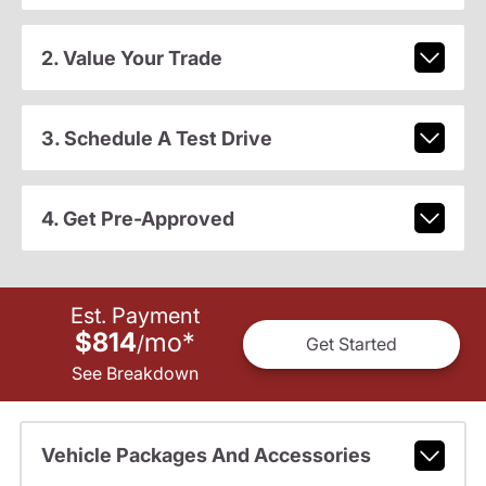
2. Value Your Trade
3. Schedule A Test Drive
4. Get Pre-Approved
Est. Payment
$814
mo
*
/
Get Started
See Breakdown
Vehicle Packages And Accessories