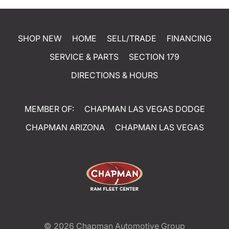
SHOP NEW
HOME
SELL/TRADE
FINANCING
SERVICE & PARTS
SECTION 179
DIRECTIONS & HOURS
MEMBER OF:
CHAPMAN LAS VEGAS DODGE
CHAPMAN ARIZONA
CHAPMAN LAS VEGAS
© 2026
Chapman Automotive Group