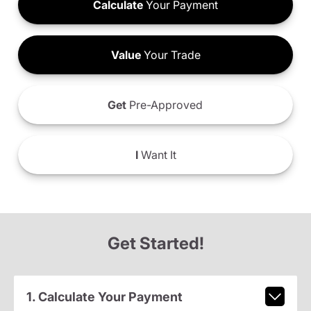
Calculate
Your Payment
Value
Your Trade
Get
Pre-Approved
I
Want It
Get Started!
1. Calculate Your Payment