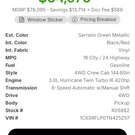
MSRP $78,095
- Savings $13,714
+ Doc Fee $589
Window Sticker
Pricing Breakout
Ext. Color
Serrano Green Metallic
Int. Color
Black/Red
Int. Fabric
Vinyl
MPG
18 City / 24 Highway
Fuel
Gasoline
Style
4WD Crew Cab 144.60in
Engine
3.0L Hurricane Twin Turbo I6 420hp
Transmission
8-Speed Automatic w/Manual Shift
Drive
4WD
Body
Pickup
Stock #
R26882
VIN #
1C6SRFLP0TN425257