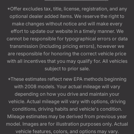
*Offer excludes tax, title, license, registration, and any
optional dealer added items. We reserve the right to
make changes without notice and will make every
effort to update our website in a timely manner. We
cannot be responsible for typographical errors or data
transmission (including pricing errors), however we
are responsible for honoring the correct vehicle price
with all incentives that you may qualify for. All vehicles
subject to prior sale.
*These estimates reflect new EPA methods beginning
with 2008 models. Your actual mileage will vary
depending on how you drive and maintain your
vehicle. Actual mileage will vary with options, driving
conditions, driving habits and vehicle's condition.
Mileage estimates may be derived from previous year
model. Images are for illustration purposes only. Actual
vehicle features, colors, and options may vary.