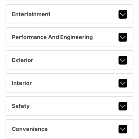
Entertainment
Performance And Engineering
Exterior
Interior
Safety
Convenience