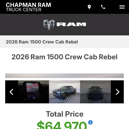
CHAPMAN RAM
TRUCK CENTER
2026 Ram 1500 Crew Cab Rebel
2026 Ram 1500 Crew Cab Rebel
Total Price
$64,970