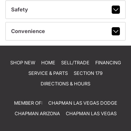
Safety
Convenience
SHOP NEW
HOME
SELL/TRADE
FINANCING
SERVICE & PARTS
SECTION 179
DIRECTIONS & HOURS
MEMBER OF:
CHAPMAN LAS VEGAS DODGE
CHAPMAN ARIZONA
CHAPMAN LAS VEGAS