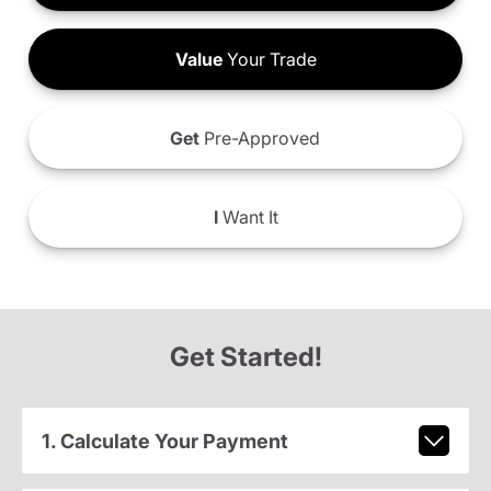
Value
Your Trade
Get
Pre-Approved
I
Want It
Get Started!
1. Calculate Your Payment