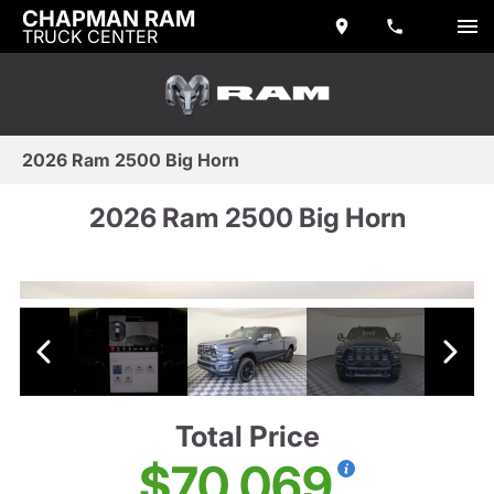
CHAPMAN RAM
TRUCK CENTER
2026 Ram 2500 Big Horn
2026 Ram 2500 Big Horn
Total Price
$70,069