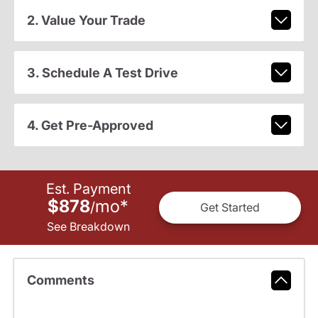
2. Value Your Trade
3. Schedule A Test Drive
4. Get Pre-Approved
Est. Payment
$878
mo
*
/
Get Started
See Breakdown
Comments