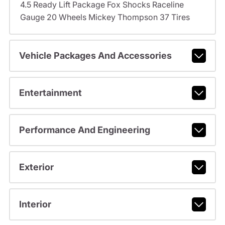
4.5 Ready Lift Package Fox Shocks Raceline
Gauge 20 Wheels Mickey Thompson 37 Tires
Vehicle Packages And Accessories
Entertainment
Performance And Engineering
Exterior
Interior