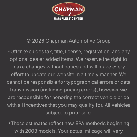
© 2026
Chapman Automotive Group
*Offer excludes tax, title, license, registration, and any
optional dealer added items. We reserve the right to
make changes without notice and will make every
effort to update our website in a timely manner. We
cannot be responsible for typographical errors or data
transmission (including pricing errors), however we
are responsible for honoring the correct vehicle price
with all incentives that you may qualify for. All vehicles
subject to prior sale.
*These estimates reflect new EPA methods beginning
with 2008 models. Your actual mileage will vary