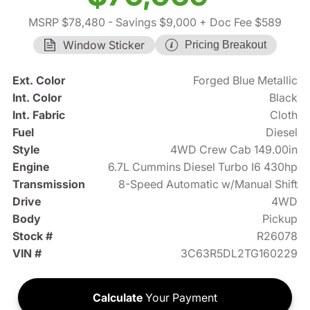
MSRP $78,480
- Savings $9,000
+ Doc Fee $589
Window Sticker
Pricing Breakout
Ext. Color
Forged Blue Metallic
Int. Color
Black
Int. Fabric
Cloth
Fuel
Diesel
Style
4WD Crew Cab 149.00in
Engine
6.7L Cummins Diesel Turbo I6 430hp
Transmission
8-Speed Automatic w/Manual Shift
Drive
4WD
Body
Pickup
Stock #
R26078
VIN #
3C63R5DL2TG160229
Calculate
Your Payment