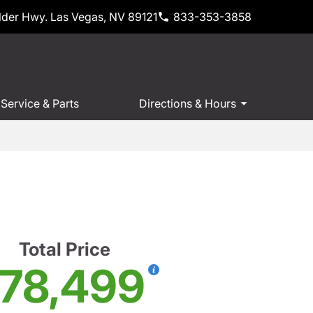
der Hwy. Las Vegas, NV 89121
833-353-3858
Service & Parts
Directions & Hours
Total Price
78,499