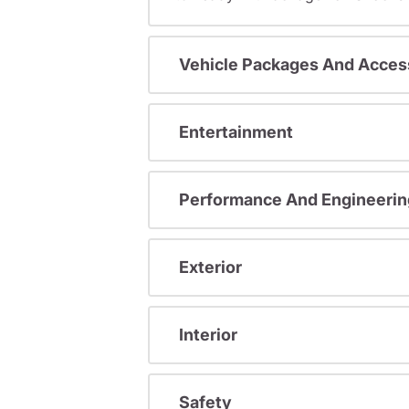
Vehicle Packages And Acces
Entertainment
Performance And Engineerin
Exterior
Interior
Safety