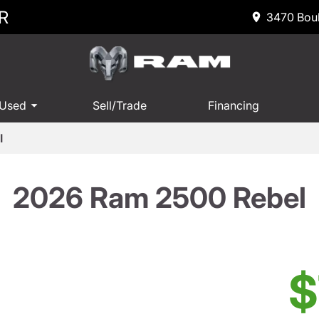
R
3470 Boul
 Used
Sell/Trade
Financing
l
2026 Ram 2500 Rebel
$