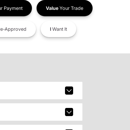
r Payment
Value
Your Trade
e-Approved
I
Want It