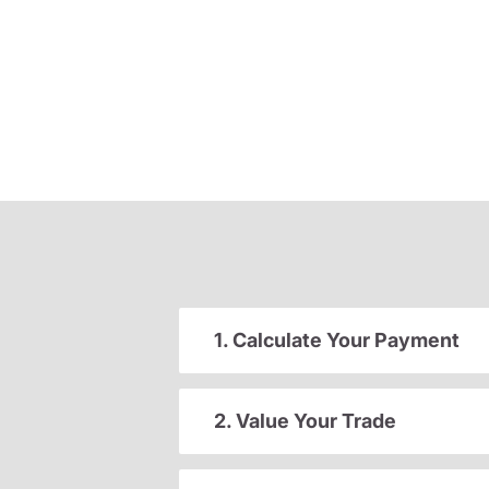
1. Calculate Your Payment
2. Value Your Trade