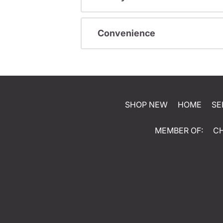
Convenience
SHOP NEW
HOME
SE
MEMBER OF:
C