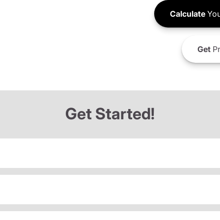
Calculate
You
Get
Pr
Get Started!