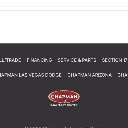
LL/TRADE
FINANCING
SERVICE & PARTS
SECTION 17
HAPMAN LAS VEGAS DODGE
CHAPMAN ARIZONA
CHA