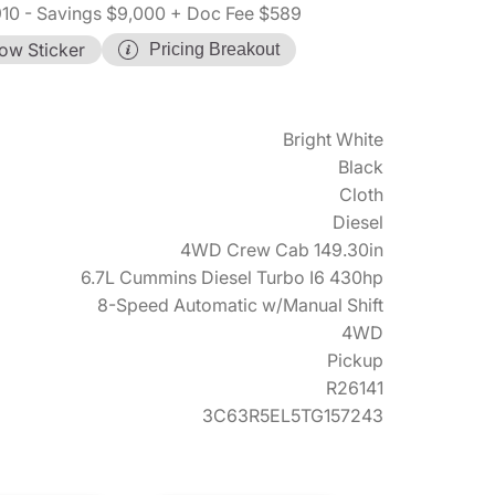
910
- Savings $9,000
+ Doc Fee $589
ow Sticker
Pricing Breakout
Bright White
Black
Cloth
Diesel
4WD Crew Cab 149.30in
6.7L Cummins Diesel Turbo I6 430hp
8-Speed Automatic w/Manual Shift
4WD
Pickup
R26141
3C63R5EL5TG157243