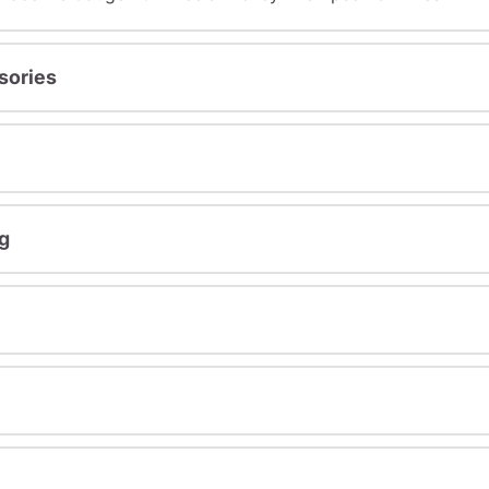
sories
g