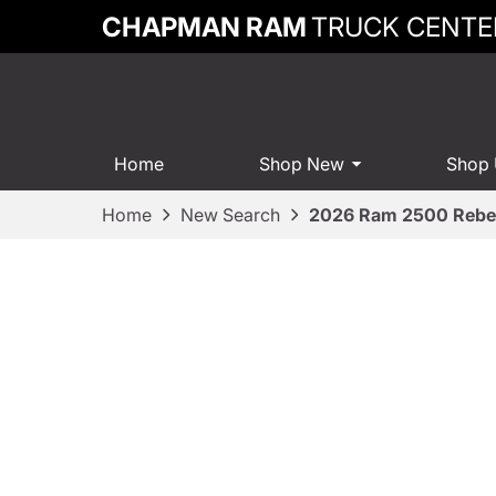
CHAPMAN RAM
TRUCK CENTE
Home
Shop New
Shop
Home
New Search
2026 Ram 2500 Rebe