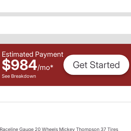
Estimated Payment
$984
Get Started
/
mo
*
See Breakdown
s Raceline Gauge 20 Wheels Mickey Thompson 37 Tires