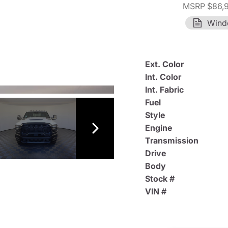
MSRP $86,
Wind
Ext. Color
Int. Color
Int. Fabric
Fuel
Style
Engine
Transmission
Drive
Body
Stock #
VIN #