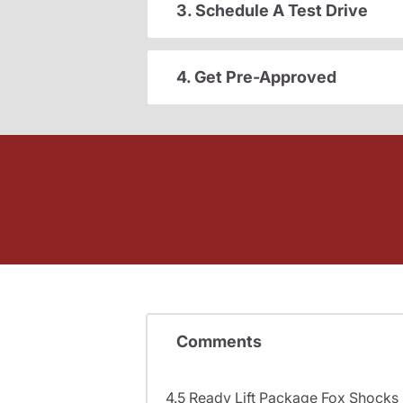
3. Schedule A Test Drive
4. Get Pre-Approved
Comments
4.5 Ready Lift Package Fox Shock