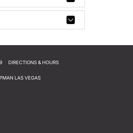
9
DIRECTIONS & HOURS
PMAN LAS VEGAS