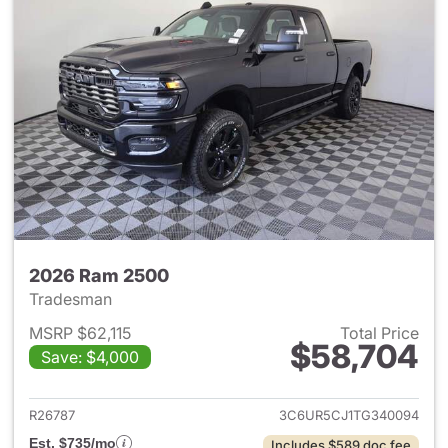
2026 Ram 2500
Tradesman
MSRP $62,115
Total Price
$58,704
Save: $4,000
View details for 2026 Ram 25
R26787
3C6UR5CJ1TG340094
Est. $735/mo
Includes $589 doc fee