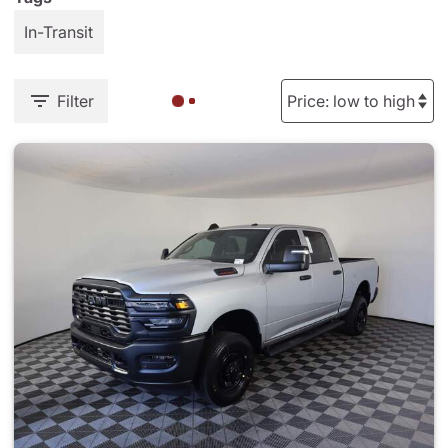
In-Transit
Filter