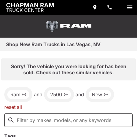
CHAPMAN RAM
TRUCK CENTER
Shop New Ram Trucks in Las Vegas, NV
Sorry! The vehicle you were looking for has been
sold. Check out these similar vehicles.
Ram
and
2500
and
New
reset all
Tags