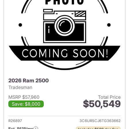
2026 Ram 2500
Tradesman
MSRP $57,960
Total Price
$50,549
Save: $8,000
View details for 2026 Ram 25
R26897
3C6UR5CJ6TG363662
Est. $635/mo