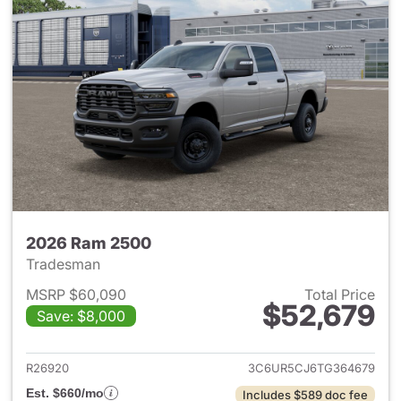
2026 Ram 2500
Tradesman
MSRP $60,090
Total Price
$52,679
Save: $8,000
View details for 2026 Ram 25
R26920
3C6UR5CJ6TG364679
Est. $660/mo
Includes $589 doc fee