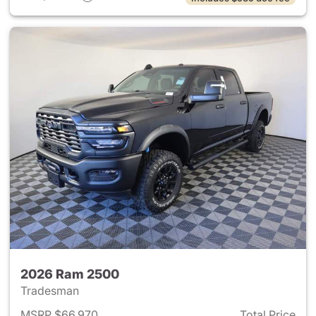
2026 Ram 2500
Tradesman
MSRP $66,970
Total Price