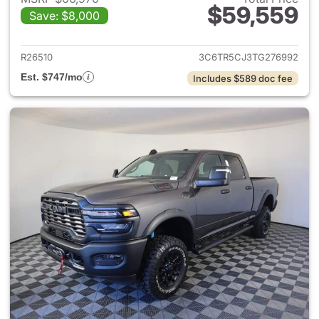
$59,559
Save: $8,000
View details for 2026 Ram 25
R26510
3C6TR5CJ3TG276992
Est. $747/mo
Includes $589 doc fee