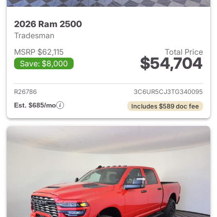
2026 Ram 2500
Tradesman
MSRP $62,115
Total Price
$54,704
Save: $8,000
View details for 2026 Ram 25
R26786
3C6UR5CJ3TG340095
Est. $685/mo
Includes $589 doc fee