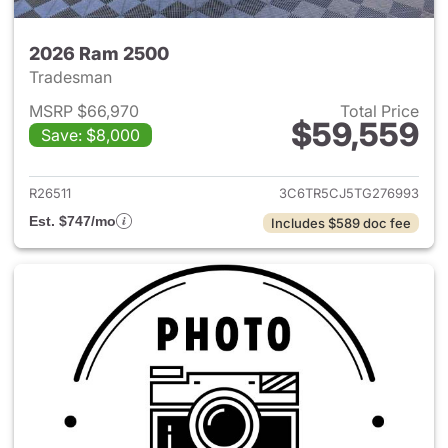
2026 Ram 2500
Tradesman
MSRP $66,970
Total Price
$59,559
Save: $8,000
View details for 2026 Ram 25
R26511
3C6TR5CJ5TG276993
Est. $747/mo
Includes $589 doc fee