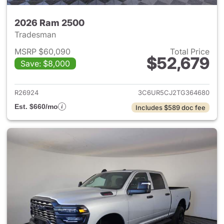
2026 Ram 2500
Tradesman
MSRP $60,090
Total Price
$52,679
Save: $8,000
View details for 2026 Ram 25
R26924
3C6UR5CJ2TG364680
Est. $660/mo
Includes $589 doc fee