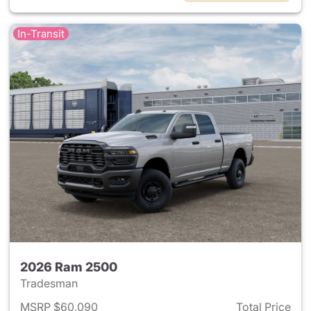
In-Transit
2026 Ram 2500
Tradesman
MSRP $60,090
Total Price