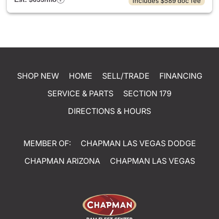
Includes $589 doc fee
SHOP NEW
HOME
SELL/TRADE
FINANCING
SERVICE & PARTS
SECTION 179
DIRECTIONS & HOURS
MEMBER OF:
CHAPMAN LAS VEGAS DODGE
CHAPMAN ARIZONA
CHAPMAN LAS VEGAS