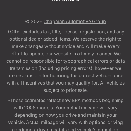
© 2026
Chapman Automotive Group
*Offer excludes tax, title, license, registration, and any
optional dealer added items. We reserve the right to
make changes without notice and will make every
effort to update our website in a timely manner. We
cannot be responsible for typographical errors or data
transmission (including pricing errors), however we
are responsible for honoring the correct vehicle price
with all incentives that you may qualify for. All vehicles
subject to prior sale.
*These estimates reflect new EPA methods beginning
with 2008 models. Your actual mileage will vary
depending on how you drive and maintain your
vehicle. Actual mileage will vary with options, driving
conditions, driving habits and vehicle's condition.