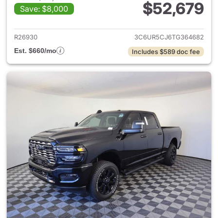
$52,679
Save: $8,000
View details for 2026 Ram 25
R26930
3C6UR5CJ6TG364682
Est. $660/mo
Includes $589 doc fee