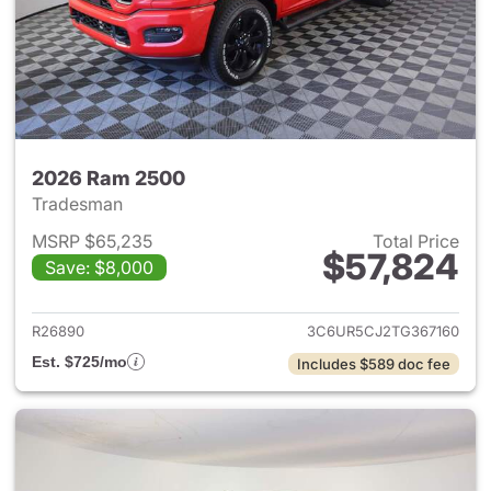
2026 Ram 2500
Tradesman
MSRP $65,235
Total Price
$57,824
Save: $8,000
View details for 2026 Ram 25
R26890
3C6UR5CJ2TG367160
Est. $725/mo
Includes $589 doc fee