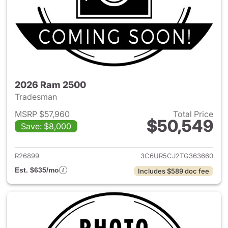
2026 Ram 2500
Tradesman
MSRP $57,960
Total Price
$50,549
Save: $8,000
View details for 2026 Ram 25
R26899
3C6UR5CJ2TG363660
Est. $635/mo
Includes $589 doc fee