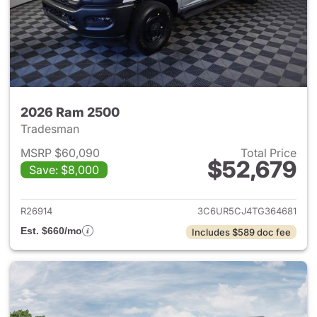
2026 Ram 2500
Tradesman
MSRP $60,090
Total Price
$52,679
Save: $8,000
View details for 2026 Ram 25
R26914
3C6UR5CJ4TG364681
Est. $660/mo
Includes $589 doc fee