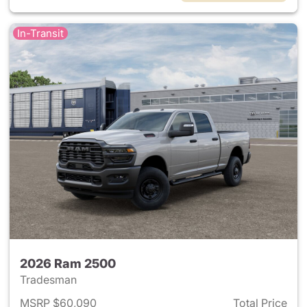
In-Transit
2026 Ram 2500
Tradesman
MSRP $60,090
Total Price