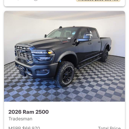
2026 Ram 2500
Tradesman
MSRP $66,970
Total Price