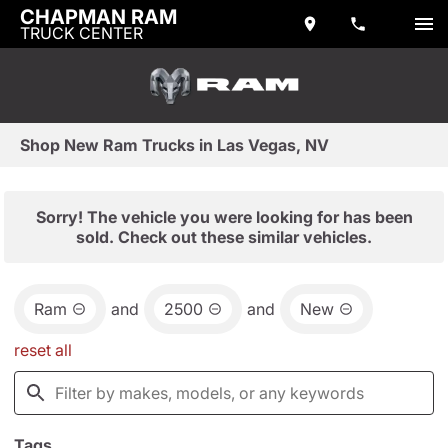
CHAPMAN RAM
TRUCK CENTER
Shop New Ram Trucks in Las Vegas, NV
Sorry! The vehicle you were looking for has been
sold. Check out these similar vehicles.
Ram
and
2500
and
New
reset all
Tags