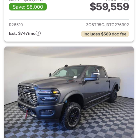
$59,559
Save: $8,000
View details for 2026 Ram 25
R26510
3C6TR5CJ3TG276992
Est. $747/mo
Includes $589 doc fee