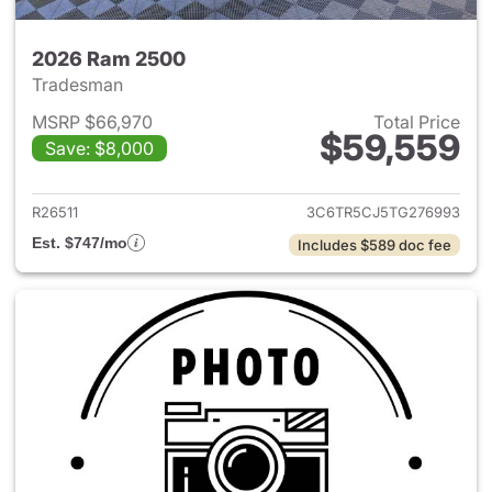
2026 Ram 2500
Tradesman
MSRP $66,970
Total Price
$59,559
Save: $8,000
View details for 2026 Ram 25
R26511
3C6TR5CJ5TG276993
Est. $747/mo
Includes $589 doc fee