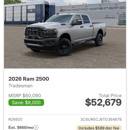
2026 Ram 2500
Tradesman
MSRP $60,090
Total Price
$52,679
Save: $8,000
View details for 2026 Ram 25
R26920
3C6UR5CJ6TG364679
Est. $660/mo
Includes $589 doc fee