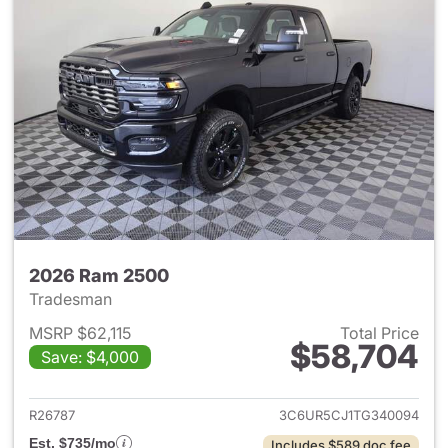
2026 Ram 2500
Tradesman
MSRP $62,115
Total Price
$58,704
Save: $4,000
View details for 2026 Ram 25
R26787
3C6UR5CJ1TG340094
Est. $735/mo
Includes $589 doc fee