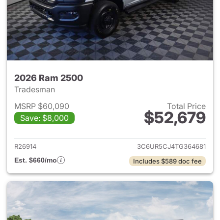
2026 Ram 2500
Tradesman
MSRP $60,090
Total Price
$52,679
Save: $8,000
View details for 2026 Ram 25
R26914
3C6UR5CJ4TG364681
Est. $660/mo
Includes $589 doc fee