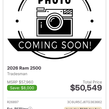
2026 Ram 2500
Tradesman
MSRP $57,960
Total Price
$50,549
Save: $8,000
View details for 2026 Ram 25
R26897
3C6UR5CJ6TG363662
Est. $635/mo