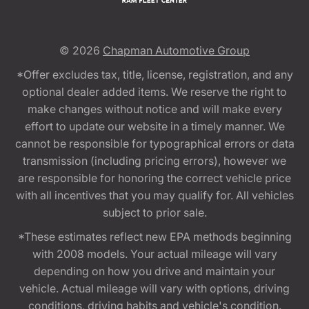
© 2026
Chapman Automotive Group
*Offer excludes tax, title, license, registration, and any
optional dealer added items. We reserve the right to
make changes without notice and will make every
effort to update our website in a timely manner. We
cannot be responsible for typographical errors or data
transmission (including pricing errors), however we
are responsible for honoring the correct vehicle price
with all incentives that you may qualify for. All vehicles
subject to prior sale.
*These estimates reflect new EPA methods beginning
with 2008 models. Your actual mileage will vary
depending on how you drive and maintain your
vehicle. Actual mileage will vary with options, driving
conditions, driving habits and vehicle's condition.