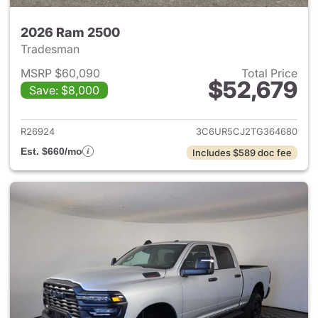
2026 Ram 2500
Tradesman
MSRP $60,090
Total Price
$52,679
Save: $8,000
View details for 2026 Ram 25
R26924
3C6UR5CJ2TG364680
Est. $660/mo
Includes $589 doc fee