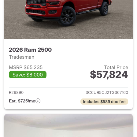
2026 Ram 2500
Tradesman
MSRP $65,235
Total Price
$57,824
Save: $8,000
View details for 2026 Ram 25
R26890
3C6UR5CJ2TG367160
Est. $725/mo
Includes $589 doc fee