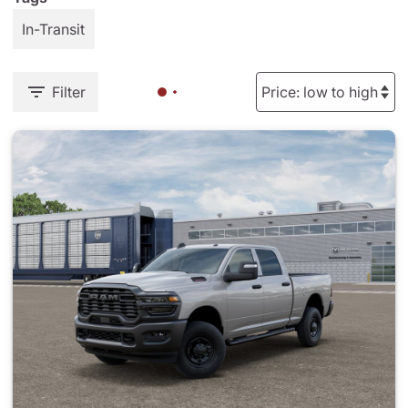
In-Transit
Filter