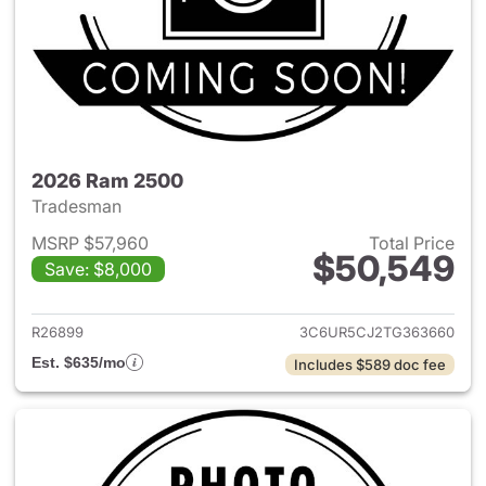
2026 Ram 2500
Tradesman
MSRP $57,960
Total Price
$50,549
Save: $8,000
View details for 2026 Ram 25
R26899
3C6UR5CJ2TG363660
Est. $635/mo
Includes $589 doc fee