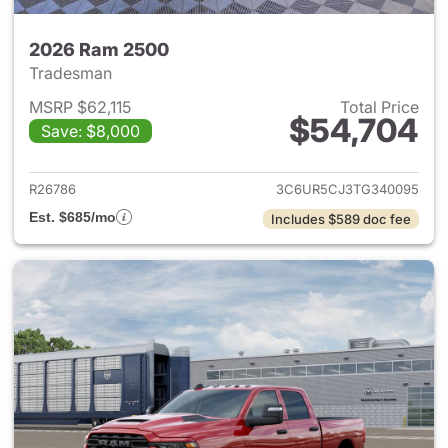
2026 Ram 2500
Tradesman
MSRP $62,115
Total Price
$54,704
Save: $8,000
View details for 2026 Ram 25
R26786
3C6UR5CJ3TG340095
Est. $685/mo
Includes $589 doc fee