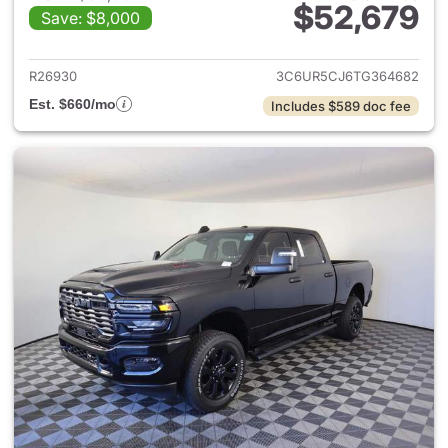
$52,679
Save: $8,000
View details for 2026 Ram 25
R26930
3C6UR5CJ6TG364682
Est. $660/mo
Includes $589 doc fee