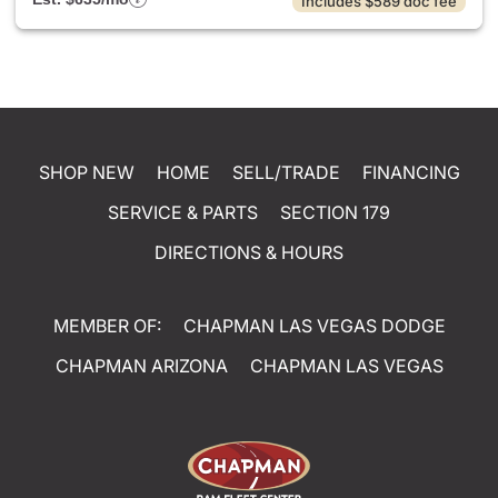
Includes $589 doc fee
SHOP NEW
HOME
SELL/TRADE
FINANCING
SERVICE & PARTS
SECTION 179
DIRECTIONS & HOURS
MEMBER OF:
CHAPMAN LAS VEGAS DODGE
CHAPMAN ARIZONA
CHAPMAN LAS VEGAS