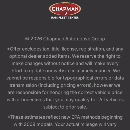
© 2026
Chapman Automotive Group
*Offer excludes tax, title, license, registration, and any
optional dealer added items. We reserve the right to
make changes without notice and will make every
effort to update our website in a timely manner. We
cannot be responsible for typographical errors or data
transmission (including pricing errors), however we
are responsible for honoring the correct vehicle price
with all incentives that you may qualify for. All vehicles
subject to prior sale.
*These estimates reflect new EPA methods beginning
with 2008 models. Your actual mileage will vary