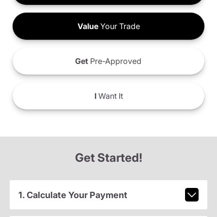
Value
Your Trade
Get
Pre-Approved
I
Want It
Get Started!
1. Calculate Your Payment