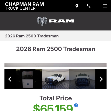
CHAPMAN RAM
TRUCK CENTER
2026 Ram 2500 Tradesman
2026 Ram 2500 Tradesman
Total Price
$65,159