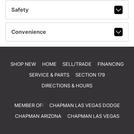
Safety
Convenience
SHOP NEW
HOME
SELL/TRADE
FINANCING
SERVICE & PARTS
SECTION 179
DIRECTIONS & HOURS
MEMBER OF:
CHAPMAN LAS VEGAS DODGE
CHAPMAN ARIZONA
CHAPMAN LAS VEGAS