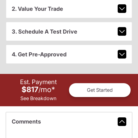
2. Value Your Trade
3. Schedule A Test Drive
4. Get Pre-Approved
Est. Payment
$817
mo
*
/
Get Started
See Breakdown
Comments