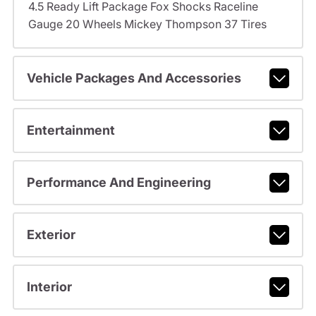
4.5 Ready Lift Package Fox Shocks Raceline
Gauge 20 Wheels Mickey Thompson 37 Tires
Vehicle Packages And Accessories
Entertainment
Performance And Engineering
Exterior
Interior