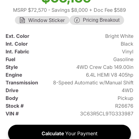
MSRP $72,570
- Savings $8,000
+ Doc Fee $589
Window Sticker
Pricing Breakout
Ext. Color
Bright White
Int. Color
Black
Int. Fabric
Vinyl
Fuel
Gasoline
Style
4WD Crew Cab 149.00in
Engine
6.4L HEMI V8 405hp
Transmission
8-Speed Automatic w/Manual Shift
Drive
4WD
Body
Pickup
Stock #
R26676
VIN #
3C63R5CL9TG333987
Calculate
Your Payment