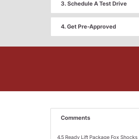
3. Schedule A Test Drive
4. Get Pre-Approved
Comments
4.5 Ready Lift Package Fox Shock