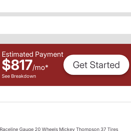
Estimated Payment
$817
Get Started
/
mo
*
See Breakdown
s Raceline Gauge 20 Wheels Mickey Thompson 37 Tires