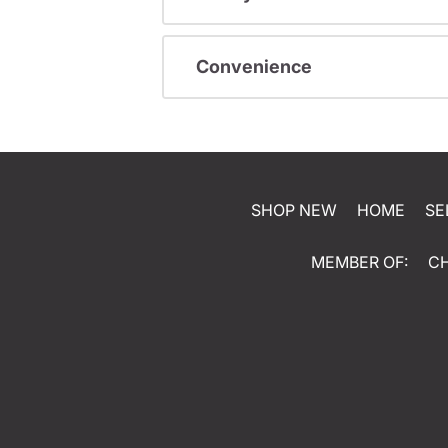
Convenience
SHOP NEW
HOME
SE
MEMBER OF:
C