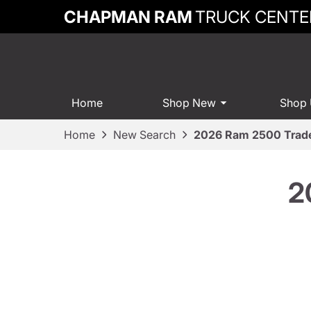
CHAPMAN RAM
TRUCK CENTE
Home
Shop New
Shop
Home
New Search
2026 Ram 2500 Tra
2