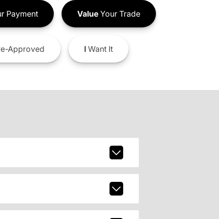
r Payment
Value
Your Trade
e-Approved
I
Want It