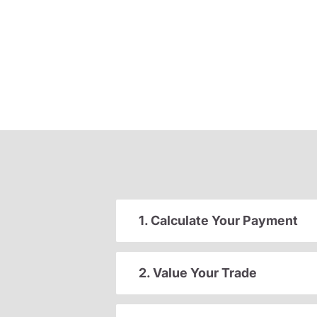
1. Calculate Your Payment
2. Value Your Trade