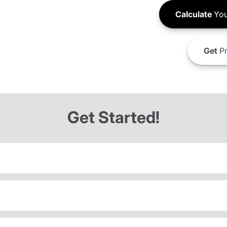
Calculate
You
Get
Pr
Get Started!