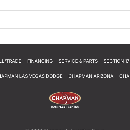
LL/TRADE
FINANCING
SERVICE & PARTS
SECTION 17
HAPMAN LAS VEGAS DODGE
CHAPMAN ARIZONA
CHA