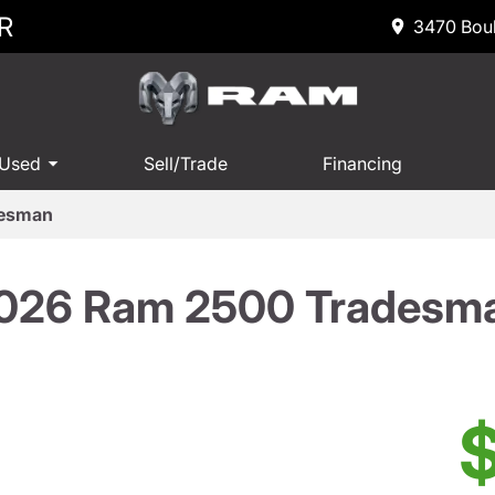
R
3470 Boul
 Used
Sell/Trade
Financing
desman
026 Ram 2500 Tradesm
$