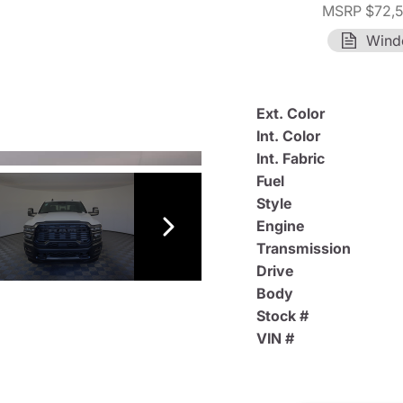
MSRP $72,
Wind
Ext. Color
Int. Color
Int. Fabric
Fuel
Style
Engine
Transmission
Drive
Body
Stock #
VIN #