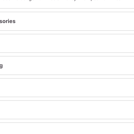
sories
g