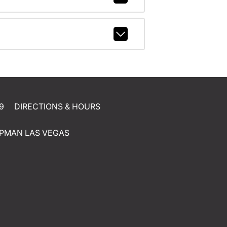
9
DIRECTIONS & HOURS
PMAN LAS VEGAS