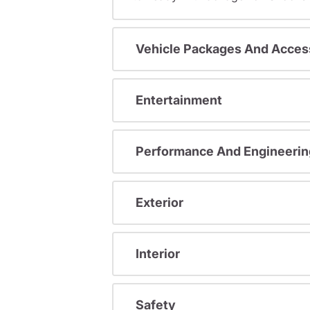
Vehicle Packages And Acces
Entertainment
Performance And Engineerin
Exterior
Interior
Safety