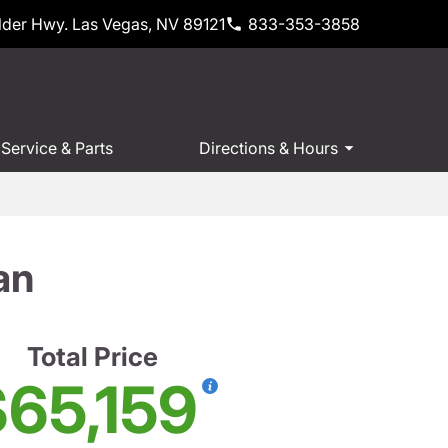
der Hwy. Las Vegas, NV 89121
833-353-3858
Service & Parts
Directions & Hours
an
Total Price
65,159