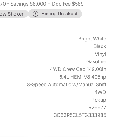
570
- Savings $8,000
+ Doc Fee $589
ow Sticker
Pricing Breakout
Bright White
Black
Vinyl
Gasoline
4WD Crew Cab 149.00in
6.4L HEMI V8 405hp
8-Speed Automatic w/Manual Shift
4WD
Pickup
R26677
3C63R5CL5TG333985