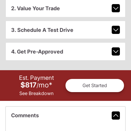
2. Value Your Trade
3. Schedule A Test Drive
4. Get Pre-Approved
Est. Payment
$817
mo
*
/
Get Started
See Breakdown
Comments