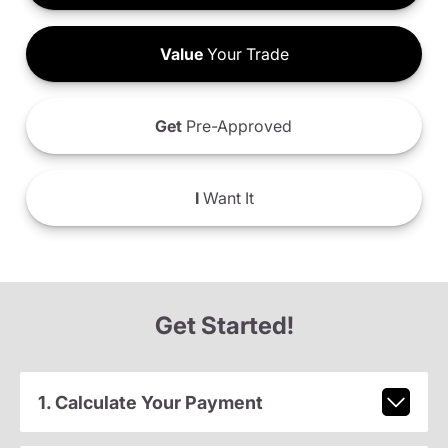
Value
Your Trade
Get
Pre-Approved
I
Want It
Get Started!
1. Calculate Your Payment