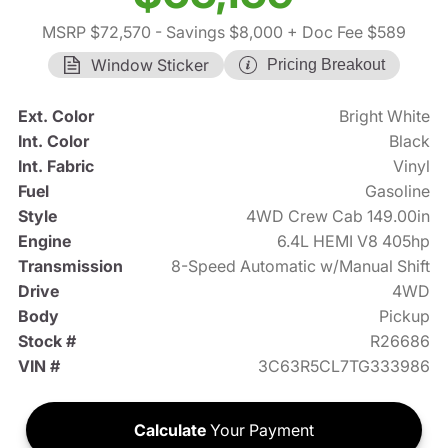
MSRP $72,570
- Savings $8,000
+ Doc Fee $589
Window Sticker
Pricing Breakout
Ext. Color
Bright White
Int. Color
Black
Int. Fabric
Vinyl
Fuel
Gasoline
Style
4WD Crew Cab 149.00in
Engine
6.4L HEMI V8 405hp
Transmission
8-Speed Automatic w/Manual Shift
Drive
4WD
Body
Pickup
Stock #
R26686
VIN #
3C63R5CL7TG333986
Calculate
Your Payment