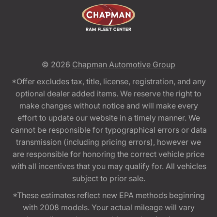
© 2026
Chapman Automotive Group
*Offer excludes tax, title, license, registration, and any
optional dealer added items. We reserve the right to
make changes without notice and will make every
effort to update our website in a timely manner. We
cannot be responsible for typographical errors or data
transmission (including pricing errors), however we
are responsible for honoring the correct vehicle price
with all incentives that you may qualify for. All vehicles
subject to prior sale.
*These estimates reflect new EPA methods beginning
with 2008 models. Your actual mileage will vary