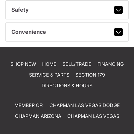
Safety
Convenience
SHOP NEW
HOME
SELL/TRADE
FINANCING
SERVICE & PARTS
SECTION 179
DIRECTIONS & HOURS
MEMBER OF:
CHAPMAN LAS VEGAS DODGE
CHAPMAN ARIZONA
CHAPMAN LAS VEGAS