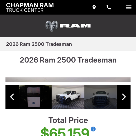
CHAPMAN RAM
TRUCK CENTER
2026 Ram 2500 Tradesman
2026 Ram 2500 Tradesman
Total Price
$65,159