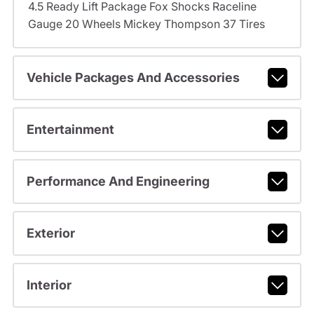
4.5 Ready Lift Package Fox Shocks Raceline
Gauge 20 Wheels Mickey Thompson 37 Tires
Vehicle Packages And Accessories
Entertainment
Performance And Engineering
Exterior
Interior