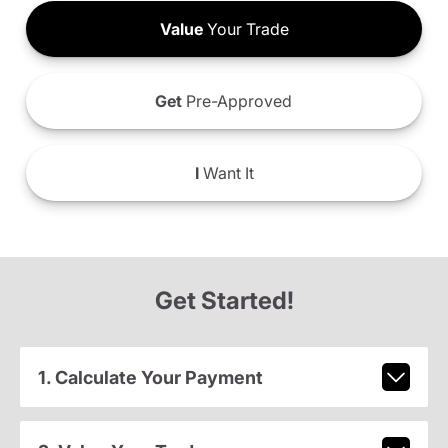
Value
Your Trade
Get
Pre-Approved
I
Want It
Get Started!
1. Calculate Your Payment