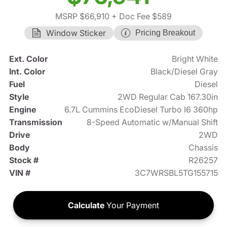
MSRP $66,910
+ Doc Fee $589
Window Sticker
Pricing Breakout
Ext. Color
Bright White
Int. Color
Black/Diesel Gray
Fuel
Diesel
Style
2WD Regular Cab 167.30in
Engine
6.7L Cummins EcoDiesel Turbo I6 360hp
Transmission
8-Speed Automatic w/Manual Shift
Drive
2WD
Body
Chassis
Stock #
R26257
VIN #
3C7WRSBL5TG155715
Calculate
Your Payment