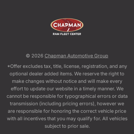
© 2026
Chapman Automotive Group
*Offer excludes tax, title, license, registration, and any
optional dealer added items. We reserve the right to
make changes without notice and will make every
effort to update our website in a timely manner. We
cannot be responsible for typographical errors or data
transmission (including pricing errors), however we
are responsible for honoring the correct vehicle price
with all incentives that you may qualify for. All vehicles
subject to prior sale.