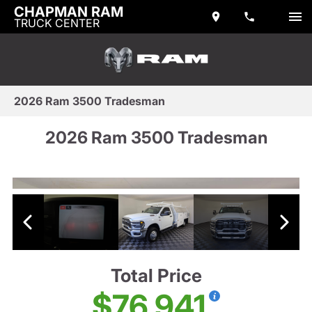
CHAPMAN RAM
TRUCK CENTER
2026 Ram 3500 Tradesman
2026 Ram 3500 Tradesman
Total Price
$76,941