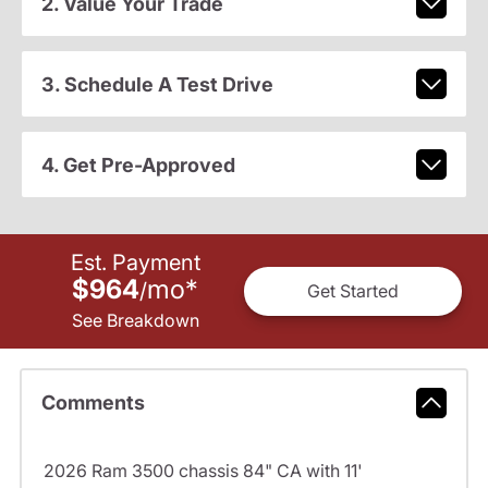
2. Value Your Trade
3. Schedule A Test Drive
4. Get Pre-Approved
Est. Payment
$964
mo
*
/
Get Started
See Breakdown
Comments
2026 Ram 3500 chassis 84" CA with 11'