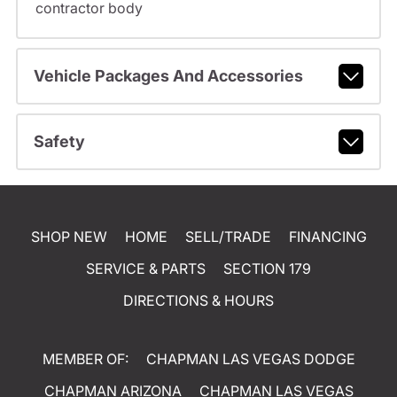
contractor body
Vehicle Packages And Accessories
Safety
SHOP NEW
HOME
SELL/TRADE
FINANCING
SERVICE & PARTS
SECTION 179
DIRECTIONS & HOURS
MEMBER OF:
CHAPMAN LAS VEGAS DODGE
CHAPMAN ARIZONA
CHAPMAN LAS VEGAS