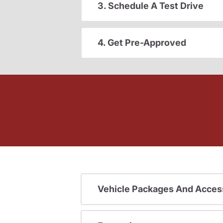
3. Schedule A Test Drive
4. Get Pre-Approved
Vehicle Packages And Acces