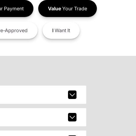
r Payment
Value
Your Trade
e-Approved
I
Want It