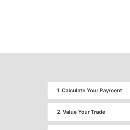
1. Calculate Your Payment
2. Value Your Trade