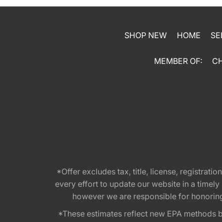
SHOP NEW
HOME
SE
MEMBER OF:
C
*Offer excludes tax, title, license, registra
every effort to update our website in a timel
however we are responsible for honoring th
*These estimates reflect new EPA methods b