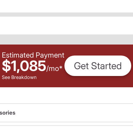
Estimated Payment
$1,085
Get Started
/
mo
*
See Breakdown
sories