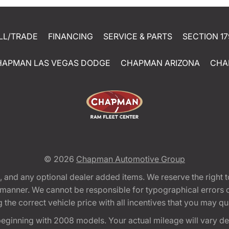
LL/TRADE
FINANCING
SERVICE & PARTS
SECTION 17
HAPMAN LAS VEGAS DODGE
CHAPMAN ARIZONA
CHA
© 2026
Chapman Automotive Group
tion, and any optional dealer added items. We reserve the righ
y manner. We cannot be responsible for typographical errors or
e correct vehicle price with all incentives that you may quali
eginning with 2008 models. Your actual mileage will vary d