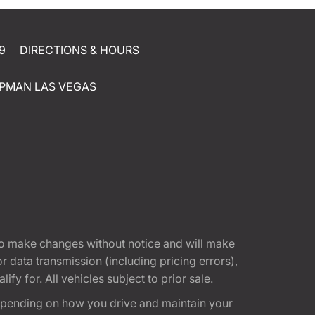
9
DIRECTIONS & HOURS
PMAN LAS VEGAS
t to make changes without notice and will make
 data transmission (including pricing errors),
fy for. All vehicles subject to prior sale.
epending on how you drive and maintain your