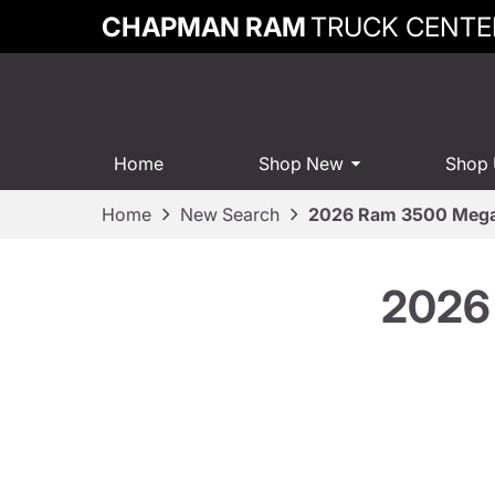
CHAPMAN RAM
TRUCK CENTE
Home
Shop New
Shop
Home
New Search
2026 Ram 3500 Mega
2026