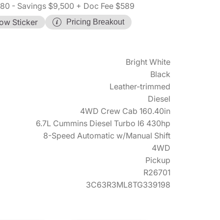
580
- Savings $9,500
+ Doc Fee $589
ow Sticker
Pricing Breakout
Bright White
Black
Leather-trimmed
Diesel
4WD Crew Cab 160.40in
6.7L Cummins Diesel Turbo I6 430hp
8-Speed Automatic w/Manual Shift
4WD
Pickup
R26701
3C63R3ML8TG339198