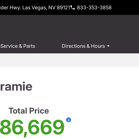
der Hwy. Las Vegas, NV 89121
833-353-3858
Service & Parts
Directions & Hours
ramie
Total Price
86,669