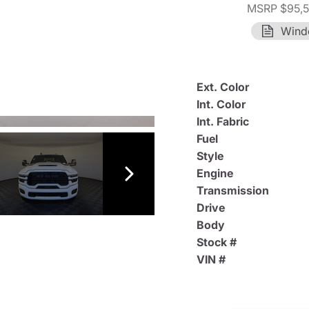
MSRP $95,
Wind
Ext. Color
Int. Color
Int. Fabric
Fuel
Style
Engine
Transmission
Drive
Body
Stock #
VIN #