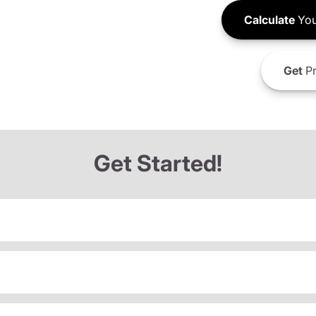
Calculate
You
Get
Pr
Get Started!