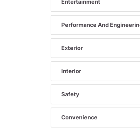
Entertainment
Performance And Engineerin
Exterior
Interior
Safety
Convenience