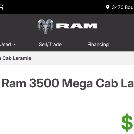
R
3470 Boul
 Used
Sell/Trade
Financing
 Cab Laramie
 Ram 3500 Mega Cab La
$