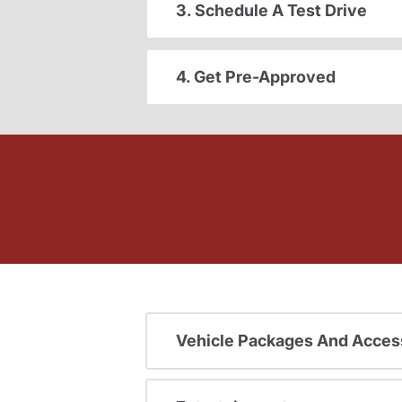
3. Schedule A Test Drive
4. Get Pre-Approved
Vehicle Packages And Acces