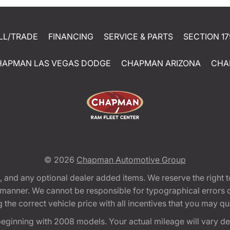
LL/TRADE
FINANCING
SERVICE & PARTS
SECTION 17
HAPMAN LAS VEGAS DODGE
CHAPMAN ARIZONA
CHA
© 2026
Chapman Automotive Group
tion, and any optional dealer added items. We reserve the righ
y manner. We cannot be responsible for typographical errors or
e correct vehicle price with all incentives that you may quali
eginning with 2008 models. Your actual mileage will vary d