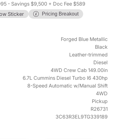
095
- Savings $9,500
+ Doc Fee $589
ow Sticker
Pricing Breakout
Forged Blue Metallic
Black
Leather-trimmed
Diesel
4WD Crew Cab 149.00in
6.7L Cummins Diesel Turbo I6 430hp
8-Speed Automatic w/Manual Shift
4WD
Pickup
R26731
3C63R3EL9TG339189