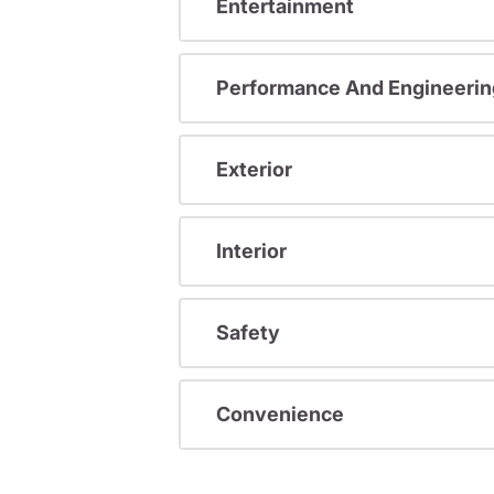
Entertainment
Performance And Engineerin
Exterior
Interior
Safety
Convenience