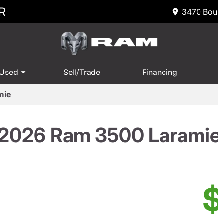
R
3470 Boul
 Used
Sell/Trade
Financing
mie
2026 Ram 3500 Larami