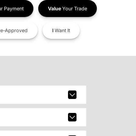
r Payment
Value
Your Trade
e-Approved
I
Want It