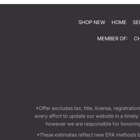
SHOP NEW
HOME
SE
MEMBER OF:
C
*Offer excludes tax, title, license, registra
every effort to update our website in a timel
however we are responsible for honoring th
*These estimates reflect new EPA methods b