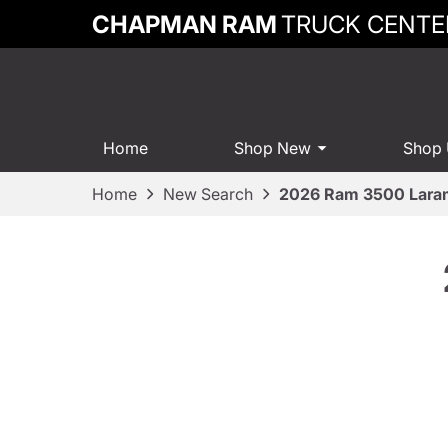
CHAPMAN RAM
TRUCK CENTE
Home
Shop New
Shop
Home
New Search
2026 Ram 3500 Lara