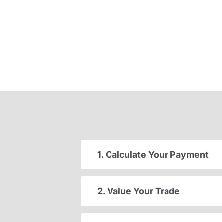
1. Calculate Your Payment
2. Value Your Trade