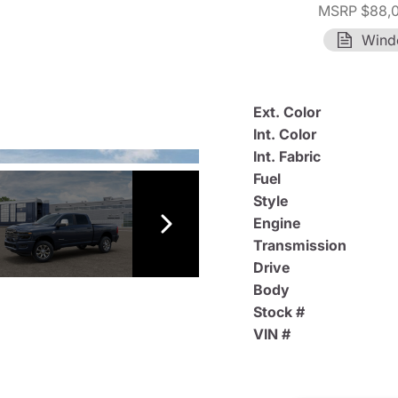
MSRP $88,
Wind
Ext. Color
Int. Color
Int. Fabric
Fuel
Style
Engine
Transmission
Drive
Body
Stock #
VIN #