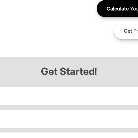
Calculate
You
Get
Pr
Get Started!