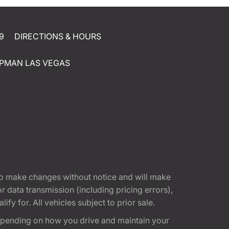
9
DIRECTIONS & HOURS
PMAN LAS VEGAS
t to make changes without notice and will make
 data transmission (including pricing errors),
fy for. All vehicles subject to prior sale.
epending on how you drive and maintain your