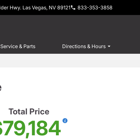
der Hwy. Las Vegas, NV 89121
833-353-3858
Service & Parts
Directions & Hours
e
Total Price
$79,184