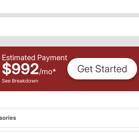
Estimated Payment
$992
Get Started
/
mo
*
See Breakdown
sories